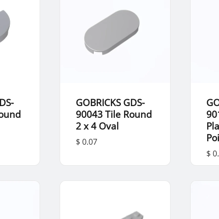
DS-
GOBRICKS GDS-
GO
Round
90043 Tile Round
90
2 x 4 Oval
Pla
Po
$ 0.07
$ 0