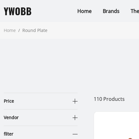
YWOBB
Home
Brands
Th
Home
/
Round Plate
110
Products
Price
Vendor
filter