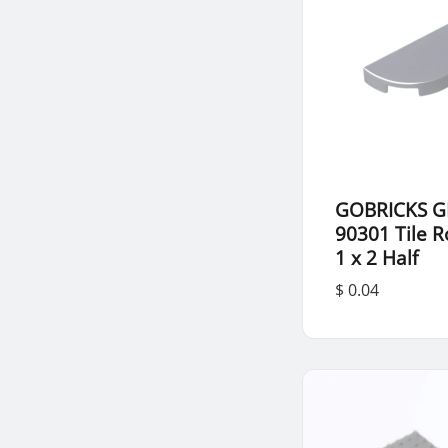
GOBRICKS G
90301 Tile 
1 x 2 Half
$ 0.04