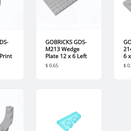
DS-
GOBRICKS GDS-
GO
M213 Wedge
21
Print
Plate 12 x 6 Left
6 x
$ 0.65
$ 0