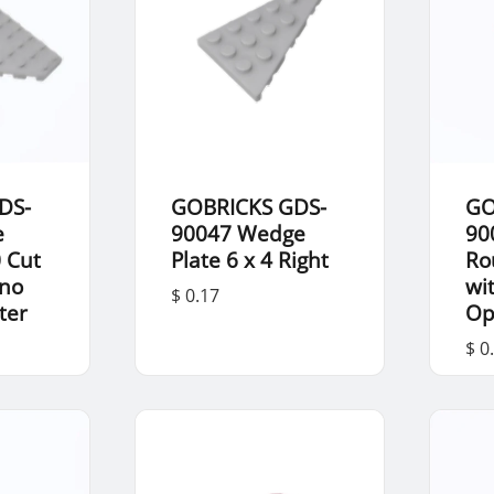
DS-
GOBRICKS GDS-
GO
e
90047 Wedge
90
0 Cut
Plate 6 x 4 Right
Ro
 no
wi
$ 0.17
ter
Op
$ 0