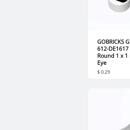
GOBRICKS G
612-DE1617
Round 1 x 1 
Eye
$ 0.29