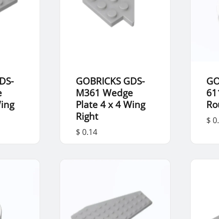
DS-
GOBRICKS GDS-
GO
e
M361 Wedge
61
Wing
Plate 4 x 4 Wing
Ro
Right
$ 0
$ 0.14