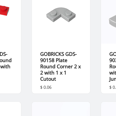
DS-
GOBRICKS GDS-
GO
Round
90158 Plate
90
 with
Round Corner 2 x
Ro
2 with 1 x 1
wi
Cutout
Ju
$ 0.06
$ 0