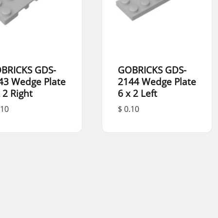
BRICKS GDS-
GOBRICKS GDS-
43 Wedge Plate
2144 Wedge Plate
 2 Right
6 x 2 Left
.10
$ 0.10