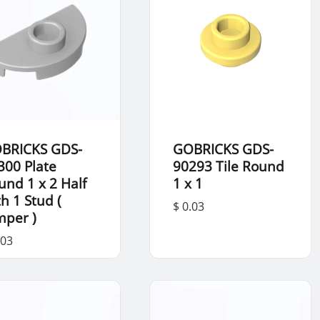
BRICKS GDS-
GOBRICKS GDS-
300 Plate
90293 Tile Round
und 1 x 2 Half
1 x 1
th 1 Stud (
$ 0.03
mper )
.03