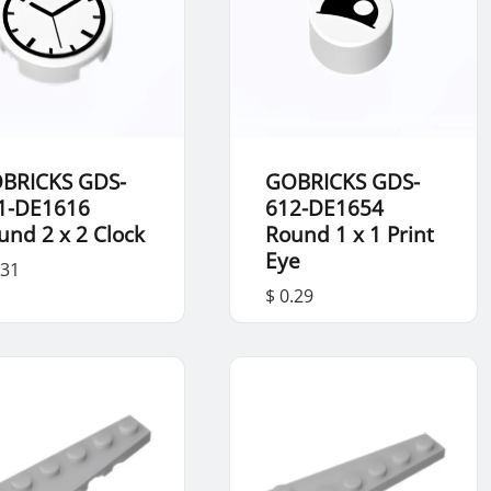
BRICKS GDS-
GOBRICKS GDS-
1-DE1616
612-DE1654
und 2 x 2 Clock
Round 1 x 1 Print
Eye
.31
$ 0.29