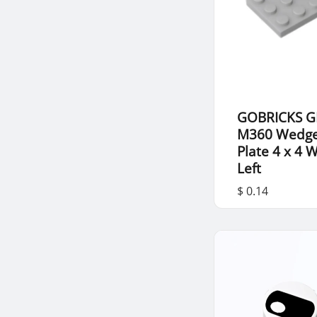
GOBRICKS G
M360 Wedg
Plate 4 x 4 
Left
$ 0.14