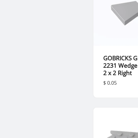
GOBRICKS G
2231 Wedge 
2 x 2 Right
$ 0.05