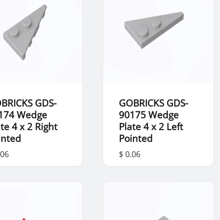
BRICKS GDS-
GOBRICKS GDS-
174 Wedge
90175 Wedge
te 4 x 2 Right
Plate 4 x 2 Left
inted
Pointed
.06
$ 0.06