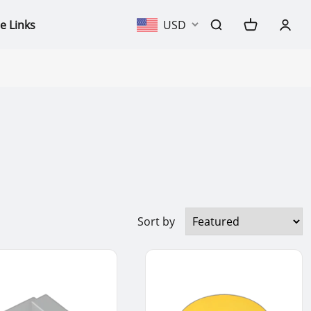
e Links
USD
Sort by