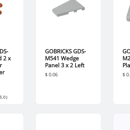
DS-
GOBRICKS GDS-
GO
 2 x
M541 Wedge
M2
r
Panel 3 x 2 Left
Pl
er
$ 0.06
$ 0
5.0
)