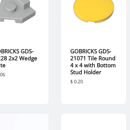
BRICKS GDS-
GOBRICKS GDS-
28 2x2 Wedge
21071 Tile Round
ate
4 x 4 with Bottom
Stud Holder
.06
$ 0.20