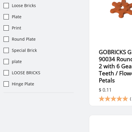
Loose Bricks
Plate
Print
Round Plate
Special Brick
GOBRICKS G
90034 Round
plate
2 with 6 Gea
Teeth / Flow
LOOSE BRICKS
Petals
Hinge Plate
$ 0.11
(