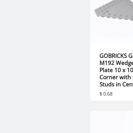
GOBRICKS G
M192 Wedg
Plate 10 x 1
Corner with
Studs in Cen
$ 0.68