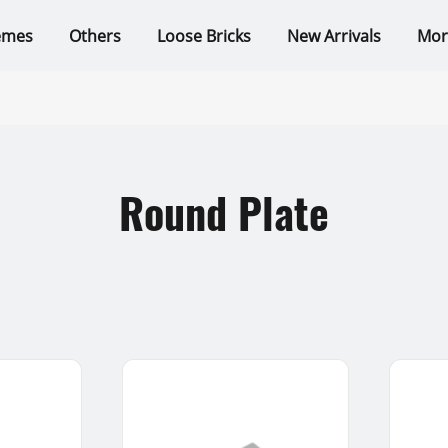
emes
Others
Loose Bricks
New Arrivals
Mor
Round Plate