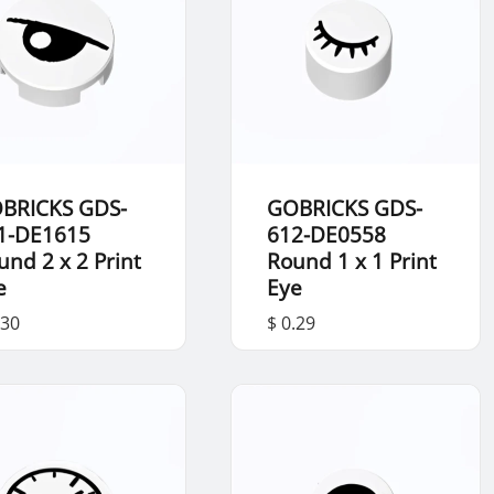
BRICKS GDS-
GOBRICKS GDS-
1-DE1615
612-DE0558
und 2 x 2 Print
Round 1 x 1 Print
e
Eye
.30
$ 0.29