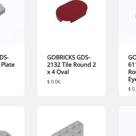
DS-
GOBRICKS GDS-
GO
Plate
2132 Tile Round 2
61
x 4 Oval
Ro
Ey
$ 0.06
$ 0