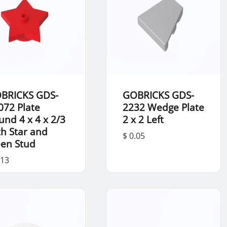
BRICKS GDS-
GOBRICKS GDS-
072 Plate
2232 Wedge Plate
und 4 x 4 x 2/3
2 x 2 Left
th Star and
$ 0.05
en Stud
.13