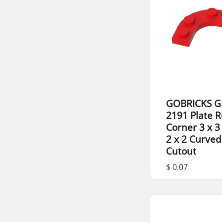
GOBRICKS G
2191 Plate 
Corner 3 x 3
2 x 2 Curved
Cutout
$ 0.07