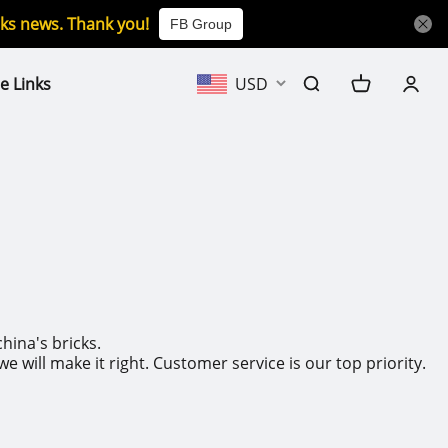
icks news. Thank you!
FB Group
e Links
USD
hina's bricks.
will make it right. Customer service is our top priority.