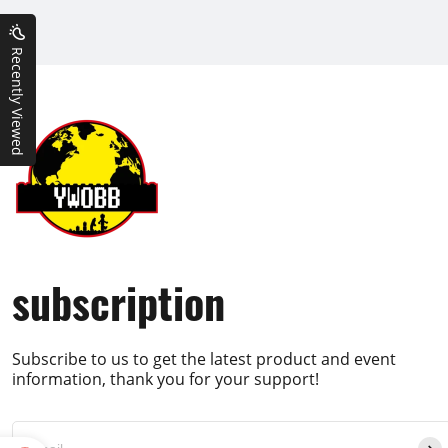
Recently Viewed
subscription
Subscribe to us to get the latest product and event
information, thank you for your support!