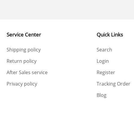
Service Center
Quick Links
Shipping policy
Search
Return policy
Login
After Sales service
Register
Privacy policy
Tracking Order
Blog