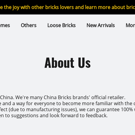
re the joy with other bricks lovers and learn more about br
emes
Others
Loose Bricks
New Arrivals
Mor
About Us
hina. We're many China Bricks brands' official retailer.
e and a way for everyone to become more familiar with the c
ct (due to manufacturing issues), we can guarantee 100% we 
en to suggestions and look forward to feedback.