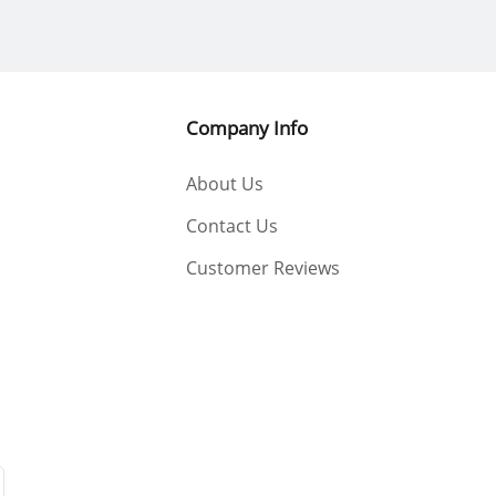
Company Info
About Us
Contact Us
Customer Reviews