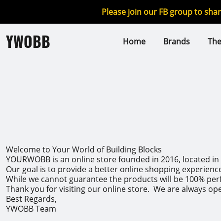
Please join our FB group to sha
YWOBB
Home
Brands
Th
Welcome to Your World of Building Blocks
YOURWOBB is an online store founded in 2016, located in C
Our goal is to provide a better online shopping experienc
While we cannot guarantee the products will be 100% perfe
Thank you for visiting our online store. We are always op
Best Regards,
YWOBB Team