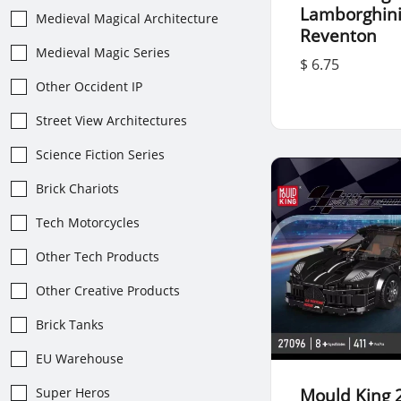
Lamborghin
Medieval Magical Architecture
Reventon
Medieval Magic Series
$ 6.75
Other Occident IP
Street View Architectures
Science Fiction Series
Brick Chariots
Tech Motorcycles
Other Tech Products
Other Creative Products
Brick Tanks
EU Warehouse
Mould King 
Super Heros