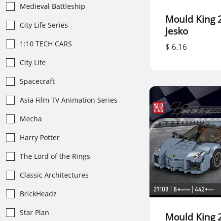
Medieval Battleship
Mould King 
City Life Series
Jesko
1:10 TECH CARS
$ 6.16
City Life
Spacecraft
Asia Film TV Animation Series
Mecha
Harry Potter
The Lord of the Rings
Classic Architectures
BrickHeadz
Star Plan
Mould King 