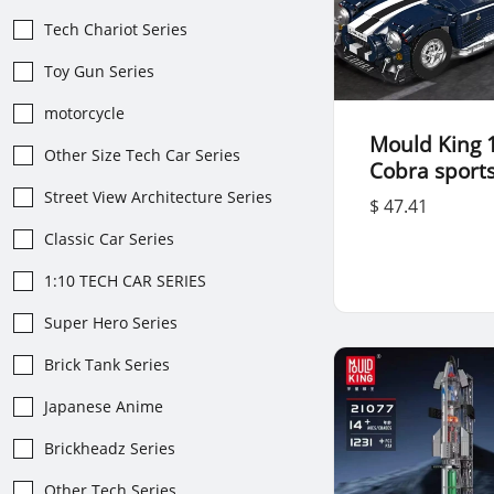
Tech Chariot Series
Toy Gun Series
motorcycle
Mould King 
Other Size Tech Car Series
Cobra sports
Street View Architecture Series
$ 47.41
Classic Car Series
1:10 TECH CAR SERIES
Super Hero Series
Brick Tank Series
Japanese Anime
Brickheadz Series
Other Tech Series