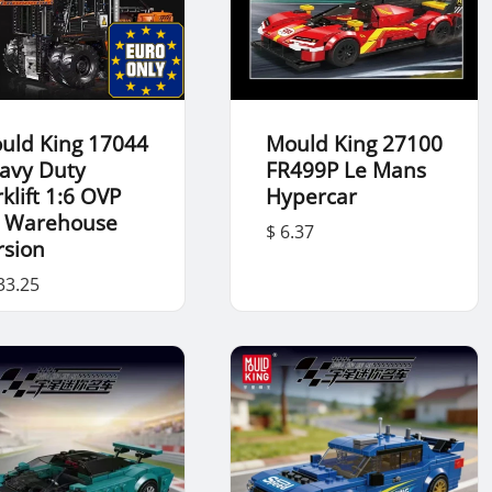
uld King 17044
Mould King 27100
avy Duty
FR499P Le Mans
klift 1:6 OVP
Hypercar
 Warehouse
$ 6.37
rsion
33.25