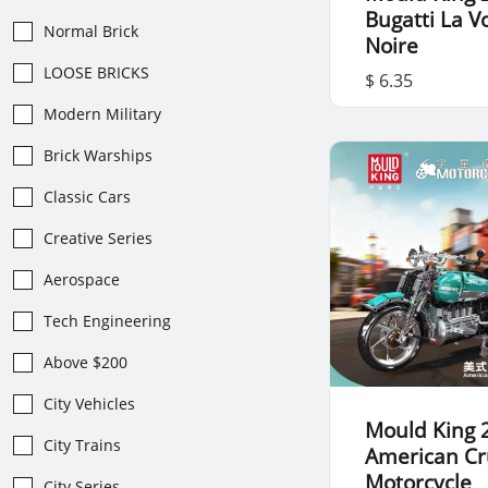
Bugatti La V
Normal Brick
Noire
LOOSE BRICKS
$ 6.35
Modern Military
Brick Warships
Classic Cars
Creative Series
Aerospace
Tech Engineering
Above $200
City Vehicles
Mould King 
City Trains
American Cr
Motorcycle
City Series