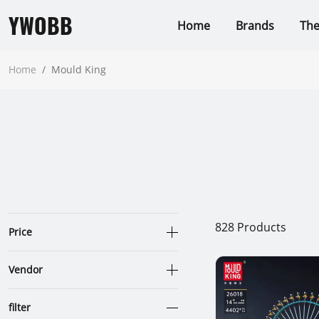
YWOBB
Home
Brands
Th
Home
/
Mould King
828
Products
Price
Vendor
filter