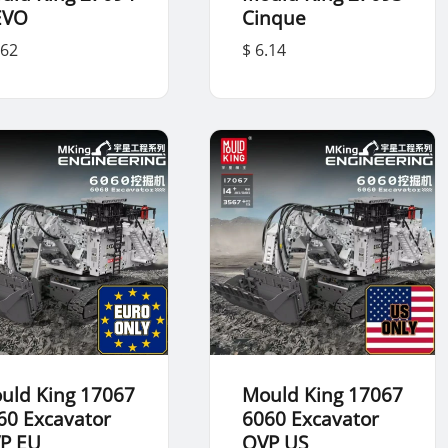
EVO
Cinque
.62
$ 6.14
uld King 17067
Mould King 17067
60 Excavator
6060 Excavator
P EU
OVP US