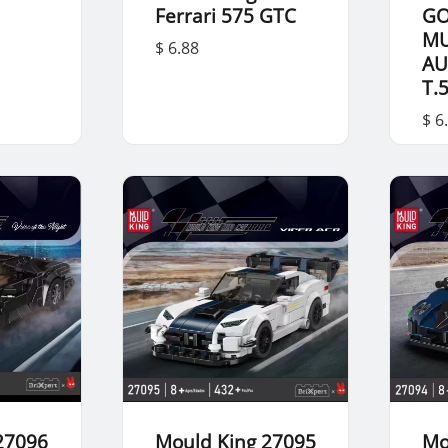
i
Ferrari 575 GTC
G
M
$ 6.88
AU
T.
$ 6
27096
Mould King 27095
Mo