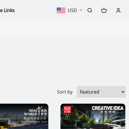
e Links
USD
Sort by