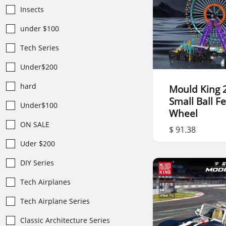
Insects
under $100
Tech Series
Under$200
hard
Mould King 
Small Ball Fe
Under$100
Wheel
ON SALE
$ 91.38
Uder $200
DIY Series
Tech Airplanes
Tech Airplane Series
Classic Architecture Series