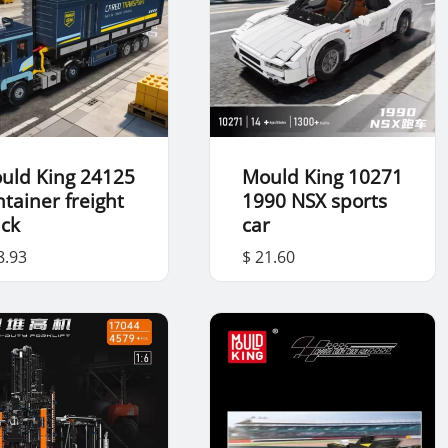
uld King 24125
Mould King 10271
ntainer freight
1990 NSX sports
uck
car
8.93
$ 21.60