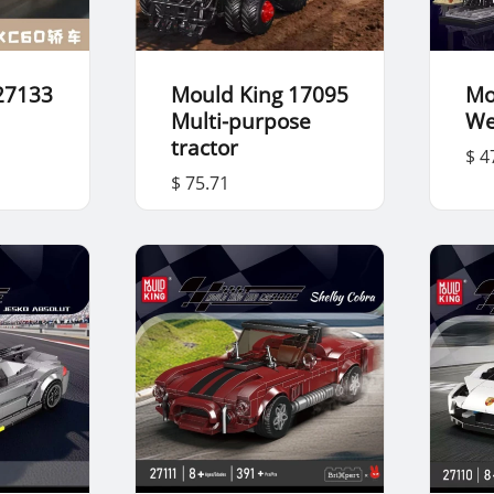
27133
Mould King 17095
Mo
Multi-purpose
We
tractor
$ 4
$ 75.71