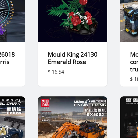
26018
Mould King 24130
Mo
rris
Emerald Rose
co
tr
$ 16.54
$ 1