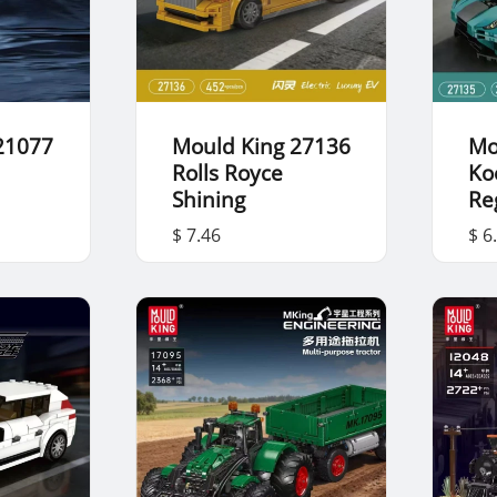
21077
Mould King 27136
Mo
Rolls Royce
Ko
Shining
Re
$ 7.46
$ 6