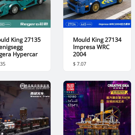
uld King 27135
Mould King 27134
enigsegg
Impresa WRC
gera Hypercar
2004
.35
$ 7.07