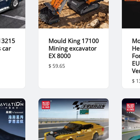
13215
Mould King 17100
Mo
 car
Mining excavator
He
EX 8000
For
EU
$ 59.65
Ve
$ 1