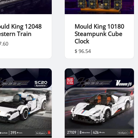
uld King 12048
Mould King 10180
stern Train
Steampunk Cube
Clock
7.60
$ 96.54