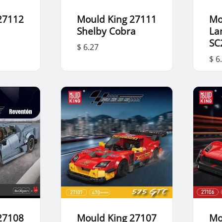
27112
Mould King 27111
Mo
Shelby Cobra
La
SC
$ 6.27
$ 6
27108
Mould King 27107
Mo