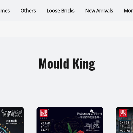
emes
Others
Loose Bricks
New Arrivals
Mor
Mould King