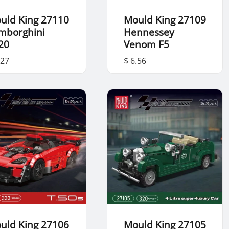
uld King 27110
Mould King 27109
mborghini
Hennessey
20
Venom F5
.27
$ 6.56
uld King 27106
Mould King 27105