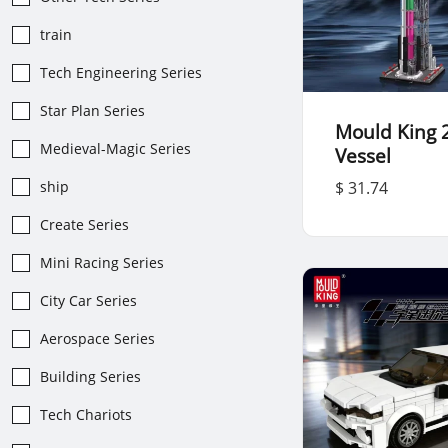
train
Tech Engineering Series
Star Plan Series
Mould King 
Medieval-Magic Series
Vessel
ship
$ 31.74
Create Series
Mini Racing Series
City Car Series
Aerospace Series
Building Series
Tech Chariots