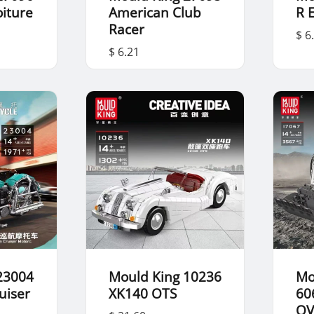
oiture
American Club
R 
Racer
$ 6
$ 6.21
23004
Mould King 10236
Mo
uiser
XK140 OTS
60
OV