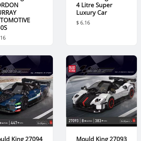
ORDON
4 Litre Super
URRAY
Luxury Car
TOMOTIVE
$ 6.16
50S
.16
uld King 27094
Mould King 27093