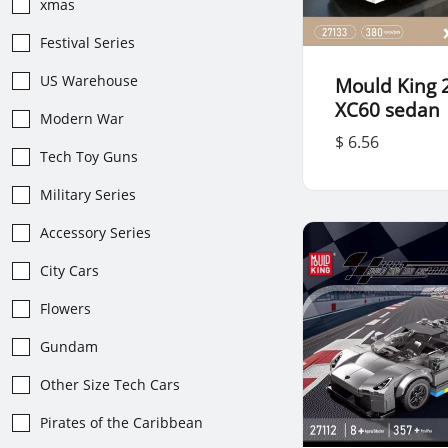
xmas
Festival Series
US Warehouse
Mould King 
XC60 sedan
Modern War
$ 6.56
Tech Toy Guns
Military Series
Accessory Series
City Cars
Flowers
Gundam
Other Size Tech Cars
Pirates of the Caribbean