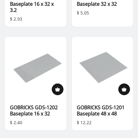
Baseplate 16 x 32 x
Baseplate 32 x 32
3.2
$ 5.05
$ 2.93
GOBRICKS GDS-1202
GOBRICKS GDS-1201
Baseplate 16 x 32
Baseplate 48 x 48
$ 2.40
$ 12.22