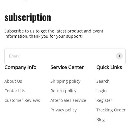
subscription
Subscribe to us to get the latest product and event
information, thank you for your support!
Company Info
Service Center
Quick Links
About Us
Shipping policy
Search
Contact Us
Return policy
Login
Customer Reviews
After Sales service
Register
Privacy policy
Tracking Order
Blog