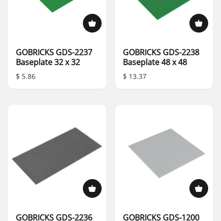
GOBRICKS GDS-2237
GOBRICKS GDS-2238
Baseplate 32 x 32
Baseplate 48 x 48
$ 5.86
$ 13.37
GOBRICKS GDS-2236
GOBRICKS GDS-1200