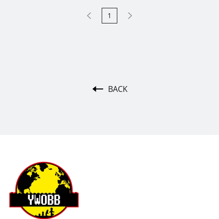
1
BACK