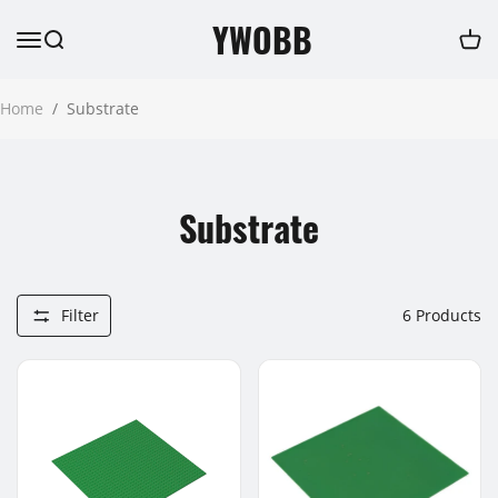
YWOBB
Home
/
Substrate
Substrate
Filter
6
Products