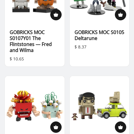
GOBRICKS MOC
GOBRICKS MOC S0105
S0107Y01 The
Deltarune
Flintstones — Fred
$ 8.37
and Wilma
$ 10.65