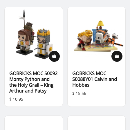
GOBRICKS MOC S0092
GOBRICKS MOC
Monty Python and
S0088Y01 Calvin and
the Holy Grail – King
Hobbes
Arthur and Patsy
$ 15.56
$ 10.95