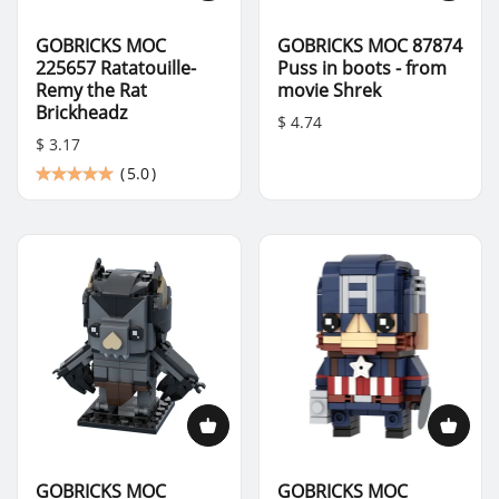
GOBRICKS MOC
GOBRICKS MOC 87874
225657 Ratatouille-
Puss in boots - from
Remy the Rat
movie Shrek
Brickheadz
$ 4.74
$ 3.17
(
5.0
)
GOBRICKS MOC
GOBRICKS MOC