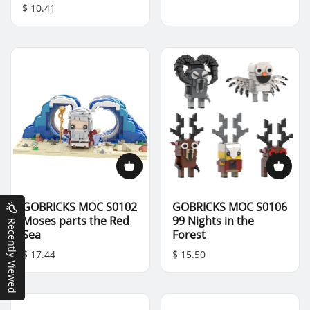
$ 10.41
GOBRICKS MOC S0102
GOBRICKS MOC S0106
Moses parts the Red
99 Nights in the
Recently Viewed
Sea
Forest
$ 17.44
$ 15.50