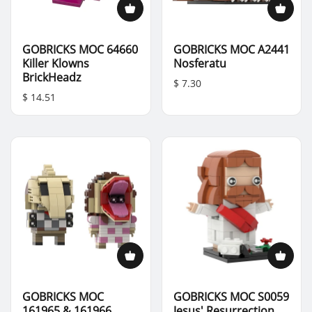
GOBRICKS MOC 64660
GOBRICKS MOC A2441
Killer Klowns
Nosferatu
BrickHeadz
$ 7.30
$ 14.51
GOBRICKS MOC
GOBRICKS MOC S0059
161965 & 161966
Jesus' Resurrection