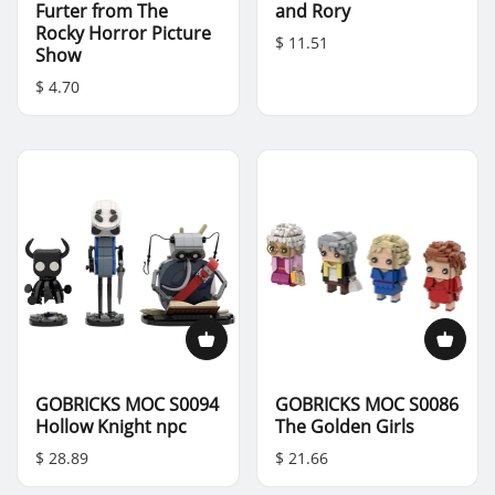
Furter from The
and Rory
Rocky Horror Picture
$ 11.51
Show
$ 4.70
GOBRICKS MOC S0094
GOBRICKS MOC S0086
Hollow Knight npc
The Golden Girls
$ 28.89
$ 21.66