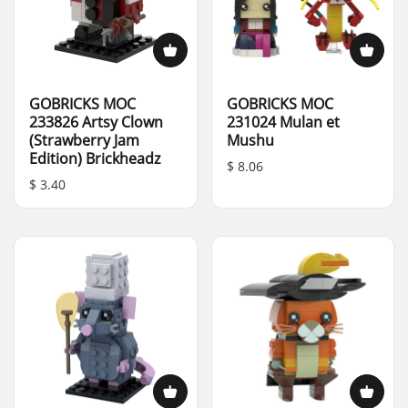
GOBRICKS MOC
GOBRICKS MOC
233826 Artsy Clown
231024 Mulan et
(Strawberry Jam
Mushu
Edition) Brickheadz
$ 8.06
$ 3.40