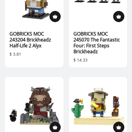
GOBRICKS MOC
GOBRICKS MOC
243204 Brickheadz
245070 The Fantastic
Half-Life 2 Alyx
Four: First Steps
Brickheadz
$ 3.81
$ 14.33