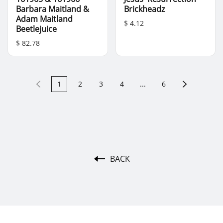
Barbara Maitland &
Brickheadz
Adam Maitland
$ 4.12
Beetlejuice
$ 82.78
1
2
3
4
...
6
BACK