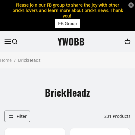
Please join our FB group to share the joy with other
bricks lovers and learn more about bricks news. Thank
you!
FB Group
YWOBB
Home
/
BrickHeadz
BrickHeadz
Filter
231
Products