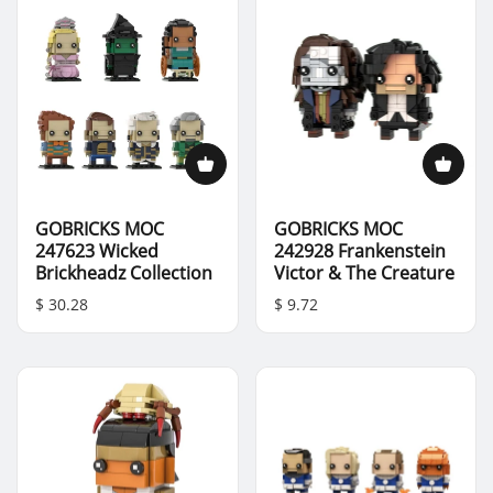
GOBRICKS MOC
GOBRICKS MOC
247623 Wicked
242928 Frankenstein
Brickheadz Collection
Victor & The Creature
$ 30.28
$ 9.72