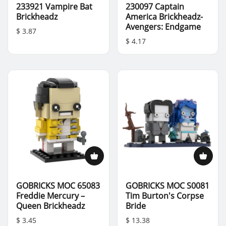
233921 Vampire Bat
230097 Captain
Brickheadz
America Brickheadz-
Avengers: Endgame
$ 3.87
$ 4.17
GOBRICKS MOC 65083
GOBRICKS MOC S0081
Freddie Mercury –
Tim Burton's Corpse
Queen Brickheadz
Bride
$ 3.45
$ 13.38