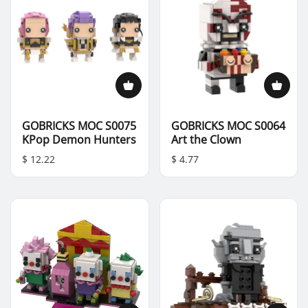
GOBRICKS MOC S0075
GOBRICKS MOC S0064
KPop Demon Hunters
Art the Clown
$ 12.22
$ 4.77