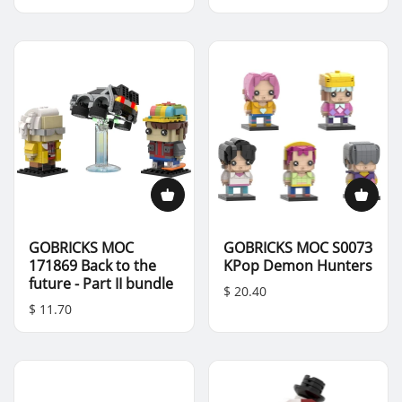
GOBRICKS MOC
GOBRICKS MOC S0073
171869 Back to the
KPop Demon Hunters
future - Part II bundle
$ 20.40
$ 11.70