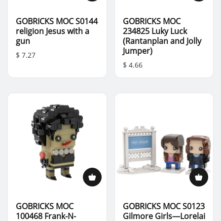
GOBRICKS MOC S0144
GOBRICKS MOC
religion Jesus with a
234825 Luky Luck
gun
(Rantanplan and Jolly
Jumper)
$ 7.27
$ 4.66
GOBRICKS MOC
GOBRICKS MOC S0123
100468 Frank-N-
Gilmore Girls—Lorelai