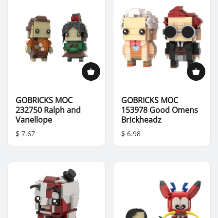
GOBRICKS MOC
GOBRICKS MOC
232750 Ralph and
153978 Good Omens
Vanellope
Brickheadz
$ 7.67
$ 6.98