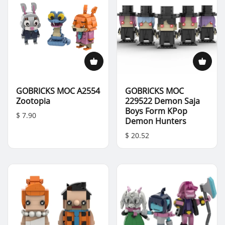
GOBRICKS MOC A2554
GOBRICKS MOC
Zootopia
229522 Demon Saja
Boys Form KPop
$ 7.90
Demon Hunters
$ 20.52