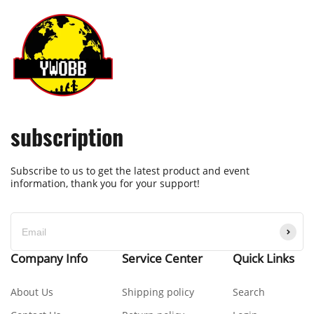
subscription
Subscribe to us to get the latest product and event
information, thank you for your support!
Company Info
Service Center
Quick Links
About Us
Shipping policy
Search