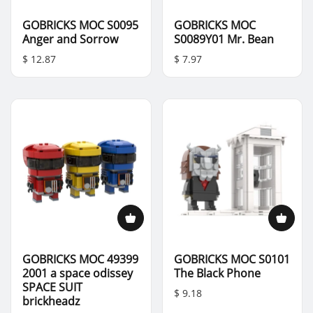
GOBRICKS MOC S0095
GOBRICKS MOC
Anger and Sorrow
S0089Y01 Mr. Bean
$ 12.87
$ 7.97
GOBRICKS MOC 49399
GOBRICKS MOC S0101
2001 a space odissey
The Black Phone
SPACE SUIT
$ 9.18
brickheadz