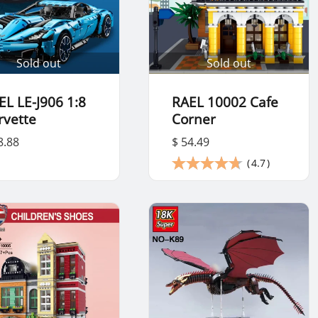
Sold out
Sold out
EL LE-J906 1:8
RAEL 10002 Cafe
rvette
Corner
8.88
$ 54.49
(
4.7
)