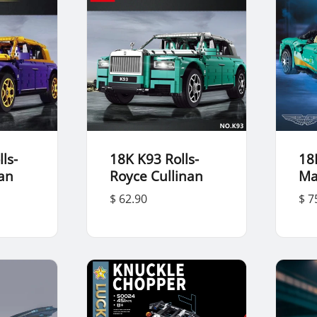
ls-
18K K93 Rolls-
18
nan
Royce Cullinan
Ma
$ 62.90
$ 7