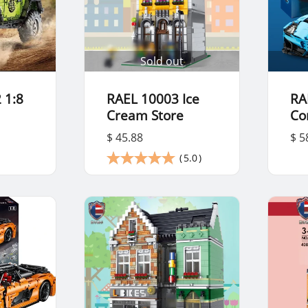
Sold out
 1:8
RAEL 10003 Ice
RA
Cream Store
Co
$ 45.88
$ 5
(
5.0
)