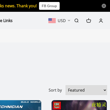
icks news. Thank you!
FB Group
e Links
USD
Sort by