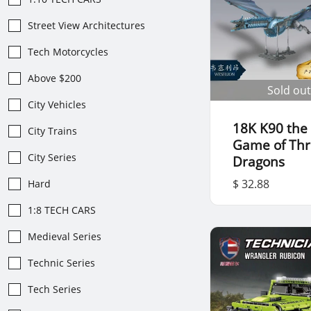
Street View Architectures
Tech Motorcycles
Above $200
Sold out
City Vehicles
18K K90 the
City Trains
Game of Th
City Series
Dragons
$ 32.88
Hard
1:8 TECH CARS
Medieval Series
Technic Series
Tech Series