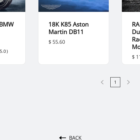
 BMW
18K K85 Aston
RA
Martin DB11
Du
Ra
$ 55.60
Mo
5.0
)
$ 1
1
BACK