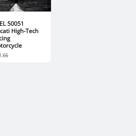
EL 50051
cati High-Tech
cing
torcycle
1.66