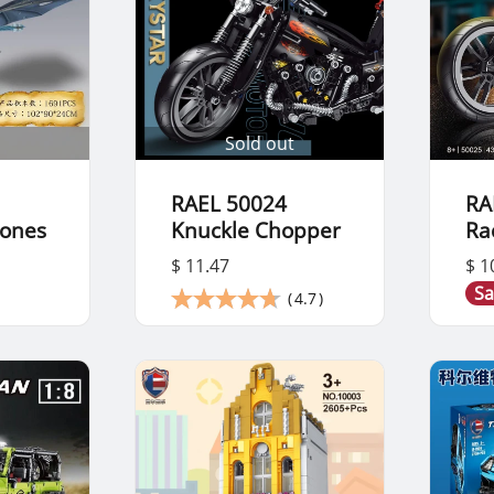
Sold out
RAEL 50024
RA
rones
Knuckle Chopper
Ra
$ 11.47
$ 1
Sa
(
4.7
)