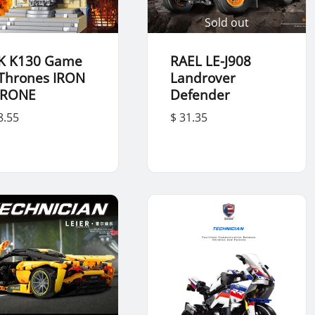
Sold out
K K130 Game
RAEL LE-J908
 Thrones IRON
Landrover
RONE
Defender
8.55
$ 31.35