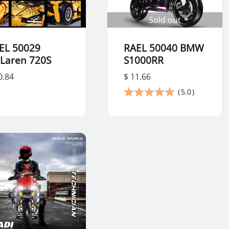
Sold out
EL 50029
RAEL 50040 BMW
Laren 720S
S1000RR
0.84
$ 11.66
(
5.0
)