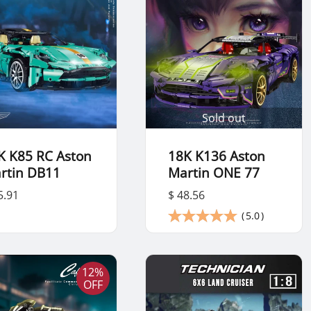
Sold out
K K85 RC Aston
18K K136 Aston
rtin DB11
Martin ONE 77
5.91
$ 48.56
(
5.0
)
12%
OFF