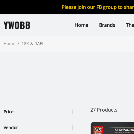
Please join our FB group to sha
YWOBB
Home
Brands
Th
Home
/
18K & RAEL
27
Products
Price
Vendor