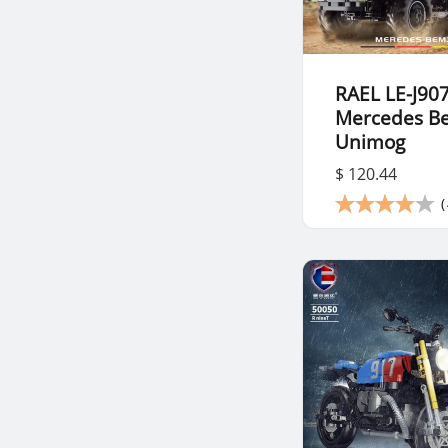
RAEL LE-J90
Mercedes B
Unimog
$ 120.44
(