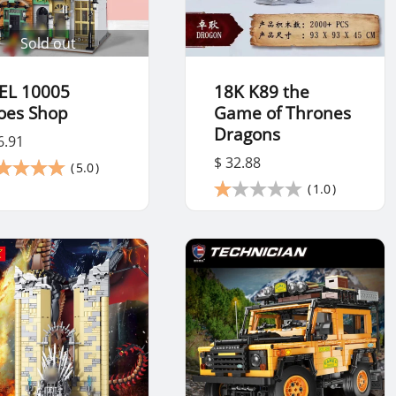
Sold out
EL 10005
18K K89 the
oes Shop
Game of Thrones
Dragons
6.91
$ 32.88
(
5.0
)
(
1.0
)