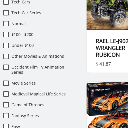
Tech Cars
Tech Car Series
Normal
$100 - $200
RAEL LE-J902
Under $100
WRANGLER
RUBICON
Other Movies & Animations
$ 41.87
Occident Film TV Animation
Series
Movie Series
Medieval Magical Life Series
Game of Thrones
Fantasy Series
Easy