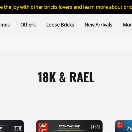
re the joy with other bricks lovers and learn more about br
emes
Others
Loose Bricks
New Arrivals
Mor
18K & RAEL