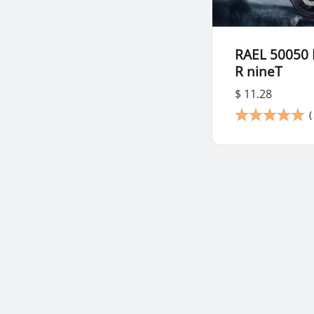
RAEL 50050
R nineT
$ 11.28
(