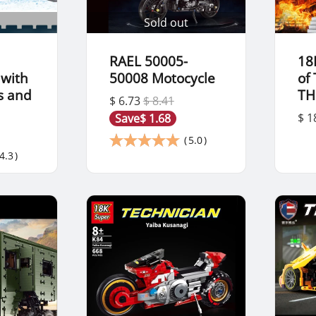
Sold out
RAEL 50005-
18
 with
50008 Motocycle
of
s and
TH
$ 6.73
$ 8.41
$ 1
Save
$ 1.68
(
5.0
)
4.3
)