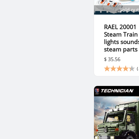
Sold out
RAEL 20001
Steam Train
lights sound
steam parts
$ 35.56
(