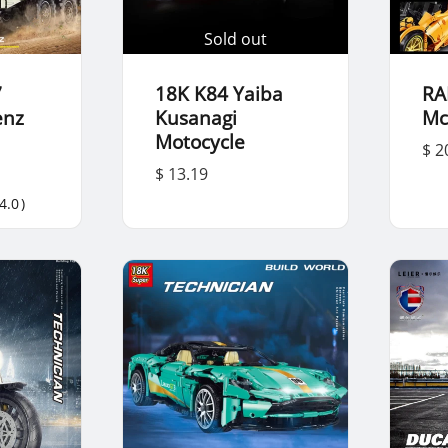
Sold out
7
18K K84 Yaiba
RA
enz
Kusanagi
Mc
Motocycle
$ 2
$ 13.19
4.0
)