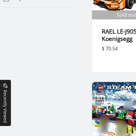
Sold out
RAEL LE-J905
Koenigsegg
$ 70.54
Recently Viewed