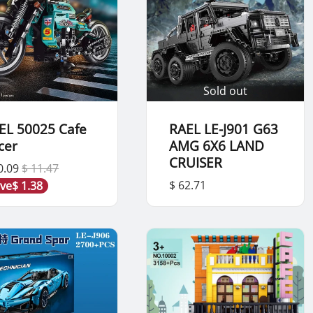
Sold out
EL 50025 Cafe
RAEL LE-J901 G63
cer
AMG 6X6 LAND
CRUISER
0.09
$ 11.47
$ 62.71
ve
$ 1.38