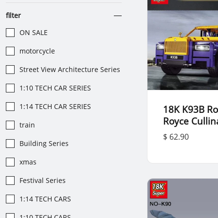
filter
ON SALE
motorcycle
Street View Architecture Series
1:10 TECH CAR SERIES
1:14 TECH CAR SERIES
18K K93B Rol
Royce Culli
train
$ 62.90
Building Series
xmas
Festival Series
1:14 TECH CARS
1:10 TECH CARS