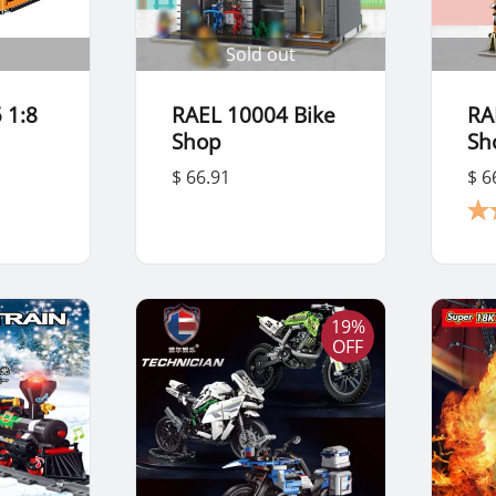
Sold out
 1:8
RAEL 10004 Bike
RA
Shop
Sh
$ 66.91
$ 6
19%
OFF