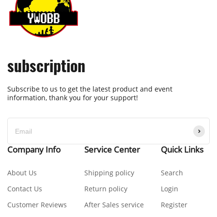
subscription
Subscribe to us to get the latest product and event
information, thank you for your support!
Company Info
Service Center
Quick Links
About Us
Shipping policy
Search
Contact Us
Return policy
Login
Customer Reviews
After Sales service
Register