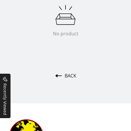
No product
BACK
Recently Viewed