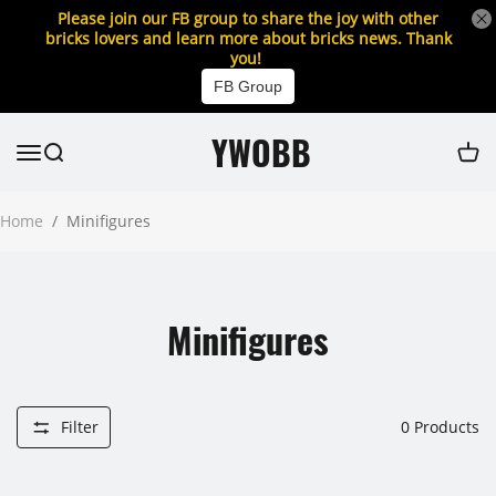
Please join our FB group to share the joy with other
bricks lovers and learn more about bricks news. Thank
you!
FB Group
YWOBB
Home
/
Minifigures
Minifigures
Filter
0
Products