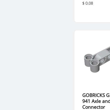
$ 0.08
GOBRICKS G
941 Axle and
Connector