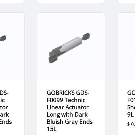
DS-
GOBRICKS GDS-
GO
ic
F0099 Technic
F0
tor
Linear Actuator
Sh
Dark
Long with Dark
9L
 Ends
Bluish Gray Ends
$ 0
15L