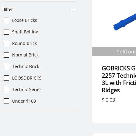
filter
Loose Bricks
Shaft Bolting
Round brick
Sold out
Normal Brick
Technic Brick
GOBRICKS G
2257 Techni
LOOSE BRICKS
3L with Frict
Ridges
Technic Series
$ 0.03
Under $100