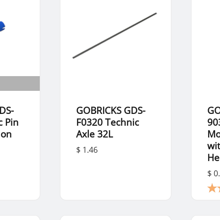
DS-
GOBRICKS GDS-
GO
c Pin
F0320 Technic
90
ion
Axle 32L
Mo
wi
$ 1.46
He
$ 0