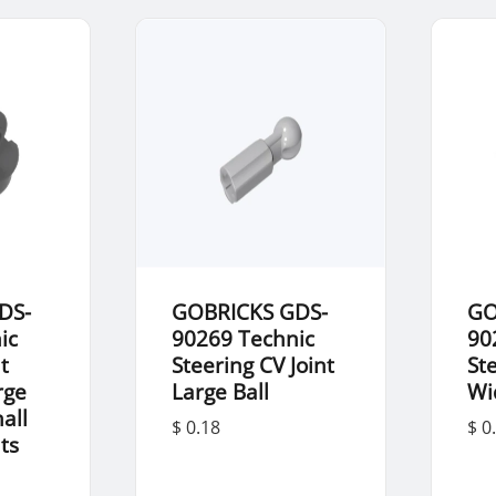
DS-
GOBRICKS GDS-
GO
ic
90269 Technic
90
t
Steering CV Joint
St
rge
Large Ball
Wi
all
$ 0.18
$ 0
nts