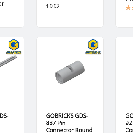
ar
$ 0.03
DS-
GOBRICKS GDS-
GO
887 Pin
92
Connector Round
Co