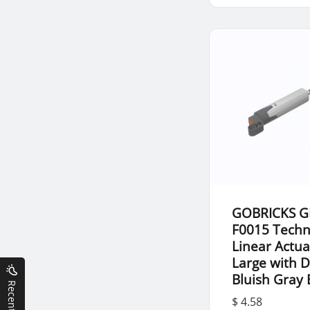
GOBRICKS G
F0015 Techn
Linear Actua
Large with 
Bluish Gray
$ 4.58