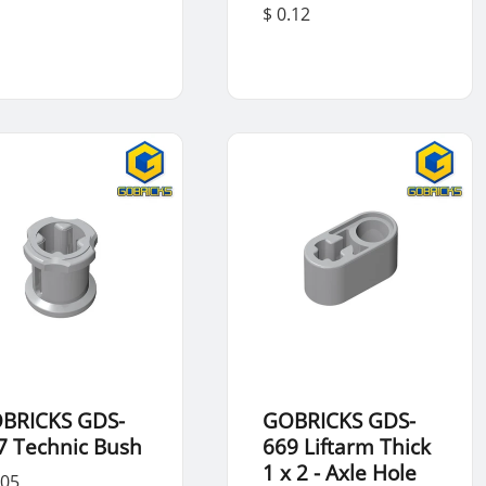
$ 0.12
BRICKS GDS-
GOBRICKS GDS-
7 Technic Bush
669 Liftarm Thick
1 x 2 - Axle Hole
.05