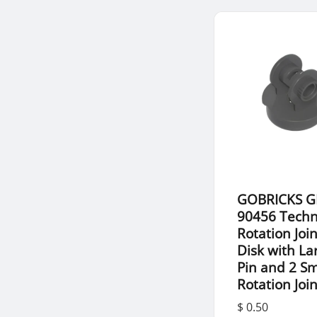
GOBRICKS G
90456 Techn
Rotation Join
Disk with La
Pin and 2 Sm
Rotation Joi
$ 0.50