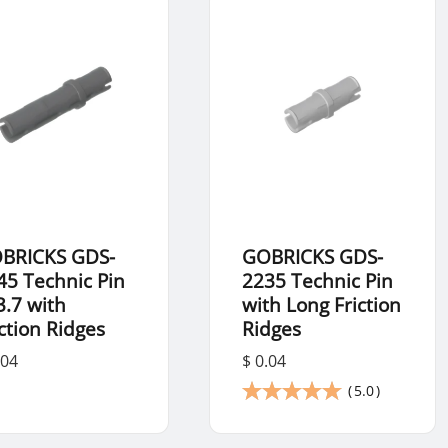
BRICKS GDS-
GOBRICKS GDS-
45 Technic Pin
2235 Technic Pin
3.7 with
with Long Friction
iction Ridges
Ridges
.04
$ 0.04
(
5.0
)