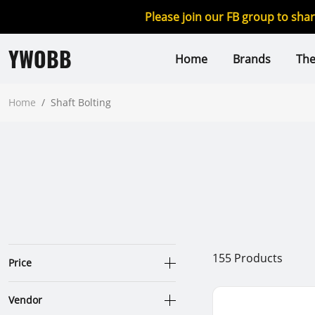
Please join our FB group to sha
YWOBB
Home
Brands
Th
Home
/
Shaft Bolting
155
Products
Price
Vendor