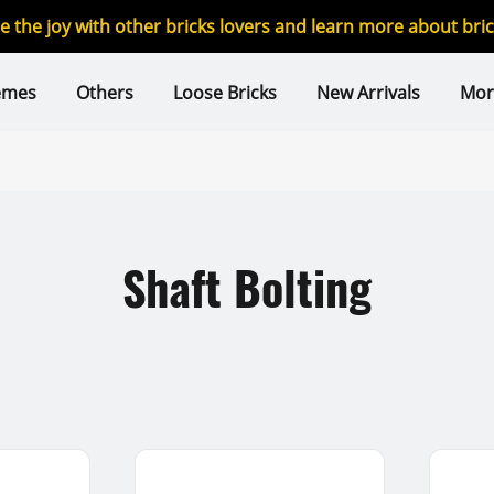
re the joy with other bricks lovers and learn more about br
emes
Others
Loose Bricks
New Arrivals
Mor
Shaft Bolting