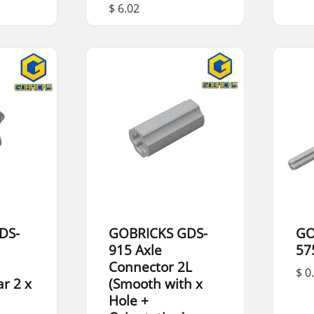
$ 6.02
DS-
GOBRICKS GDS-
GO
915 Axle
57
Connector 2L
$ 0
r 2 x
(Smooth with x
Hole +