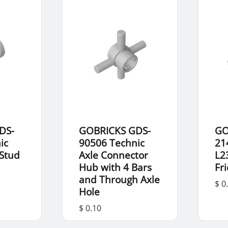
DS-
GOBRICKS GDS-
GO
ic
90506 Technic
21
 Stud
Axle Connector
L2
Hub with 4 Bars
Fr
and Through Axle
$ 0
Hole
$ 0.10