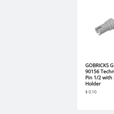
GOBRICKS G
90156 Techn
Pin 1/2 with
Holder
$ 0.10