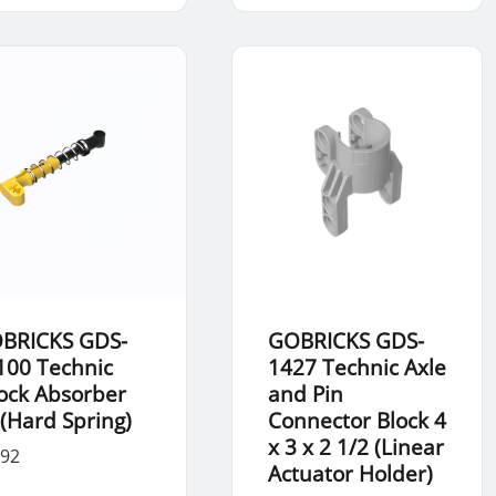
BRICKS GDS-
GOBRICKS GDS-
100 Technic
1427 Technic Axle
ock Absorber
and Pin
 (Hard Spring)
Connector Block 4
x 3 x 2 1/2 (Linear
.92
Actuator Holder)