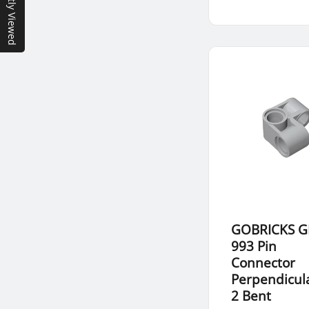
Recently Viewed
GOBRICKS G
993 Pin
Connector
Perpendicula
2 Bent