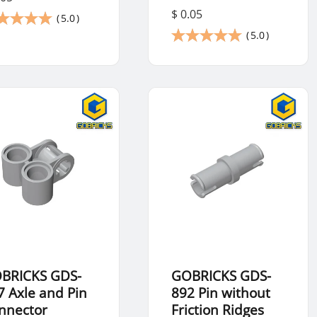
$ 0.05
(
5.0
)
(
5.0
)
BRICKS GDS-
GOBRICKS GDS-
7 Axle and Pin
892 Pin without
nnector
Friction Ridges