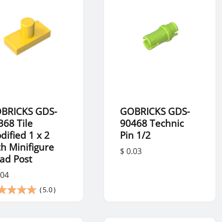
BRICKS GDS-
GOBRICKS GDS-
368 Tile
90468 Technic
dified 1 x 2
Pin 1/2
th Minifigure
$ 0.03
ad Post
.04
(
5.0
)