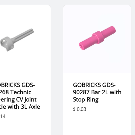
BRICKS GDS-
GOBRICKS GDS-
268 Technic
90287 Bar 2L with
eering CV Joint
Stop Ring
de with 3L Axle
$ 0.03
.14