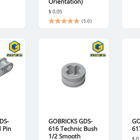
Orientation)
$ 0.05
(
5.0
)
DS-
GOBRICKS GDS-
GO
 Pin
616 Technic Bush
61
1/2 Smooth
$ 0