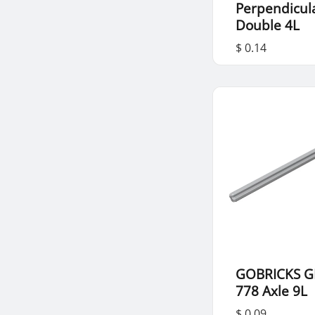
Perpendicul
Double 4L
$ 0.14
GOBRICKS G
778 Axle 9L
$ 0.09