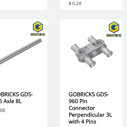
$ 0.24
BRICKS GDS-
GOBRICKS GDS-
5 Axle 8L
960 Pin
Connector
.08
Perpendicular 3L
with 4 Pins