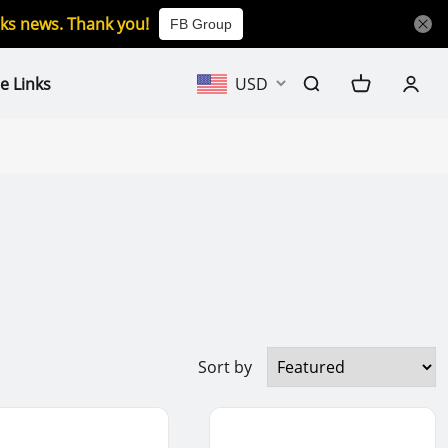
icks news. Thank you!
FB Group
e Links
USD
Sort by