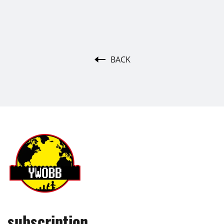
BACK
subscription