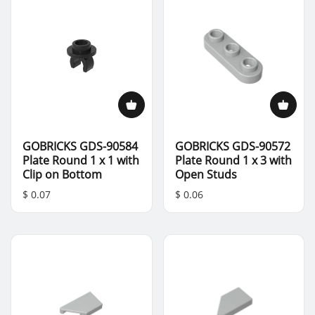
GOBRICKS GDS-90584
GOBRICKS GDS-90572
Plate Round 1 x 1 with
Plate Round 1 x 3 with
Clip on Bottom
Open Studs
$ 0.07
$ 0.06