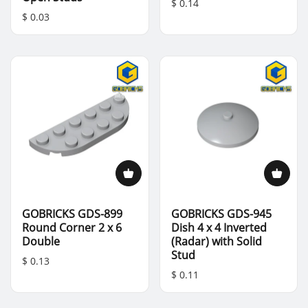
$ 0.14
$ 0.03
GOBRICKS GDS-899
GOBRICKS GDS-945
Round Corner 2 x 6
Dish 4 x 4 Inverted
Double
(Radar) with Solid
Stud
$ 0.13
$ 0.11