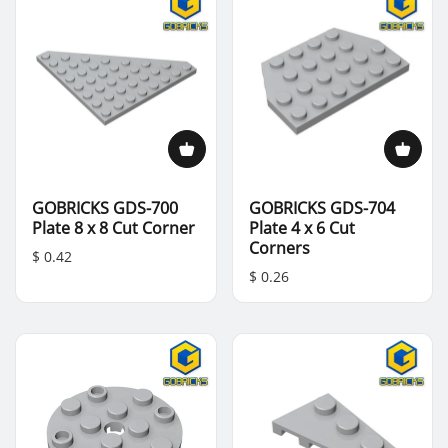
GOBRICKS GDS-700
GOBRICKS GDS-704
Plate 8 x 8 Cut Corner
Plate 4 x 6 Cut
Corners
$ 0.42
$ 0.26