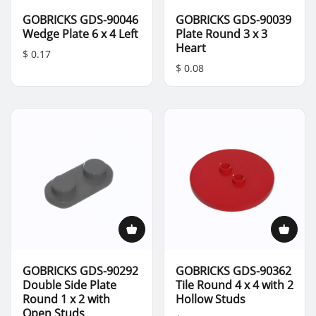
GOBRICKS GDS-90046
GOBRICKS GDS-90039
Wedge Plate 6 x 4 Left
Plate Round 3 x 3
Heart
$ 0.17
$ 0.08
GOBRICKS GDS-90292
GOBRICKS GDS-90362
Double Side Plate
Tile Round 4 x 4 with 2
Round 1 x 2 with
Hollow Studs
Open Studs