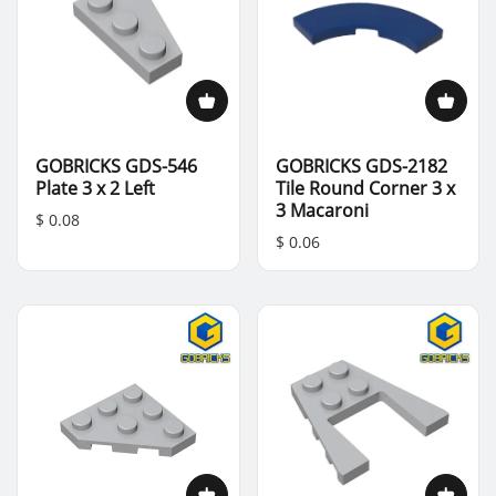
GOBRICKS GDS-546
GOBRICKS GDS-2182
Plate 3 x 2 Left
Tile Round Corner 3 x
3 Macaroni
$ 0.08
$ 0.06