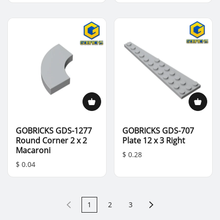
GOBRICKS GDS-1277
GOBRICKS GDS-707
Round Corner 2 x 2
Plate 12 x 3 Right
Macaroni
$ 0.28
$ 0.04
1
2
3