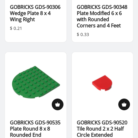
GOBRICKS GDS-90306
GOBRICKS GDS-90348
Wedge Plate 8 x 4
Plate Modified 6 x 6
Wing Right
with Rounded
Corners and 4 Feet
$ 0.21
$ 0.33
GOBRICKS GDS-90535
GOBRICKS GDS-90520
Plate Round 8 x 8
Tile Round 2 x 2 Half
Rounded End
Circle Extended