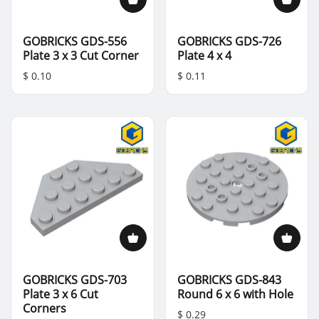
GOBRICKS GDS-556
GOBRICKS GDS-726
Plate 3 x 3 Cut Corner
Plate 4 x 4
$ 0.10
$ 0.11
GOBRICKS GDS-703
GOBRICKS GDS-843
Plate 3 x 6 Cut
Round 6 x 6 with Hole
Corners
$ 0.29