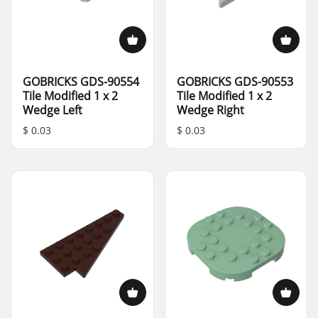
GOBRICKS GDS-90554
GOBRICKS GDS-90553
Tile Modified 1 x 2
Tile Modified 1 x 2
Wedge Left
Wedge Right
$ 0.03
$ 0.03