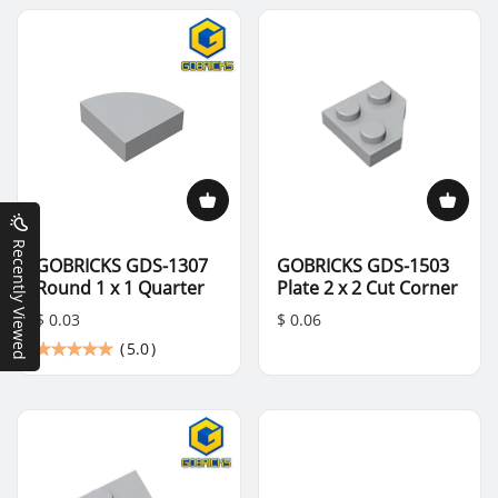
Recently Viewed
GOBRICKS GDS-1307
GOBRICKS GDS-1503
Round 1 x 1 Quarter
Plate 2 x 2 Cut Corner
$ 0.03
$ 0.06
(
5.0
)