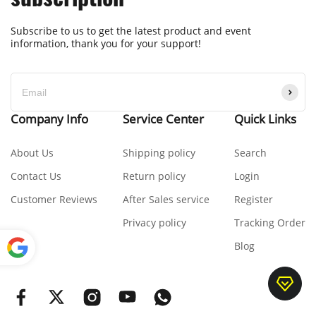
Subscribe to us to get the latest product and event
information, thank you for your support!
Company Info
Service Center
Quick Links
About Us
Shipping policy
Search
Contact Us
Return policy
Login
Customer Reviews
After Sales service
Register
Privacy policy
Tracking Order
Blog
Power
ed by
Translate