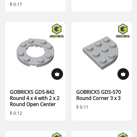
$ 0.17
GOBRICKS GDS-842
GOBRICKS GDS-570
Round 4 x 4 with 2 x 2
Round Corner 3 x 3
Round Open Center
$ 0.11
$ 0.12