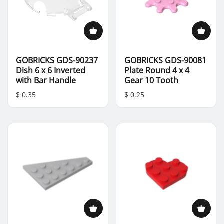
GOBRICKS GDS-90237
GOBRICKS GDS-90081
Dish 6 x 6 Inverted
Plate Round 4 x 4
with Bar Handle
Gear 10 Tooth
$ 0.35
$ 0.25