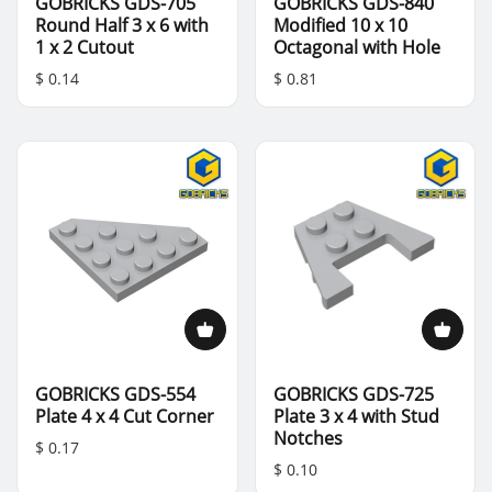
GOBRICKS GDS-705
GOBRICKS GDS-840
Round Half 3 x 6 with
Modified 10 x 10
1 x 2 Cutout
Octagonal with Hole
$ 0.14
$ 0.81
GOBRICKS GDS-554
GOBRICKS GDS-725
Plate 4 x 4 Cut Corner
Plate 3 x 4 with Stud
Notches
$ 0.17
$ 0.10