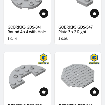
GOBRICKS GDS-841
GOBRICKS GDS-547
Round 4 x 4 with Hole
Plate 3 x 2 Right
$ 0.14
$ 0.08