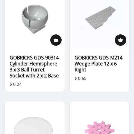
GOBRICKS GDS-90314
GOBRICKS GDS-M214
Cylinder Hemisphere
Wedge Plate 12 x 6
3 x 3 Ball Turret
Right
Socket with 2 x 2 Base
$ 0.65
$ 0.24