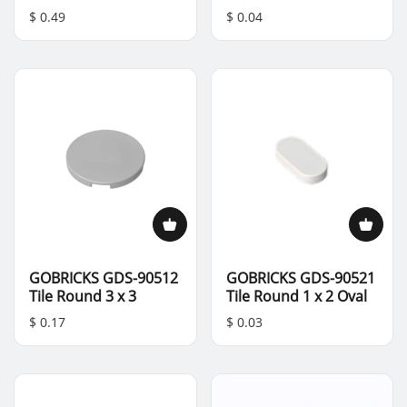
$ 0.49
$ 0.04
GOBRICKS GDS-90512
GOBRICKS GDS-90521
Tile Round 3 x 3
Tile Round 1 x 2 Oval
$ 0.17
$ 0.03