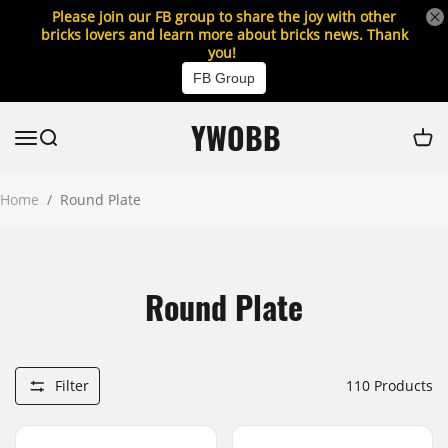
Please join our FB group to share the joy with other
bricks lovers and learn more about bricks news. Thank
you!
FB Group
YWOBB
Home
/
Round Plate
Round Plate
Filter
110
Products