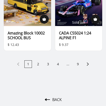
Sold out
Amazing Block 10002
CADA C55024 1:24
SCHOOL BUS
ALPINE F1
$ 12.43
$ 9.37
1
2
3
4
...
9
BACK