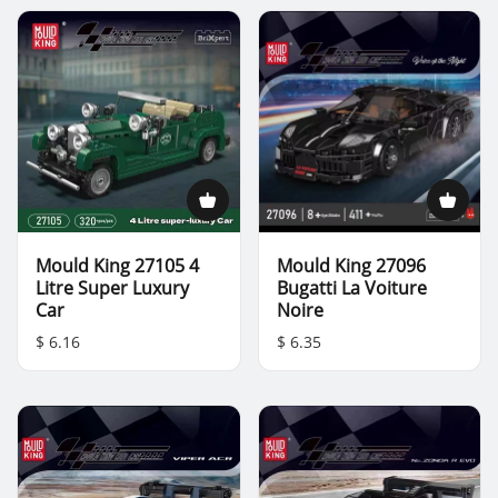
Mould King 27105 4
Mould King 27096
Litre Super Luxury
Bugatti La Voiture
Car
Noire
$ 6.16
$ 6.35