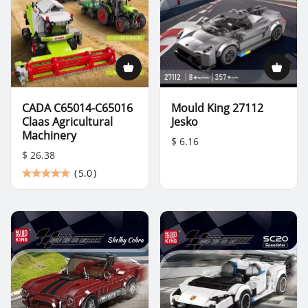
CADA C65014-C65016
Mould King 27112
Claas Agricultural
Jesko
Machinery
$ 6.16
$ 26.38
(
5.0
)