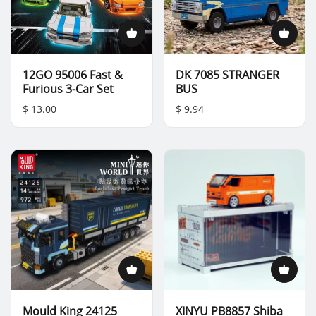
12GO 95006 Fast &
DK 7085 STRANGER
Furious 3-Car Set
BUS
$ 13.00
$ 9.94
Mould King 24125
XINYU PB8857 Shiba