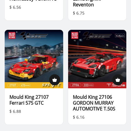
Reventon
$ 6.56
$ 6.75
Mould King 27107
Mould King 27106
Ferrari 575 GTC
GORDON MURRAY
AUTOMOTIVE T.50S
$ 6.88
$ 6.16