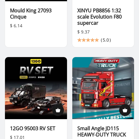
Mould King 27093
XINYU PB8856 1:32
Cinque
scale Evolution F80
supercar
$ 6.14
$ 9.37
(
5.0
)
12GO 95003 RV SET
Small Angle JD115
HEAWY-DUTY TRUCK
$ 17.01