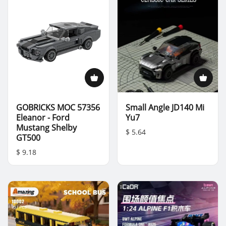
GOBRICKS MOC 57356
Small Angle JD140 Mi
Eleanor - Ford
Yu7
Mustang Shelby
$ 5.64
GT500
$ 9.18