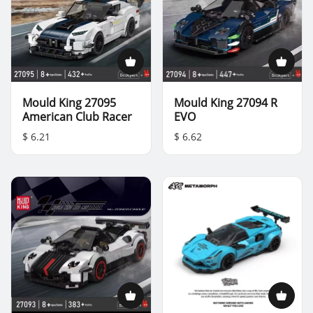
Mould King 27095
Mould King 27094 R
American Club Racer
EVO
$ 6.21
$ 6.62