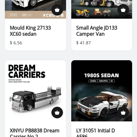
Mould King 27133
Small Angle JD133
XC60 sedan
Camper Van
$ 6.56
$ 41.87
XINYU PB8838 Dream
LY 31051 Initial D
Carrier No.2
AE86