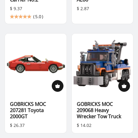
$ 9.37
$ 2.87
(
5.0
)
GOBRICKS MOC
GOBRICKS MOC
207281 Toyota
209068 Heavy
2000GT
Wrecker Tow Truck
$ 26.37
$ 14.02