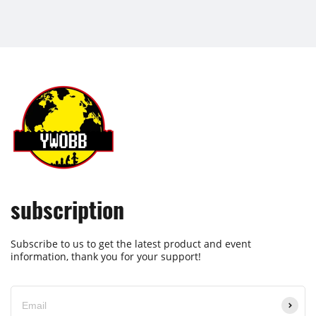
subscription
Subscribe to us to get the latest product and event
information, thank you for your support!