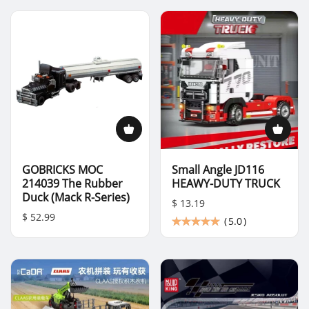
GOBRICKS MOC
Small Angle JD116
214039 The Rubber
HEAWY-DUTY TRUCK
Duck (Mack R-Series)
$ 13.19
$ 52.99
(
5.0
)