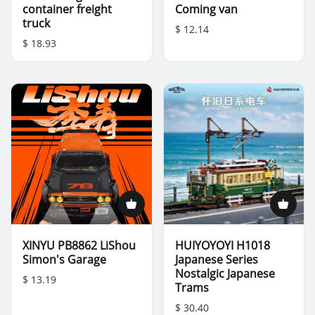
container freight
Coming van
truck
$ 12.14
$ 18.93
XINYU PB8862 LiShou
HUIYOYOYI H1018
Simon's Garage
Japanese Series
Nostalgic Japanese
$ 13.19
Trams
$ 30.40