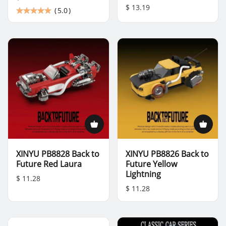
$ 13.19
(
5.0
)
XINYU PB8828 Back to
XINYU PB8826 Back to
Future Red Laura
Future Yellow
Lightning
$ 11.28
$ 11.28