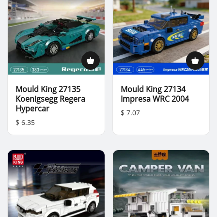
Mould King 27135
Mould King 27134
Koenigsegg Regera
Impresa WRC 2004
Hypercar
$ 7.07
$ 6.35