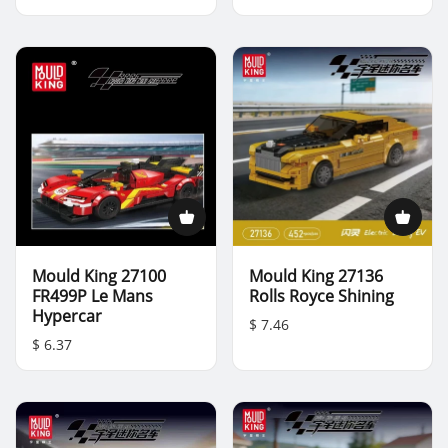
Mould King 27100
Mould King 27136
FR499P Le Mans
Rolls Royce Shining
Hypercar
$ 7.46
$ 6.37