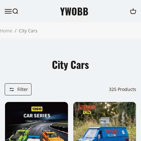
YWOBB
Home
/
City Cars
City Cars
Filter
325
Products