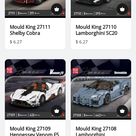
Mould King 27111
Mould King 27110
Shelby Cobra
Lamborghini SC20
$ 6.27
$ 6.27
Mould King 27109
Mould King 27108
Hennessey Venom F5
Lamborghini