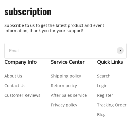
subscription
Subscribe to us to get the latest product and event
information, thank you for your support!
Company Info
Service Center
Quick Links
About Us
Shipping policy
Search
Contact Us
Return policy
Login
Customer Reviews
After Sales service
Register
Privacy policy
Tracking Order
Blog