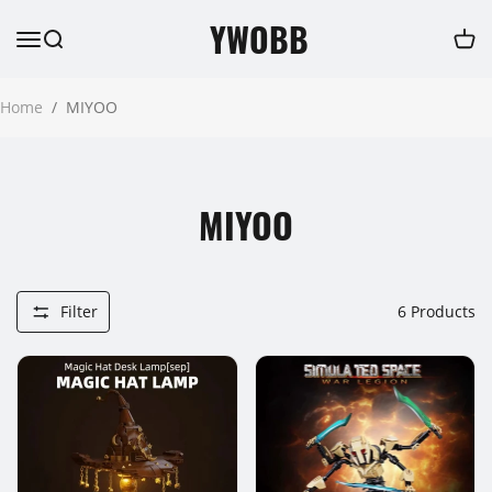
YWOBB
Home
/
MIYOO
MIYOO
Filter
6
Products