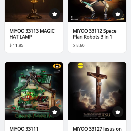
MIYOO 33113 MAGIC
MIYOO 33112 Space
HAT LAMP
Plan Robots 3 in 1
$ 11.85
$ 8.60
MIYOO 33111
MIYOO 33127 Jesus on