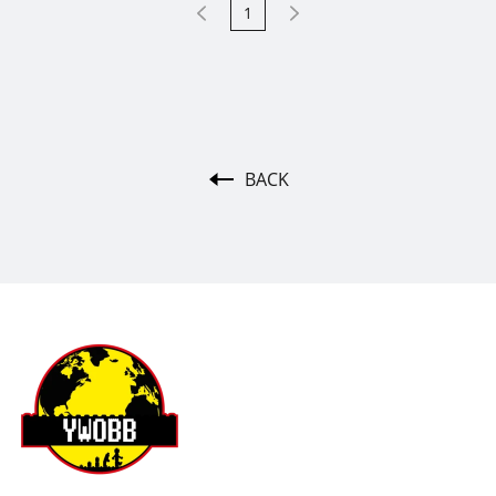
1
BACK