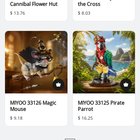
Cannibal Flower Hut
the Cross
$ 13.76
$ 8.03
MIYOO 33126 Magic
MIYOO 33125 Pirate
Mouse
Parrot
$ 9.18
$ 16.25