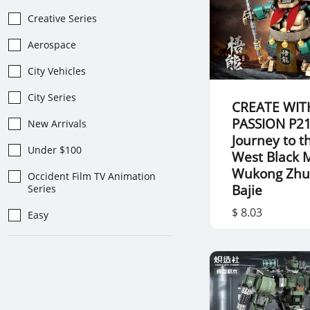
Creative Series
Aerospace
City Vehicles
City Series
CREATE WIT
PASSION P2
New Arrivals
Journey to t
Under $100
West Black 
Wukong Zh
Occident Film TV Animation
Bajie
Series
$ 8.03
Easy