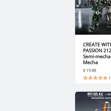
CREATE WIT
PASSION 21
Semi-mechan
Mecha
$ 19.88
(