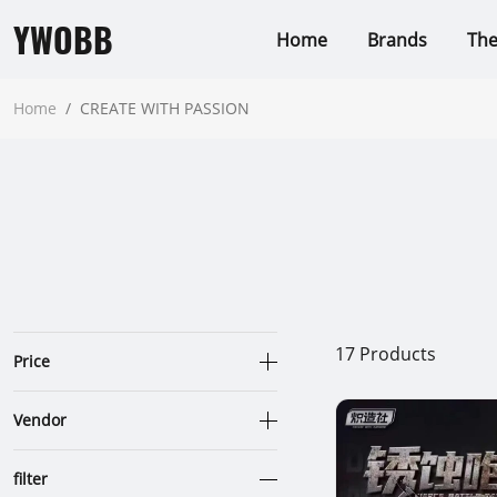
YWOBB
Home
Brands
Th
Home
/
CREATE WITH PASSION
17
Products
Price
Vendor
filter