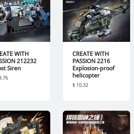
EATE WITH
CREATE WITH
SSION 212232
PASSION 2216
ost Siren
Explosion-proof
helicopter
3.76
$ 10.32