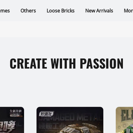
emes
Others
Loose Bricks
New Arrivals
Mor
CREATE WITH PASSION