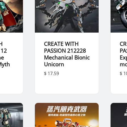
H
CREATE WITH
CR
112
PASSION 212228
PA
he
Mechanical Bionic
Ex
Myth
Unicorn
mo
u
$ 17.59
$ 1