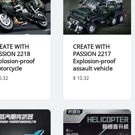
EATE WITH
CREATE WITH
SSION 2218
PASSION 2217
plosion-proof
Explosion-proof
torcycle
assault vehicle
0.32
$ 10.32