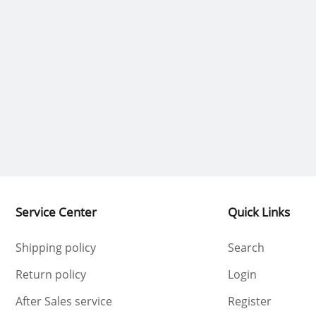
Service Center
Quick Links
Shipping policy
Search
Return policy
Login
After Sales service
Register