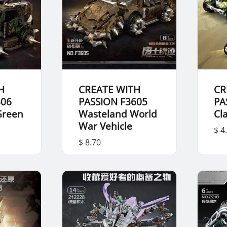
H
CREATE WITH
CR
606
PASSION F3605
PA
Green
Wasteland World
Cl
War Vehicle
$ 4
$ 8.70