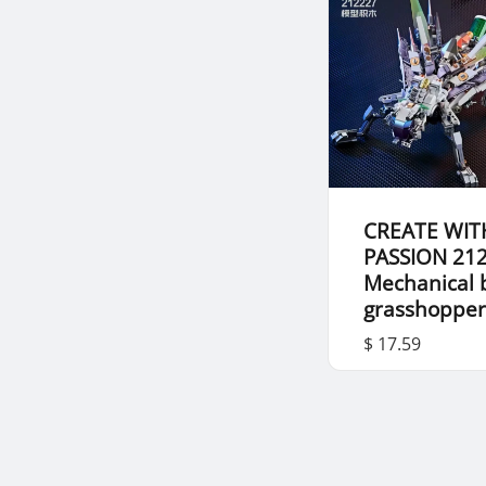
CREATE WIT
PASSION 21
Mechanical 
grasshoppe
$ 17.59