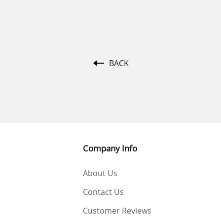
BACK
Company Info
About Us
Contact Us
Customer Reviews