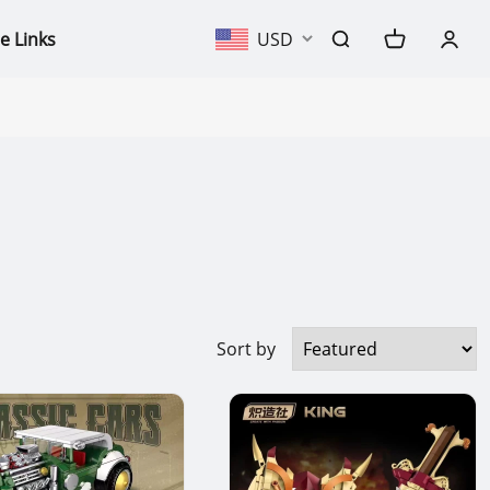
e Links
USD
Sort by