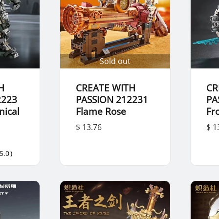
Sold out
H
CREATE WITH
CR
2223
PASSION 212231
PA
ical
Flame Rose
Fr
$ 13.76
$ 1
5.0
)