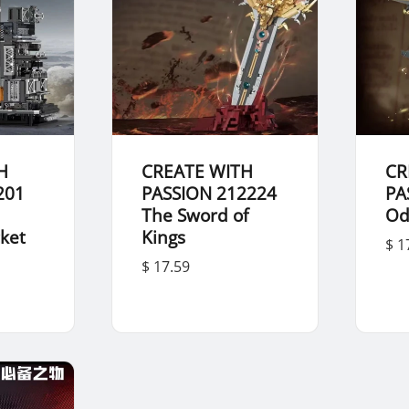
H
CREATE WITH
CR
201
PASSION 212224
PA
The Sword of
Od
cket
Kings
$ 1
$ 17.59