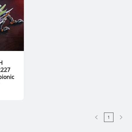
H
2227
bionic
r
1