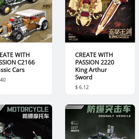
EATE WITH
CREATE WITH
SSION C2166
PASSION 2220
assic Cars
King Arthur
Sword
.40
$ 6.12