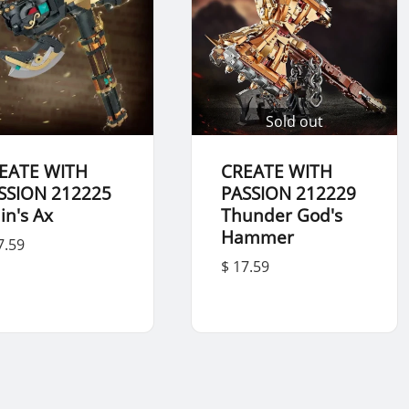
Sold out
EATE WITH
CREATE WITH
SSION 212225
PASSION 212229
in's Ax
Thunder God's
Hammer
7.59
$ 17.59