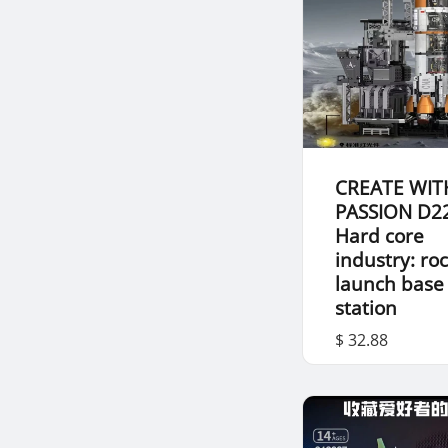
CREATE WIT
PASSION D2
Hard core
industry: ro
launch base
station
$ 32.88