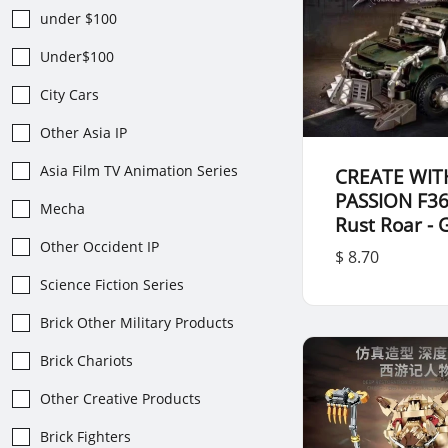
under $100
Under$100
City Cars
Other Asia IP
Asia Film TV Animation Series
CREATE WIT
PASSION F3
Mecha
Rust Roar - 
Other Occident IP
$ 8.70
Science Fiction Series
Brick Other Military Products
Brick Chariots
Other Creative Products
Brick Fighters