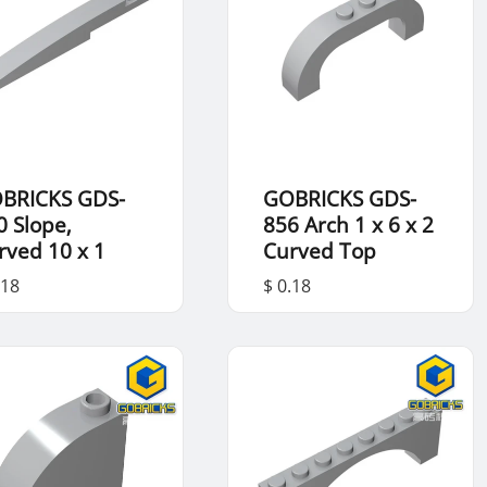
BRICKS GDS-
GOBRICKS GDS-
0 Slope,
856 Arch 1 x 6 x 2
rved 10 x 1
Curved Top
.18
$ 0.18