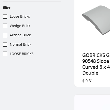
filter
Loose Bricks
Wedge Brick
Arched Brick
Normal Brick
LOOSE BRICKS
GOBRICKS G
90548 Slope
Curved 6 x 4
Double
$ 0.31