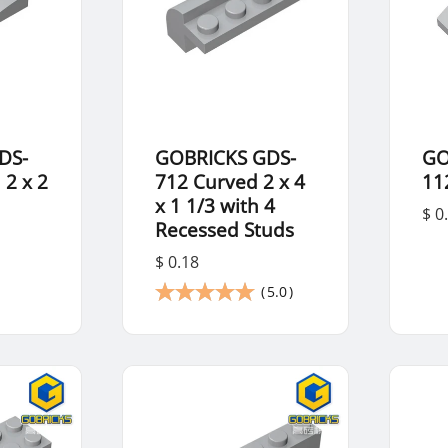
DS-
GOBRICKS GDS-
GO
 2 x 2
712 Curved 2 x 4
11
x 1 1/3 with 4
$ 0
Recessed Studs
$ 0.18
(
5.0
)