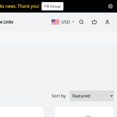
icks news. Thank you!
FB Group
e Links
USD
Sort by