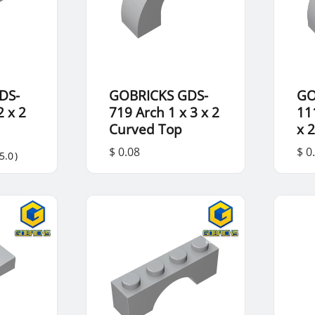
DS-
GOBRICKS GDS-
GO
 x 2
719 Arch 1 x 3 x 2
11
Curved Top
x 
$ 0.08
$ 0
5.0
)