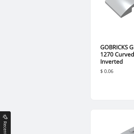
GOBRICKS G
1270 Curved
Inverted
$ 0.06