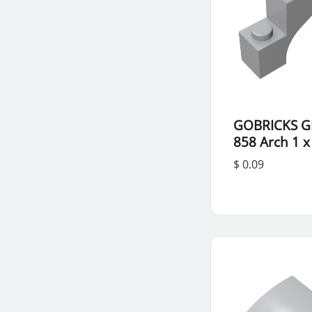
GOBRICKS G
858 Arch 1 x
$ 0.09