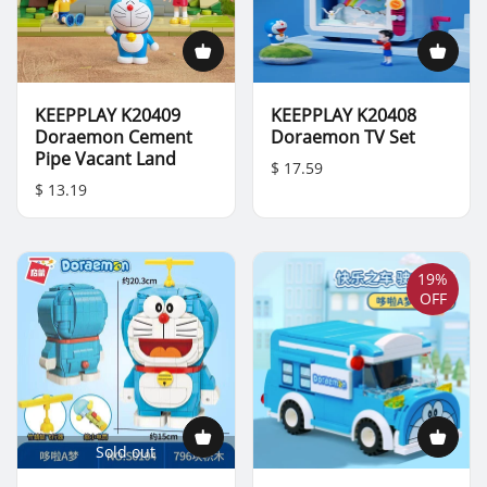
KEEPPLAY K20409
KEEPPLAY K20408
Doraemon Cement
Doraemon TV Set
Pipe Vacant Land
$ 17.59
$ 13.19
19%
OFF
Sold out