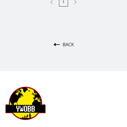
1
BACK