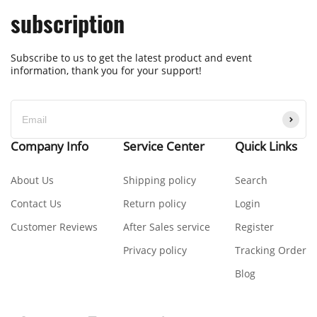
subscription
Subscribe to us to get the latest product and event
information, thank you for your support!
Company Info
Service Center
Quick Links
About Us
Shipping policy
Search
Contact Us
Return policy
Login
Customer Reviews
After Sales service
Register
Privacy policy
Tracking Order
Blog