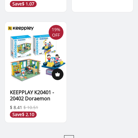
Save
$ 1.07
19%
OFF
KEEPPLAY K20401 -
20402 Doraemon
$ 8.41
$ 10.51
Save
$ 2.10