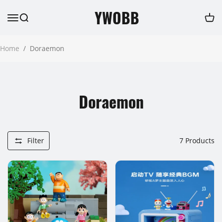
YWOBB
Home
/
Doraemon
Doraemon
Filter
7
Products