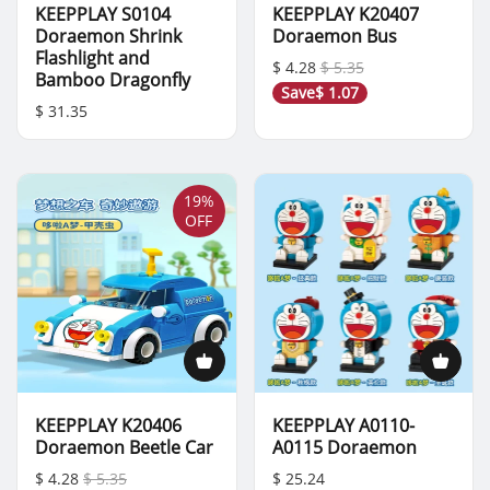
KEEPPLAY S0104
KEEPPLAY K20407
Doraemon Shrink
Doraemon Bus
Flashlight and
$ 4.28
$ 5.35
Bamboo Dragonfly
Save
$ 1.07
$ 31.35
19%
OFF
KEEPPLAY K20406
KEEPPLAY A0110-
Doraemon Beetle Car
A0115 Doraemon
$ 4.28
$ 5.35
$ 25.24