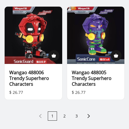
Wangao 488006
Wangao 488005
Trendy Superhero
Trendy Superhero
Characters
Characters
$ 26.77
$ 26.77
1
2
3