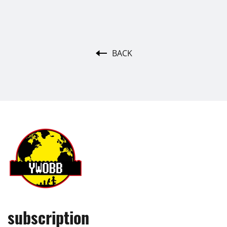
BACK
subscription