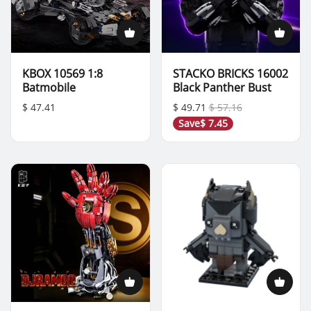
KBOX 10569 1:8
STACKO BRICKS 16002
Batmobile
Black Panther Bust
$ 47.41
$ 49.71
$ 57.16
Save
$ 7.45