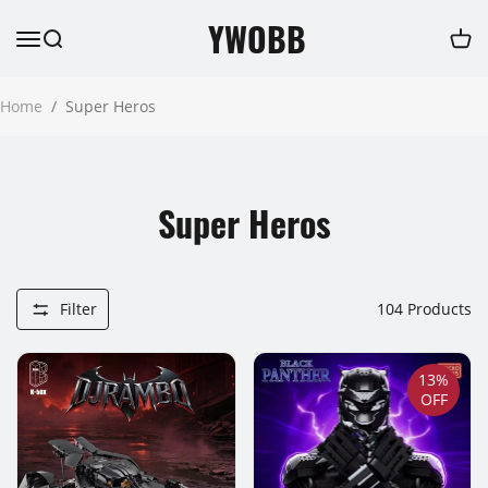
YWOBB
Home
/
Super Heros
Super Heros
Filter
104
Products
13%
OFF