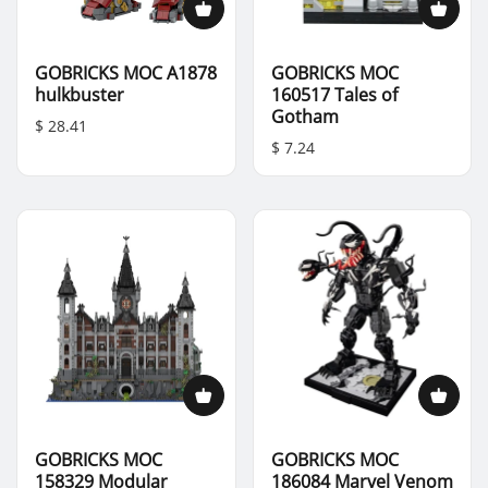
GOBRICKS MOC A1878
GOBRICKS MOC
hulkbuster
160517 Tales of
Gotham
$ 28.41
$ 7.24
GOBRICKS MOC
GOBRICKS MOC
158329 Modular
186084 Marvel Venom