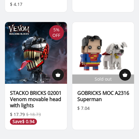
$ 4.17
5%
OFF
Sold out
STACKO BRICKS 02001
GOBRICKS MOC A2316
Venom movable head
Superman
with lights
$ 7.04
$ 17.79
$ 18.73
Save
$ 0.94