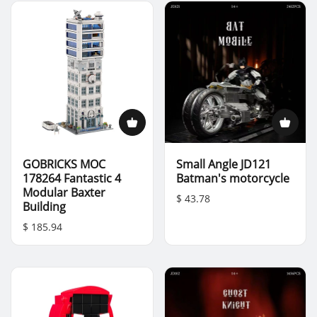
GOBRICKS MOC
Small Angle JD121
178264 Fantastic 4
Batman's motorcycle
Modular Baxter
$ 43.78
Building
$ 185.94