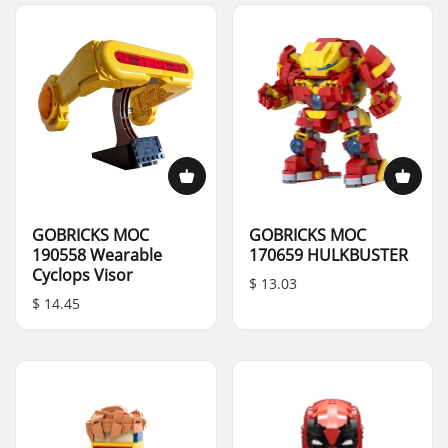
GOBRICKS MOC
GOBRICKS MOC
190558 Wearable
170659 HULKBUSTER
Cyclops Visor
$ 13.03
$ 14.45