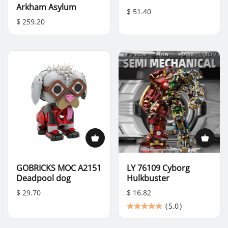
Arkham Asylum
$ 51.40
$ 259.20
GOBRICKS MOC A2151
LY 76109 Cyborg
Deadpool dog
Hulkbuster
$ 29.70
$ 16.82
(
5.0
)