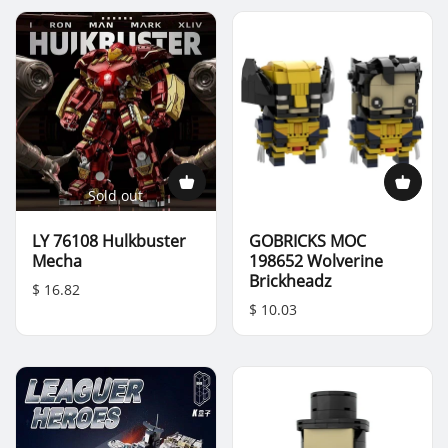
Sold out
LY 76108 Hulkbuster
GOBRICKS MOC
Mecha
198652 Wolverine
Brickheadz
$ 16.82
$ 10.03