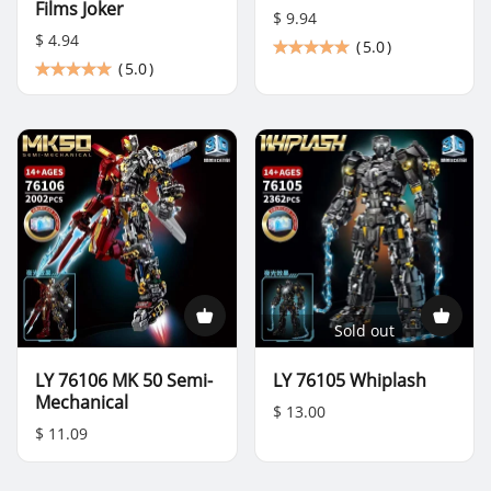
Films Joker
$ 9.94
$ 4.94
(
5.0
)
(
5.0
)
Sold out
LY 76106 MK 50 Semi-
LY 76105 Whiplash
Mechanical
$ 13.00
$ 11.09