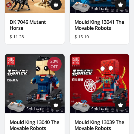
Sold out
DK 7046 Mutant
Mould King 13041 The
Horse
Movable Robots
$ 11.28
$ 15.10
20%
OFF
Sold out
Sold out
Mould King 13040 The
Mould King 13039 The
Movable Robots
Movable Robots