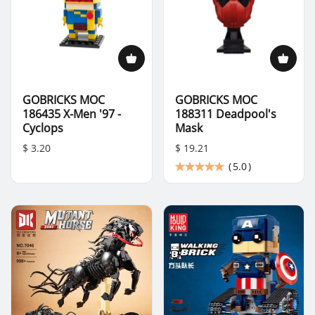
GOBRICKS MOC
GOBRICKS MOC
186435 X-Men '97 -
188311 Deadpool's
Cyclops
Mask
$ 3.20
$ 19.21
(
5.0
)