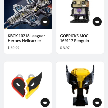
KBOX 10218 Leaguer
GOBRICKS MOC
Heroes Helicarrier
169117 Penguin
$ 60.99
$ 3.97