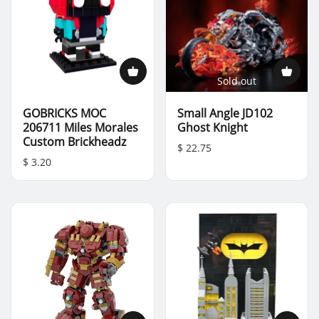
Sold out
GOBRICKS MOC
Small Angle JD102
206711 Miles Morales
Ghost Knight
Custom Brickheadz
$ 22.75
$ 3.20