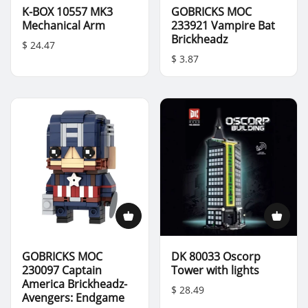
K-BOX 10557 MK3
GOBRICKS MOC
Mechanical Arm
233921 Vampire Bat
Brickheadz
$ 24.47
$ 3.87
GOBRICKS MOC
DK 80033 Oscorp
230097 Captain
Tower with lights
America Brickheadz-
$ 28.49
Avengers: Endgame