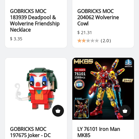
GOBRICKS MOC
GOBRICKS MOC
183939 Deadpool &
204062 Wolverine
Wolverine Friendship
Cowl
Necklace
$ 21.31
$ 3.35
(
2.0
)
GOBRICKS MOC
LY 76101 Iron Man
197675 Joker - DC
MK85