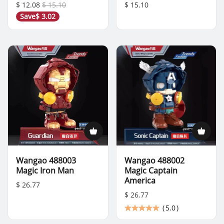
$ 12.08
$ 15.10
$ 15.10
Save
$ 3.02
Wangao 488003
Wangao 488002
Magic Iron Man
Magic Captain
America
$ 26.77
$ 26.77
(
5.0
)