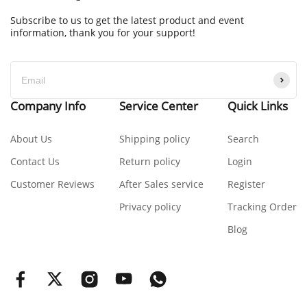
Subscribe to us to get the latest product and event
information, thank you for your support!
Company Info
Service Center
Quick Links
About Us
Shipping policy
Search
Contact Us
Return policy
Login
Customer Reviews
After Sales service
Register
Privacy policy
Tracking Order
Blog