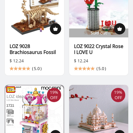
Sold out
LOZ 9028
LOZ 9022 Crystal Rose
Brachiosaurus Fossil
I LOVE U
$ 12.24
$ 12.24
(
5.0
)
(
5.0
)
19%
19%
OFF
OFF