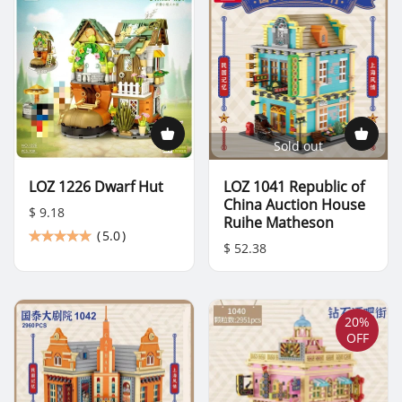
Sold out
LOZ 1226 Dwarf Hut
LOZ 1041 Republic of
China Auction House
$ 9.18
Ruihe Matheson
(
5.0
)
$ 52.38
20%
OFF