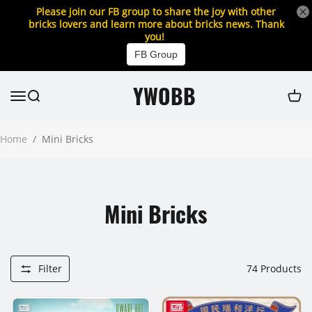
Please join our FB group to share the joy with other
bricks lovers and learn more about bricks news. Thank
you!
FB Group
YWOBB
Home
/
Mini Bricks
Mini Bricks
Filter
74
Products