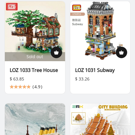
Sold out
LOZ 1033 Tree House
LOZ 1031 Subway
$ 63.85
$ 33.26
(
4.9
)