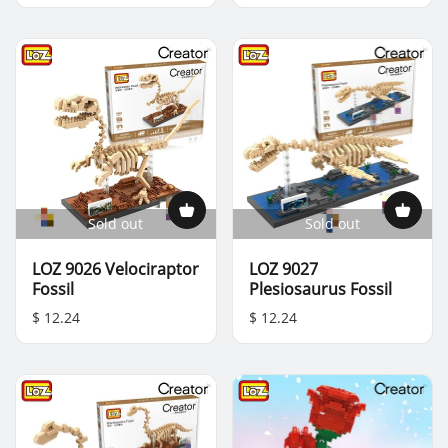
Sold out
Sold out
LOZ 9026 Velociraptor
LOZ 9027
Fossil
Plesiosaurus Fossil
$ 12.24
$ 12.24