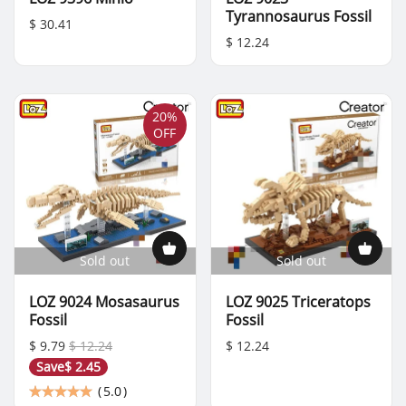
Tyrannosaurus Fossil
$ 30.41
$ 12.24
20%
OFF
Sold out
Sold out
LOZ 9024 Mosasaurus
LOZ 9025 Triceratops
Fossil
Fossil
$ 9.79
$ 12.24
$ 12.24
Save
$ 2.45
(
5.0
)