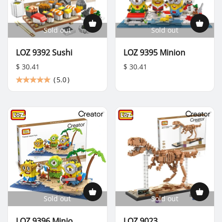
Sold out
Sold out
LOZ 9392 Sushi
LOZ 9395 Minion
$ 30.41
$ 30.41
(
5.0
)
Sold out
Sold out
LOZ 9396 Minio
LOZ 9023