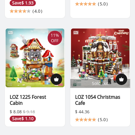
Save
$ 1.93
(
5.0
)
(
4.0
)
11%
OFF
Sold out
LOZ 1225 Forest
LOZ 1054 Christmas
Cabin
Cafe
$ 8.08
$ 9.18
$ 44.36
Save
$ 1.10
(
5.0
)