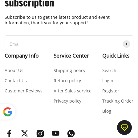
subscription
Subscribe to us to get the latest product and event
information, thank you for your support!
Company Info
Service Center
Quick Links
About Us
Shipping policy
Search
Contact Us
Return policy
Login
Customer Reviews
After Sales service
Register
Privacy policy
Tracking Order
Blog
Power
ed by
Translate