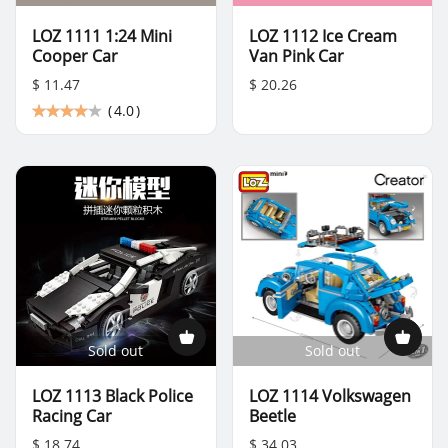
LOZ 1111 1:24 Mini
LOZ 1112 Ice Cream
Cooper Car
Van Pink Car
$ 11.47
$ 20.26
(
4.0
)
Sold out
Sold out
LOZ 1113 Black Police
LOZ 1114 Volkswagen
Racing Car
Beetle
$ 18.74
$ 34.03