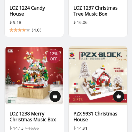
LOZ 1224 Candy
LOZ 1237 Christmas
House
Tree Music Box
$ 9.18
$ 16.06
(
4.0
)
12%
OFF
LOZ 1238 Merry
PZX 9931 Christmas
Christmas Music Box
House
$ 14.13
$ 16.06
$ 14.91