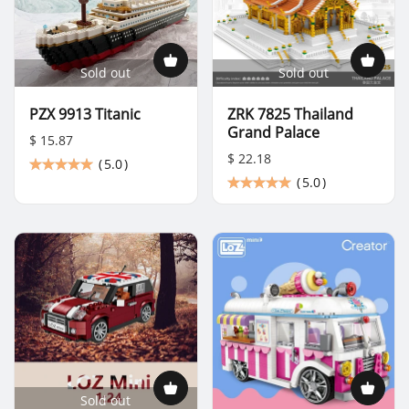
Sold out
Sold out
PZX 9913 Titanic
ZRK 7825 Thailand
Grand Palace
$ 15.87
$ 22.18
(
5.0
)
(
5.0
)
Sold out