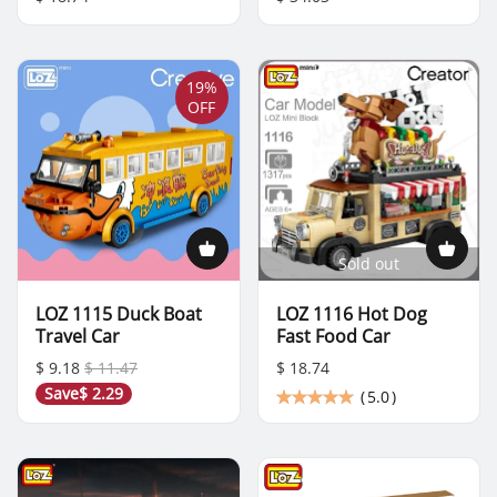
19%
OFF
Sold out
LOZ 1115 Duck Boat
LOZ 1116 Hot Dog
Travel Car
Fast Food Car
$ 9.18
$ 11.47
$ 18.74
Save
$ 2.29
(
5.0
)