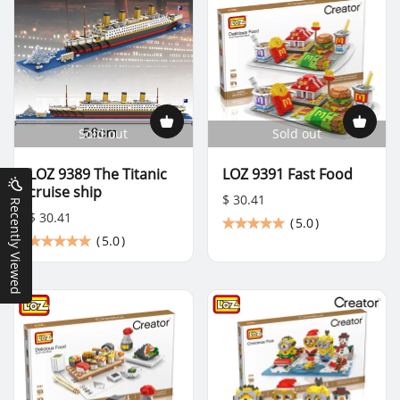
Sold out
Sold out
LOZ 9389 The Titanic
LOZ 9391 Fast Food
cruise ship
$ 30.41
Recently Viewed
$ 30.41
(
5.0
)
(
5.0
)