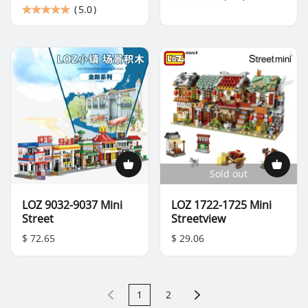
(
5.0
)
Sold out
LOZ 9032-9037 Mini
LOZ 1722-1725 Mini
Street
Streetview
$ 72.65
$ 29.06
1
2