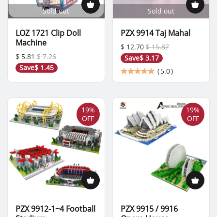
Sold out
Sold out
LOZ 1721 Clip Doll
PZX 9914 Taj Mahal
Machine
$ 12.70
$ 15.87
$ 5.81
$ 7.26
Save
$ 3.17
Save
$ 1.45
(
5.0
)
19%
19%
OFF
OFF
PZX 9912-1~4 Football
PZX 9915 / 9916