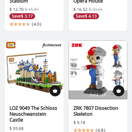
Stadium
Opera House
$ 12.70
$ 15.87
$ 16.52
$ 20.65
Save
$ 3.17
Save
$ 4.13
(
4.0
)
Sold out
LOZ 9049 The Schloss
ZRK 7807 Dissection
Neuschwanstein
Skeleton
Castle
$ 9.18
$ 93.68
(
4.8
)