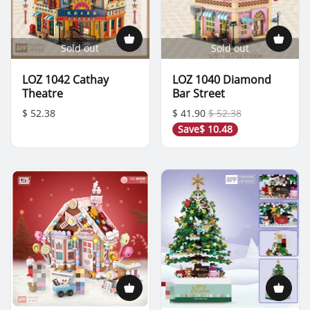
Sold out
Sold out
LOZ 1042 Cathay
LOZ 1040 Diamond
Theatre
Bar Street
$ 52.38
$ 41.90
$ 52.38
Save
$ 10.48