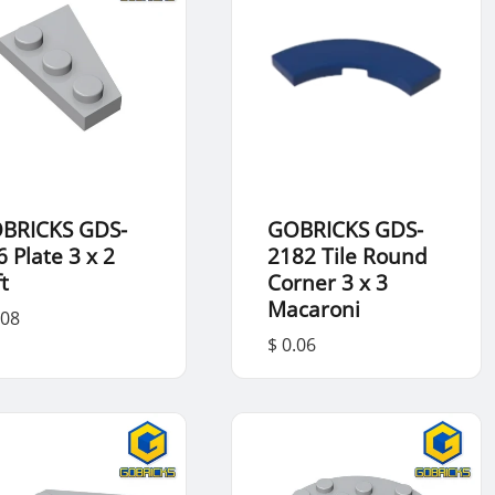
BRICKS GDS-
GOBRICKS GDS-
6 Plate 3 x 2
2182 Tile Round
t
Corner 3 x 3
Macaroni
.08
$ 0.06