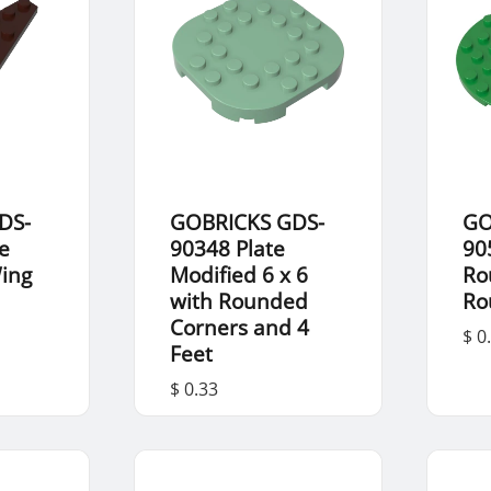
DS-
GOBRICKS GDS-
GO
e
90348 Plate
90
Wing
Modified 6 x 6
Ro
with Rounded
Ro
Corners and 4
$ 0
Feet
$ 0.33