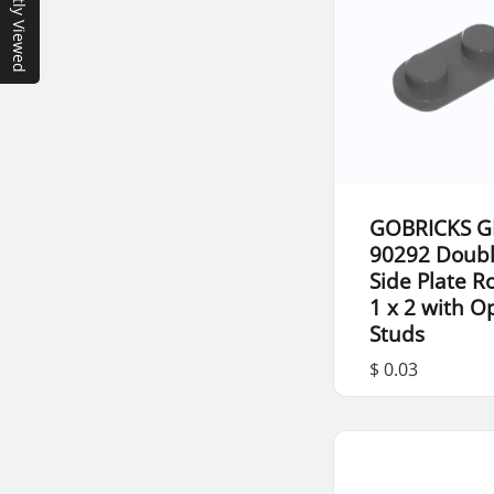
Recently Viewed
GOBRICKS G
90292 Doub
Side Plate 
1 x 2 with 
Studs
$ 0.03