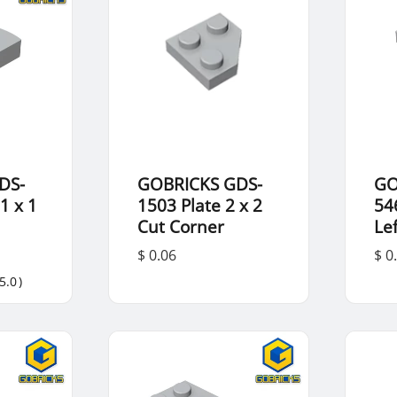
DS-
GOBRICKS GDS-
GO
1 x 1
1503 Plate 2 x 2
54
Cut Corner
Lef
$ 0.06
$ 0
5.0
)