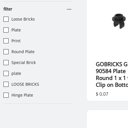
filter
Loose Bricks
Plate
Print
Round Plate
Special Brick
GOBRICKS G
90584 Plate
plate
Round 1 x 1 
Clip on Bot
LOOSE BRICKS
$ 0.07
Hinge Plate