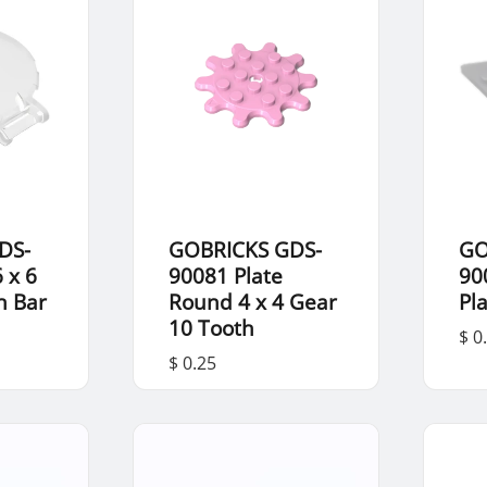
DS-
GOBRICKS GDS-
GO
 x 6
90081 Plate
90
h Bar
Round 4 x 4 Gear
Pla
10 Tooth
$ 0
$ 0.25