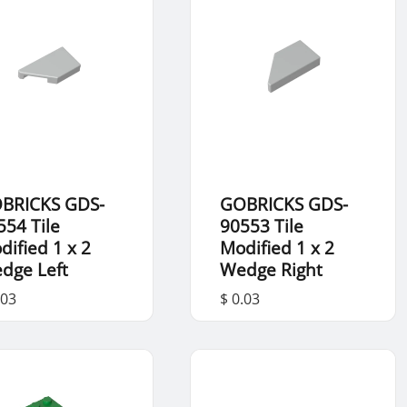
BRICKS GDS-
GOBRICKS GDS-
554 Tile
90553 Tile
dified 1 x 2
Modified 1 x 2
dge Left
Wedge Right
.03
$ 0.03