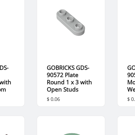
DS-
GOBRICKS GDS-
GO
90572 Plate
90
with
Round 1 x 3 with
Mo
tom
Open Studs
We
$ 0.06
$ 0