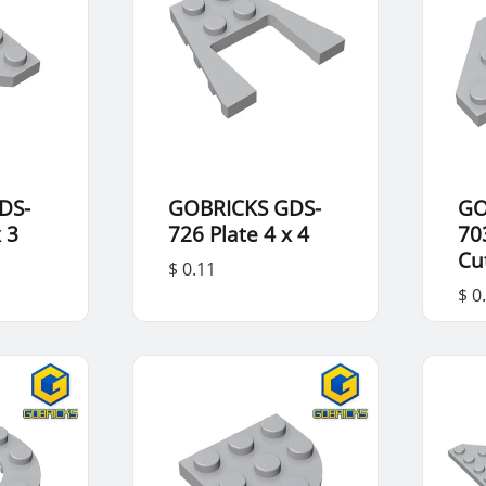
DS-
GOBRICKS GDS-
GO
x 3
726 Plate 4 x 4
70
Cu
$ 0.11
$ 0