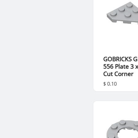
GOBRICKS G
556 Plate 3 
Cut Corner
$ 0.10