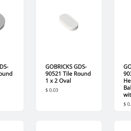
DS-
GOBRICKS GDS-
GO
Round
90521 Tile Round
90
1 x 2 Oval
He
Ba
$ 0.03
wi
$ 0