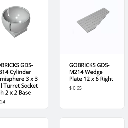
BRICKS GDS-
GOBRICKS GDS-
314 Cylinder
M214 Wedge
misphere 3 x 3
Plate 12 x 6 Right
ll Turret Socket
$ 0.65
th 2 x 2 Base
.24