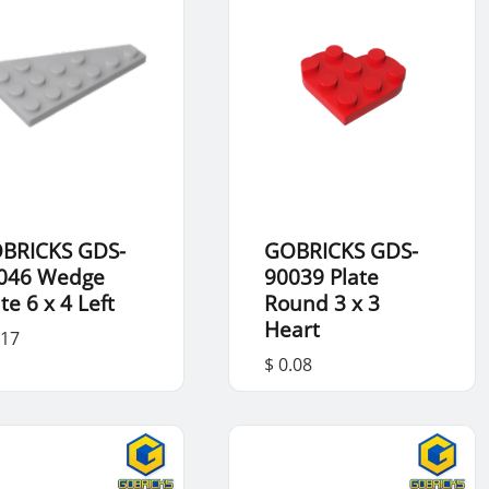
BRICKS GDS-
GOBRICKS GDS-
046 Wedge
90039 Plate
te 6 x 4 Left
Round 3 x 3
Heart
.17
$ 0.08