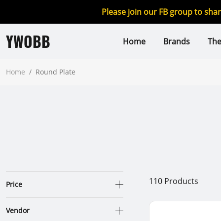
Please join our FB group to sha
YWOBB
Home
Brands
Th
Home
/
Round Plate
110
Products
Price
Vendor