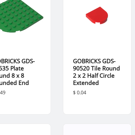
BRICKS GDS-
GOBRICKS GDS-
535 Plate
90520 Tile Round
und 8 x 8
2 x 2 Half Circle
unded End
Extended
.49
$ 0.04