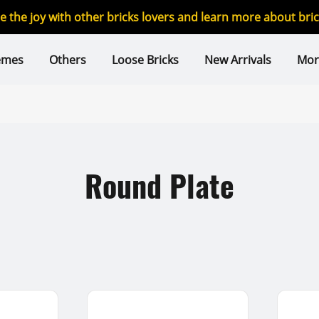
re the joy with other bricks lovers and learn more about br
emes
Others
Loose Bricks
New Arrivals
Mor
Round Plate