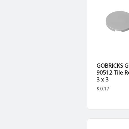
GOBRICKS G
90512 Tile 
3 x 3
$ 0.17