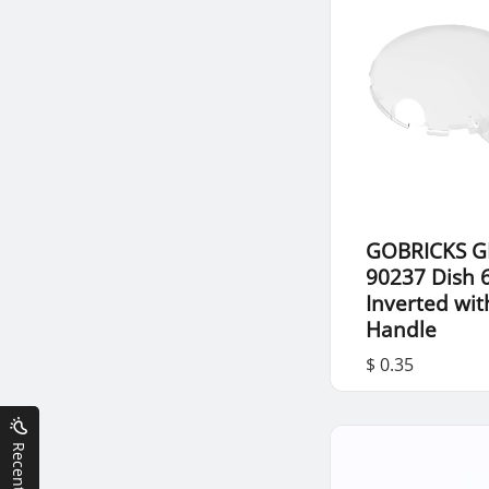
GOBRICKS G
90237 Dish 6
Inverted wit
Handle
$ 0.35