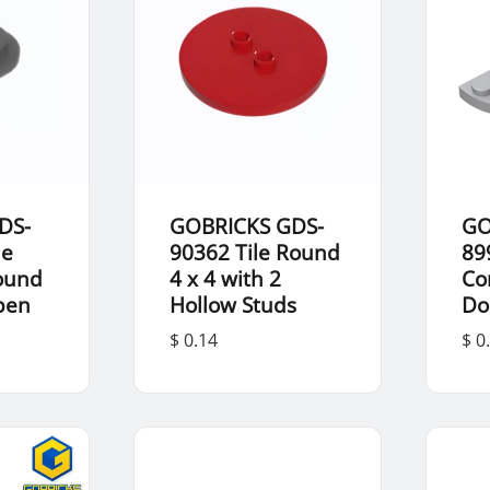
DS-
GOBRICKS GDS-
GO
le
90362 Tile Round
89
Round
4 x 4 with 2
Co
Open
Hollow Studs
Do
$ 0.14
$ 0