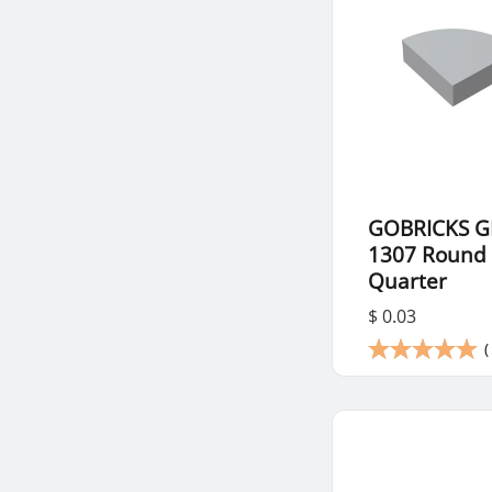
GOBRICKS G
1307 Round 
Quarter
$ 0.03
(