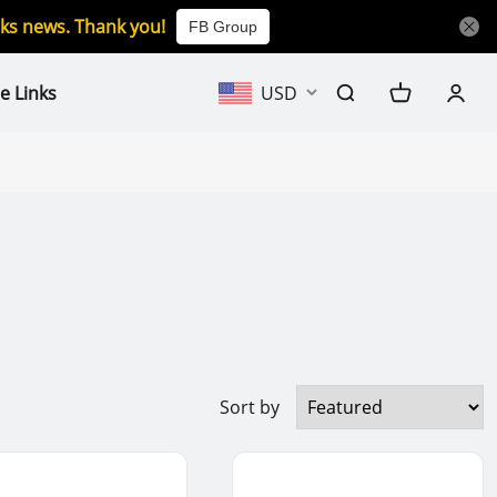
icks news. Thank you!
FB Group
e Links
USD
Sort by