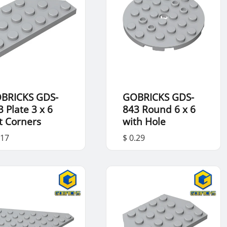
BRICKS GDS-
GOBRICKS GDS-
3 Plate 3 x 6
843 Round 6 x 6
t Corners
with Hole
.17
$ 0.29