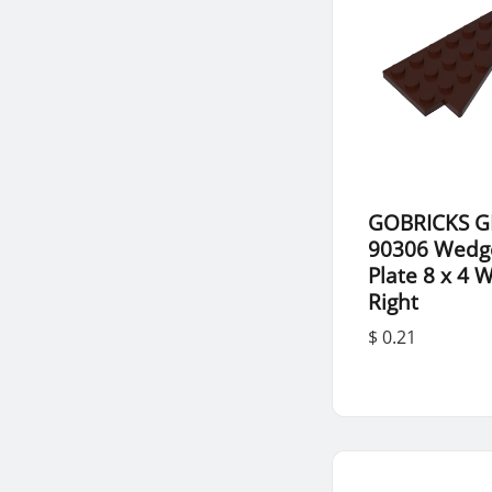
GOBRICKS G
90306 Wedg
Plate 8 x 4 
Right
$ 0.21