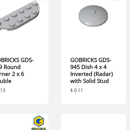
BRICKS GDS-
GOBRICKS GDS-
9 Round
945 Dish 4 x 4
rner 2 x 6
Inverted (Radar)
uble
with Solid Stud
.13
$ 0.11