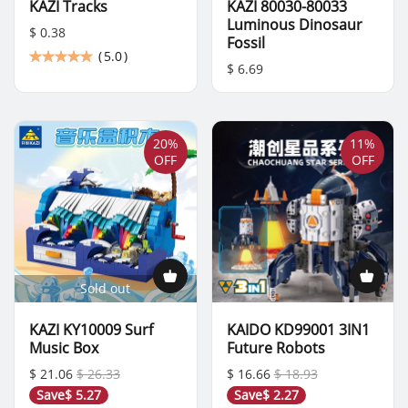
KAZI Tracks
KAZI 80030-80033
Luminous Dinosaur
$ 0.38
Fossil
(
5.0
)
$ 6.69
20%
11%
OFF
OFF
Sold out
KAZI KY10009 Surf
KAIDO KD99001 3IN1
Music Box
Future Robots
$ 21.06
$ 26.33
$ 16.66
$ 18.93
Save
$ 5.27
Save
$ 2.27