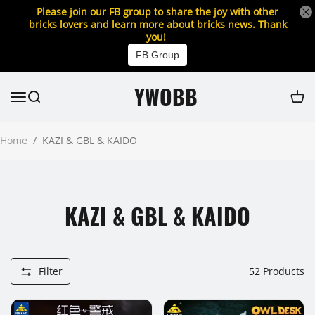
Please join our FB group to share the joy with other
bricks lovers and learn more about bricks news. Thank
you!
FB Group
YWOBB
Home
/
KAZI & GBL & KAIDO
KAZI & GBL & KAIDO
Filter
52
Products