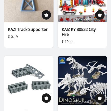
Sold out
KAZI Track Supporter
KAIZ KY 80532 City
Fire
$ 0.19
$ 19.44
Sold out