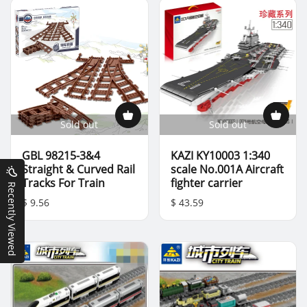
Sold out
Sold out
GBL 98215-3&4
KAZI KY10003 1:340
Straight & Curved Rail
scale No.001A Aircraft
Tracks For Train
fighter carrier
Recently Viewed
$ 9.56
$ 43.59