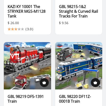
KAZI KY 10001 The
GBL 98215-1&2
STRYKER MGS-M1128
Straight & Curved Rail
Tank
Tracks For Train
$ 26.00
$ 9.56
(
3.0
)
GBL 98219 DF5-1391
GBL 98220 DF11Z-
Train
0001B Train