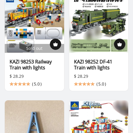
Sold out
KAZI 98253 Railway
KAZI 98252 DF-41
Train with lights
Train with lights
$ 28.29
$ 28.29
(
5.0
)
(
5.0
)