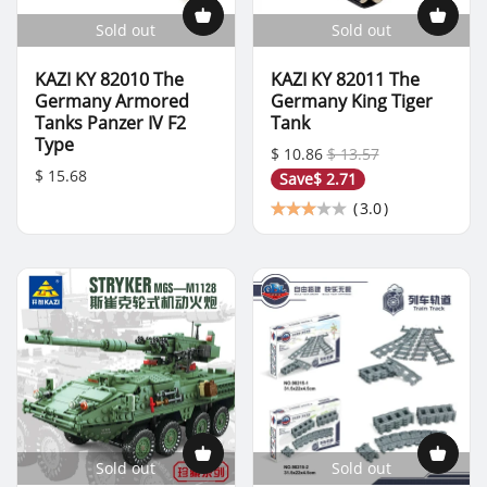
Sold out
Sold out
KAZI KY 82010 The
KAZI KY 82011 The
Germany Armored
Germany King Tiger
Tanks Panzer IV F2
Tank
Type
$ 10.86
$ 13.57
$ 15.68
Save
$ 2.71
(
3.0
)
Sold out
Sold out