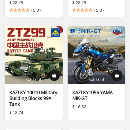
$ 28.29
$ 28.29
(
5.0
)
(
5.0
)
Sold out
Sold out
KAZI KY 10010 Military
KAZI KY1056 YAMA
Building Blocks 99A
NIK-GT
Tank
$ 16.82
$ 18.74