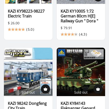
KAZI KY98223-98227
KAZI KY10005 1:72
Electric Train
German 80cm H[E]
Railway Gun " Dora "
$ 26.00
$ 79.91
(
5.0
)
(
4.3
)
Sold out
Sold out
KAZI 98242 Dongfeng
KAZI KY84143
City Train
Flakpanzer Gepard