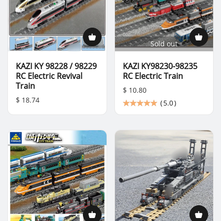
Sold out
KAZI KY 98228 / 98229
KAZI KY98230-98235
RC Electric Revival
RC Electric Train
Train
$ 10.80
$ 18.74
(
5.0
)