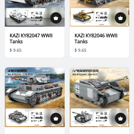
Sold out
KAZI KY82047 WWII
KAZI KY82046 WWII
Tanks
Tanks
$ 9.65
$ 9.65