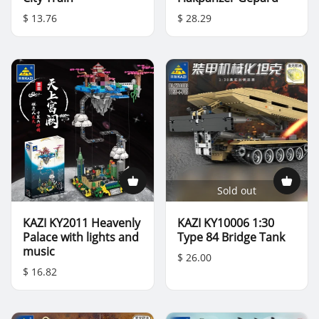
$ 13.76
$ 28.29
Sold out
KAZI KY2011 Heavenly
KAZI KY10006 1:30
Palace with lights and
Type 84 Bridge Tank
music
$ 26.00
$ 16.82