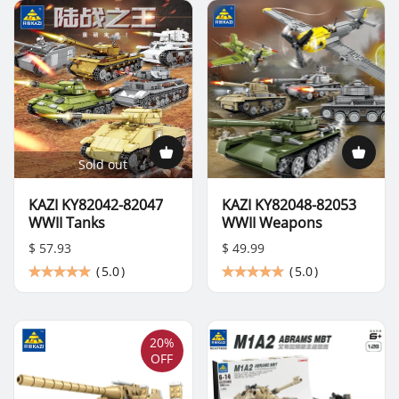
Sold out
KAZI KY82042-82047
KAZI KY82048-82053
WWII Tanks
WWII Weapons
$ 57.93
$ 49.99
(
5.0
)
(
5.0
)
20%
OFF