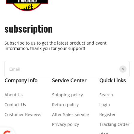
subscription
Subscribe to us to get the latest product and event
information, thank you for your support!
Company Info
Service Center
Quick Links
About Us
Shipping policy
Search
Contact Us
Return policy
Login
Customer Reviews
After Sales service
Register
Privacy policy
Tracking Order