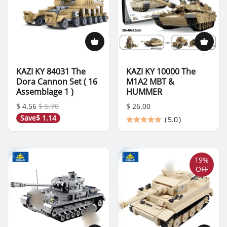
KAZI KY 84031 The
KAZI KY 10000 The
Dora Cannon Set ( 16
M1A2 MBT &
Assemblage 1 )
HUMMER
$ 4.56
$ 5.70
$ 26.00
Save
$ 1.14
(
5.0
)
19%
OFF