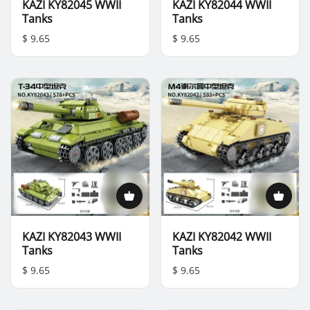
KAZI KY82045 WWII
KAZI KY82044 WWII
Tanks
Tanks
$ 9.65
$ 9.65
KAZI KY82043 WWII
KAZI KY82042 WWII
Tanks
Tanks
$ 9.65
$ 9.65