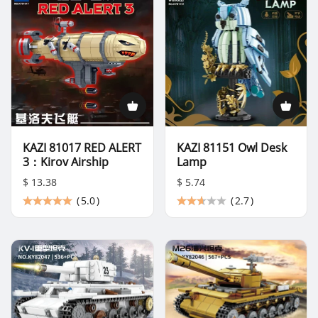
KAZI 81017 RED ALERT
KAZI 81151 Owl Desk
3：Kirov Airship
Lamp
$ 13.38
$ 5.74
(
5.0
)
(
2.7
)