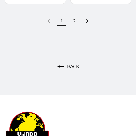
1
2
BACK