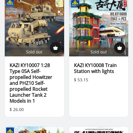
Sold out
Sold out
KAZI KY10007 1:28
KAZI KY10008 Train
Type 05A Self-
Station with lights
propelled Howitzer
$ 53.15
and PHZ10 Self-
propelled Rocket
Launcher Tank 2
Models in 1
$ 26.00