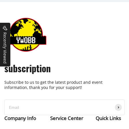
Recently Viewed
subscription
Subscribe to us to get the latest product and event
information, thank you for your support!
Company Info
Service Center
Quick Links