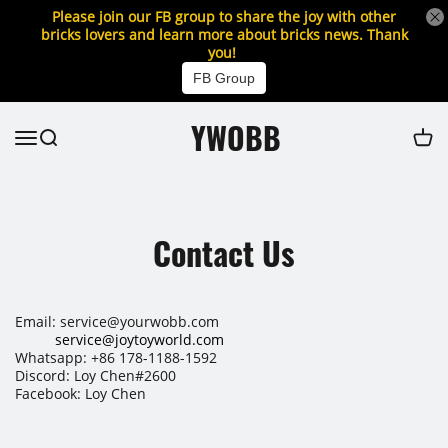
Please join our FB group to share the joy with other
bricks lovers and learn more about bricks news. Thank
you!
FB Group
YWOBB
Contact Us
Email: service@yourwobb.com
service@joytoyworld.com
Whatsapp: +86 178-1188-1592
Discord: Loy Chen#2600
Facebook: Loy Chen