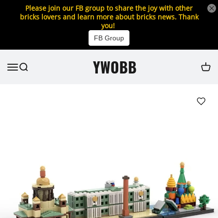
Please join our FB group to share the joy with other
bricks lovers and learn more about bricks news. Thank
you!
FB Group
YWOBB