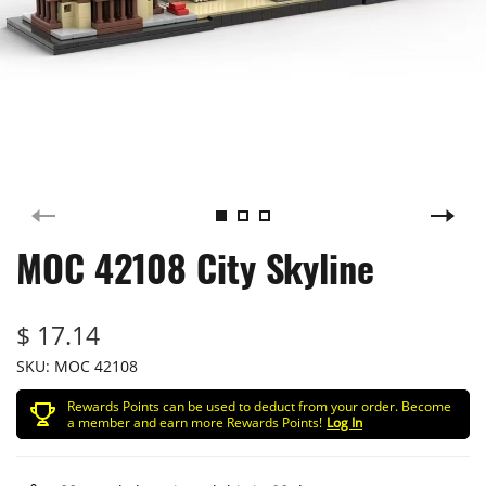
MOC 42108 City Skyline
$ 17.14
SKU:
MOC 42108
Rewards Points can be used to deduct from your order. Become
a member and earn more Rewards Points!
Log In