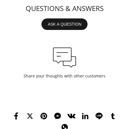
QUESTIONS & ANSWERS
ASK A QUESTION
Share your thoughts with other customers