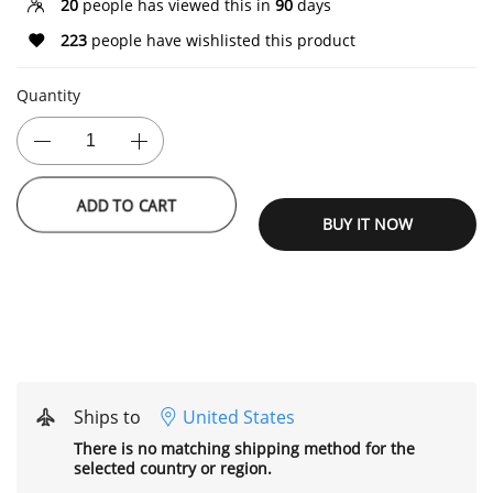
20
people has viewed this in
90
days
223
people have wishlisted this product
Quantity
BUY IT NOW
ADD TO CART
Ships to
United States
There is no matching shipping method for the
selected country or region.