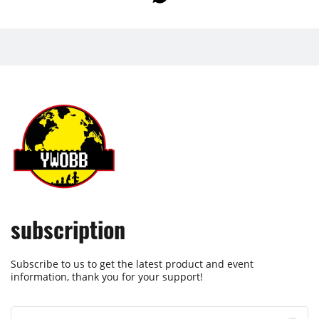
subscription
Subscribe to us to get the latest product and event
information, thank you for your support!