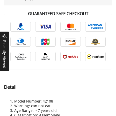
GUARANTEED SAFE CHECKOUT
Recently Viewed
Detail
Model Number: 42108
Warning: can not eat
Age Range: > 7 years old
Classification: Assemblage