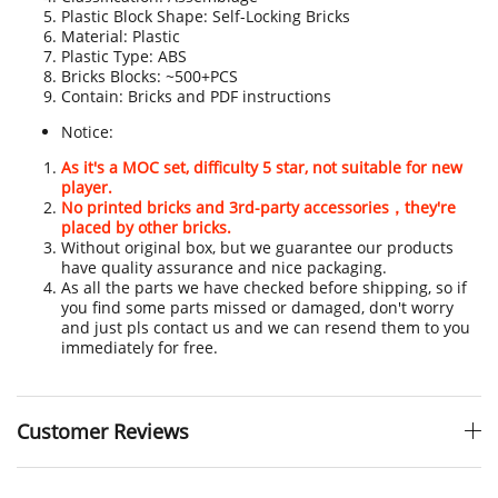
Plastic Block Shape: Self-Locking Bricks
Material: Plastic
Plastic Type: ABS
Bricks Blocks: ~500+PCS
Contain: Bricks and PDF instructions
Notice:
As it's a MOC set, difficulty 5 star, not suitable for new
player.
No printed bricks and 3rd-party accessories，they're
placed by other bricks.
Without original box, but we guarantee our products
have quality assurance and nice packaging.
As all the parts we have checked before shipping, so if
you find some parts missed or damaged, don't worry
and just pls contact us and we can resend them to you
immediately for free.
Customer Reviews