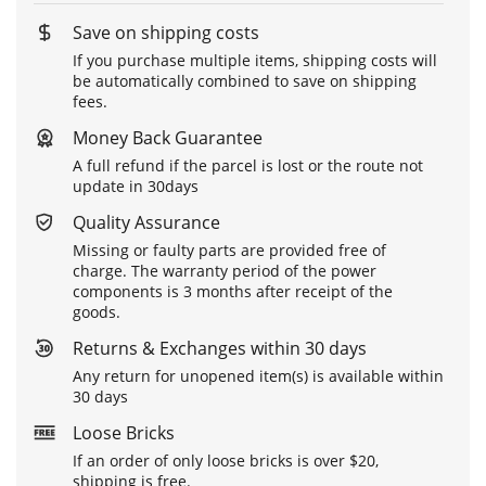
Save on shipping costs
If you purchase multiple items, shipping costs will
be automatically combined to save on shipping
fees.
Money Back Guarantee
A full refund if the parcel is lost or the route not
update in 30days
Quality Assurance
Missing or faulty parts are provided free of
charge. The warranty period of the power
components is 3 months after receipt of the
goods.
Returns & Exchanges within 30 days
Any return for unopened item(s) is available within
30 days
Loose Bricks
If an order of only loose bricks is over $20,
shipping is free.