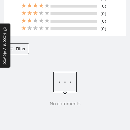
（0）
（0）
（0）
（0）
Recently Viewed
Filter
No comments