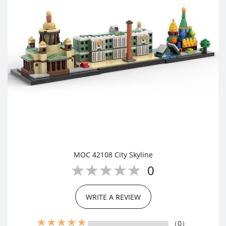
MOC 42108 City Skyline
0
WRITE A REVIEW
（0）