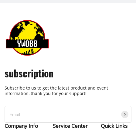
subscription
Subscribe to us to get the latest product and event
information, thank you for your support!
Company Info
Service Center
Quick Links