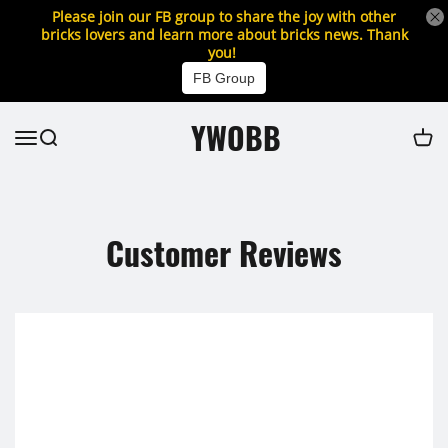
Please join our FB group to share the joy with other
bricks lovers and learn more about bricks news. Thank
you!
FB Group
YWOBB
Customer Reviews