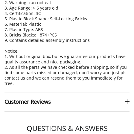
2. Warning: can not eat
3. Age Range: > 6 years old
4. Certification: 3C
5. Plastic Block Shape: Self-Locking Bricks
6. Material: Plastic
7. Plastic Type: ABS
8. Bricks Blocks: ~874+PCS
9. Contains detailed assembly instructions
Notice:
1. Without original box, but we guarantee our products have
quality assurance and nice packaging.
2. As all the parts we have checked before shipping, so if you
find some parts missed or damaged, don't worry and just pls
contact us and we can resend them to you immediately for
free.
Customer Reviews
QUESTIONS & ANSWERS