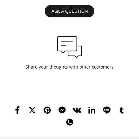
ASK A QUESTION
Share your thoughts with other customers