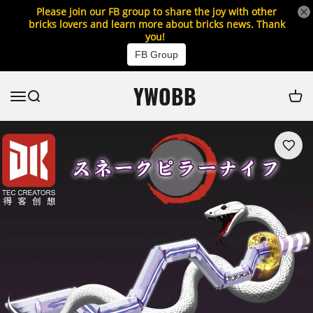
Please join our FB group to share the joy with other
bricks lovers and learn more about bricks news. Thank
you!
FB Group
YWOBB