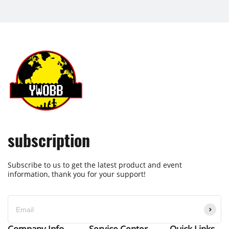
subscription
Subscribe to us to get the latest product and event
information, thank you for your support!
Company Info
Service Center
Quick Links