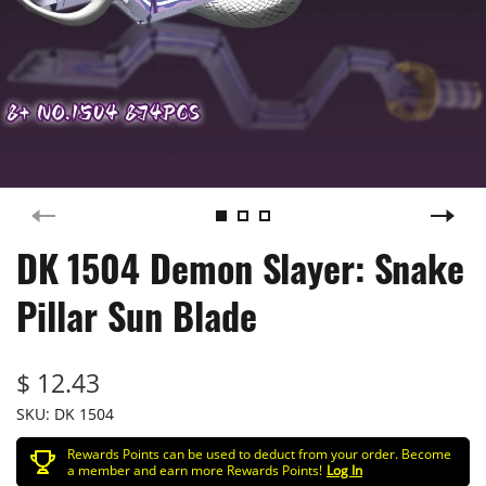
DK 1504 Demon Slayer: Snake
Pillar Sun Blade
$ 12.43
SKU:
DK 1504
Rewards Points can be used to deduct from your order. Become
a member and earn more Rewards Points!
Log In