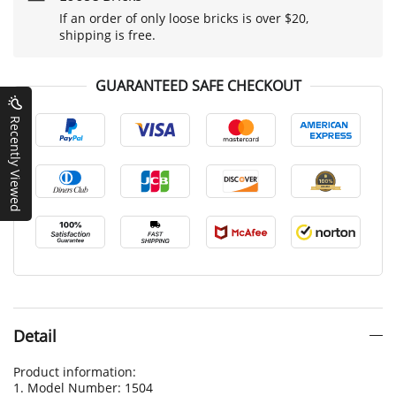
If an order of only loose bricks is over $20,
shipping is free.
GUARANTEED SAFE CHECKOUT
Recently Viewed
Detail
Product information:
1. Model Number: 1504