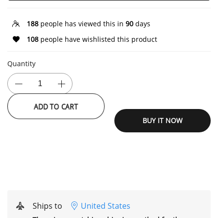
188
people has viewed this in
90
days
108
people have wishlisted this product
Quantity
ADD TO CART
BUY IT NOW
Ships to
United States