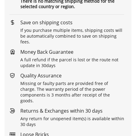
There is no matching shipping method for the
selected country or region.
Save on shipping costs
If you purchase multiple items, shipping costs will
be automatically combined to save on shipping
fees.
Money Back Guarantee
A full refund if the parcel is lost or the route not
update in 30days
Quality Assurance
Missing or faulty parts are provided free of
charge. The warranty period of the power
components is 3 months after receipt of the
goods.
Returns & Exchanges within 30 days
Any return for unopened item(s) is available within
30 days
Loose Bricks