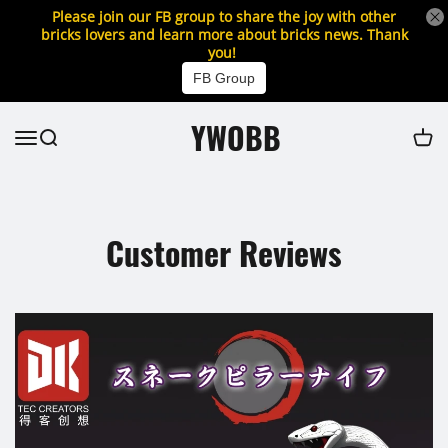
Please join our FB group to share the joy with other
bricks lovers and learn more about bricks news. Thank
you!
FB Group
YWOBB
Customer Reviews