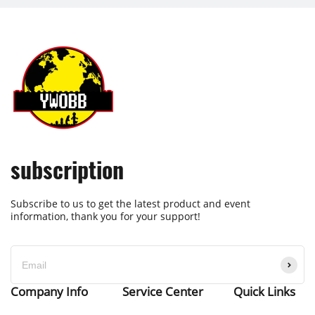
subscription
Subscribe to us to get the latest product and event
information, thank you for your support!
Company Info
Service Center
Quick Links