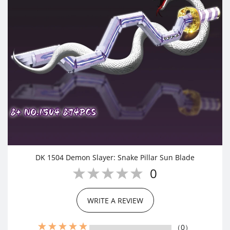
DK 1504 Demon Slayer: Snake Pillar Sun Blade
0
WRITE A REVIEW
（0）