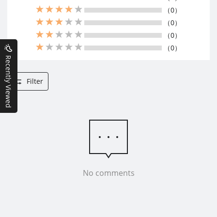
（0）
（0）
（0）
（0）
Recently Viewed
Filter
No comments