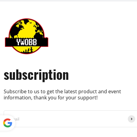
subscription
Subscribe to us to get the latest product and event
information, thank you for your support!
Powe