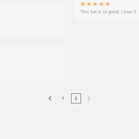
This Set is so good. I love it
1
2