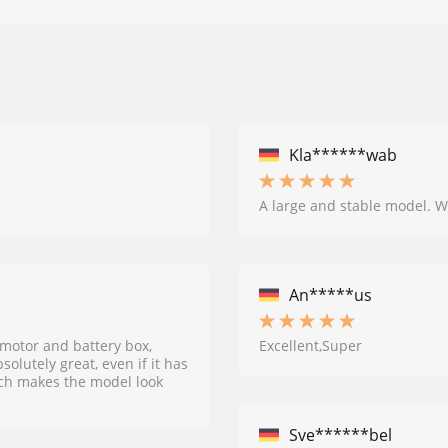
Kla******wab
A large and stable model. W
An*****us
 motor and battery box,
Excellent,Super
olutely great, even if it has
ch makes the model look
Sve******bel