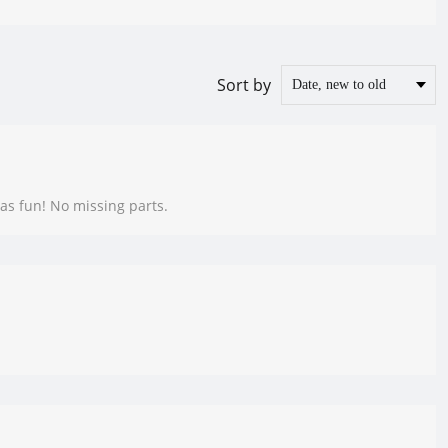
Sort by
as fun! No missing parts.