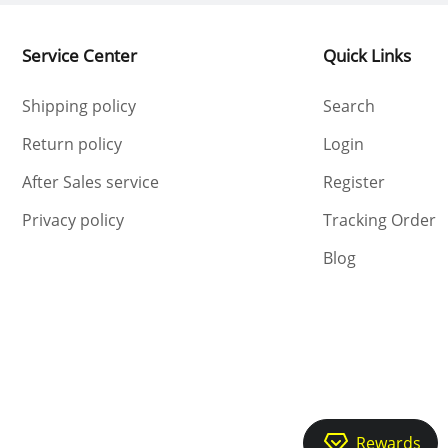
Service Center
Quick Links
Shipping policy
Search
Return policy
Login
After Sales service
Register
Privacy policy
Tracking Order
Blog
Rewards