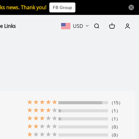
icks news. Thank you!
FB Group
e Links
USD
（15）
（1）
（1）
（0）
（0）