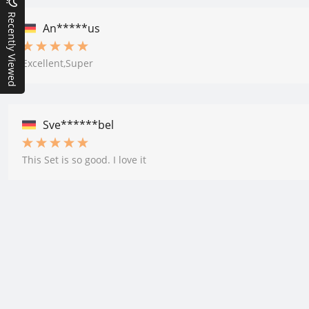
Recently Viewed
An*****us
Excellent,Super
Sve******bel
This Set is so good. I love it