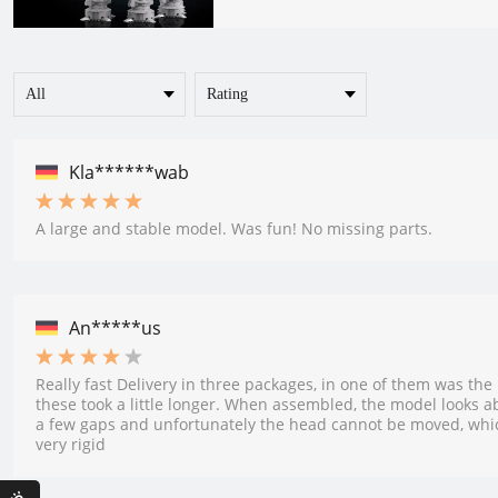
Kla******wab
A large and stable model. Was fun! No missing parts.
An*****us
Really fast Delivery in three packages, in one of them was the
these took a little longer. When assembled, the model looks abs
a few gaps and unfortunately the head cannot be moved, whi
very rigid