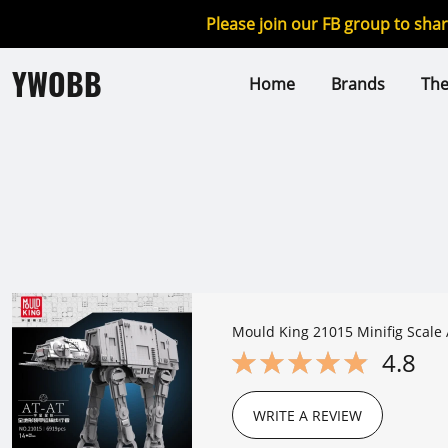
Please join our FB group to sha
YWOBB
Home
Brands
Th
Mould King 21015 Minifig Scale 
4.8
WRITE A REVIEW