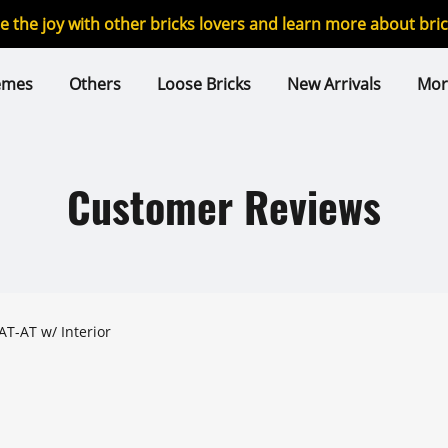
re the joy with other bricks lovers and learn more about br
emes
Others
Loose Bricks
New Arrivals
Mor
Customer Reviews
AT-AT w/ Interior