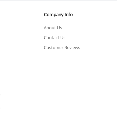
Company Info
About Us
Contact Us
Customer Reviews