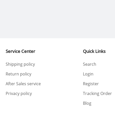
Service Center
Quick Links
Shipping policy
Search
Return policy
Login
After Sales service
Register
Privacy policy
Tracking Order
Blog