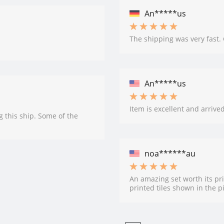
An*****us
The shipping was very fast.
An*****us
Item is excellent and arrive
g this ship. Some of the
noa******au
An amazing set worth its pri
printed tiles shown in the p