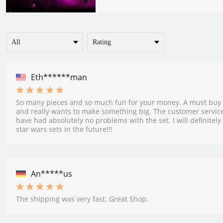
Eth******man
So many pieces and so much fun for your money. A must buy 
and really wants to make something big. The customer service
have had absolutely no problems with the set. I will definitely
star wars sets in the future!!!
An*****us
The shipping was very fast. Great Shop.