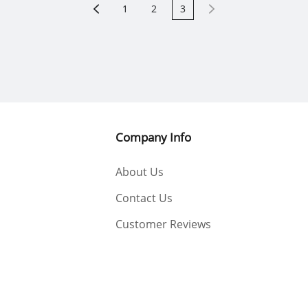
1
2
3
Company Info
About Us
Contact Us
Customer Reviews