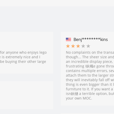
Benj********kins
for anyone who enjoys lego
No complaints on the transac
 is extremely nice and I
though... The sheer size and 
 be buying their other large
an incredible display piece
frustrating I鈥檝e gone throu
contains multiple errors, s
attach them to the larger st
they will inevitably fall off
thing is even bigger than it
furniture to it. If you wan
isn鈥檛 a terrible option, but
your own MOC.