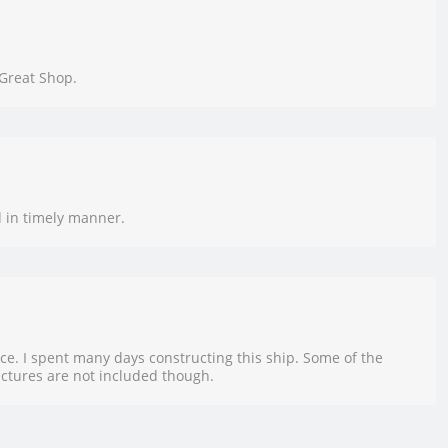
 Great Shop.
d in timely manner.
ce. I spent many days constructing this ship. Some of the
ictures are not included though.