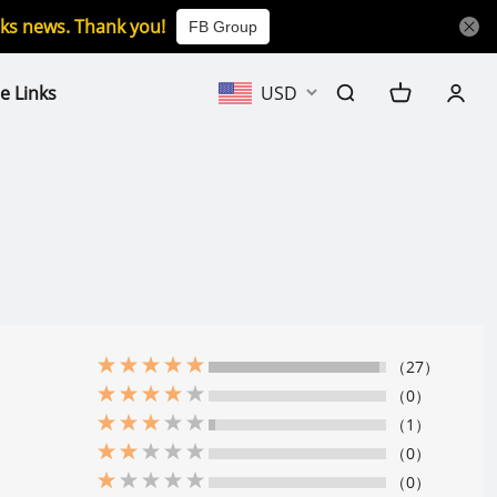
icks news. Thank you!
FB Group
e Links
USD
（27）
（0）
（1）
（0）
（0）