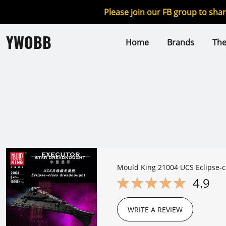
Please join our FB group to sha
YWOBB
Home
Brands
Th
Mould King 21004 UCS Eclipse-
4.9
WRITE A REVIEW