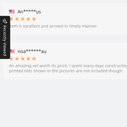
An*****us
Item is excellent and arrived in timely manner.
Recently Viewed
noa******au
An amazing set worth its price. I spent many days constructin
printed tiles shown in the pictures are not included though.