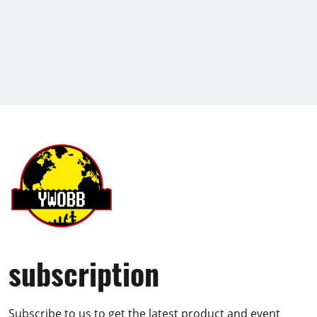
subscription
Subscribe to us to get the latest product and event