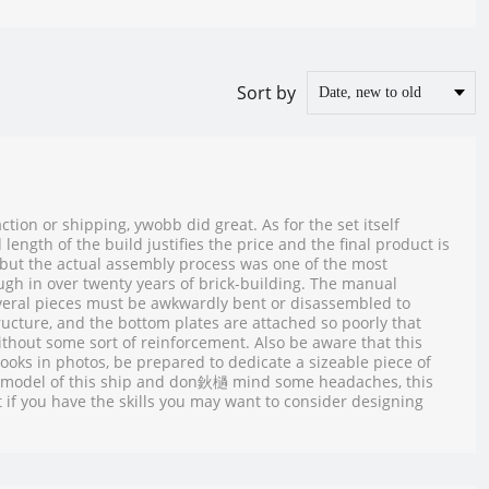
Sort by
tion or shipping, ywobb did great. As for the set itself
length of the build justifies the price and the final product is
, but the actual assembly process was one of the most
gh in over twenty years of brick-building. The manual
everal pieces must be awkwardly bent or disassembled to
ructure, and the bottom plates are attached so poorly that
 without some sort of reinforcement. Also be aware that this
 looks in photos, be prepared to dedicate a sizeable piece of
t a model of this ship and don鈥檛 mind some headaches, this
 if you have the skills you may want to consider designing