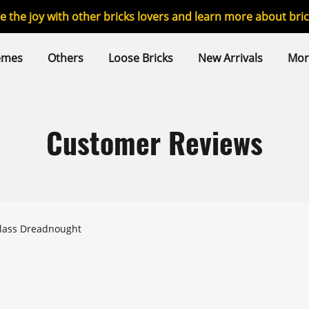
re the joy with other bricks lovers and learn more about br
emes
Others
Loose Bricks
New Arrivals
Mor
Customer Reviews
class Dreadnought