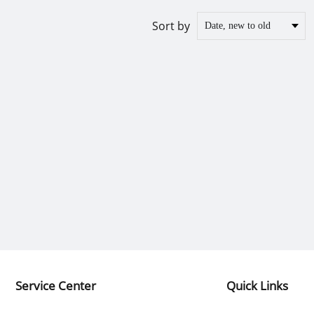
Sort by
Service Center
Quick Links