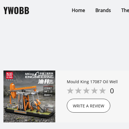
YWOBB
Home
Brands
Th
Mould King 17087 Oil Well
0
WRITE A REVIEW