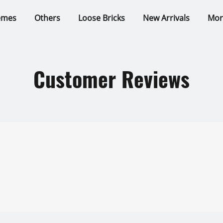
emes
Others
Loose Bricks
New Arrivals
Mor
Customer Reviews