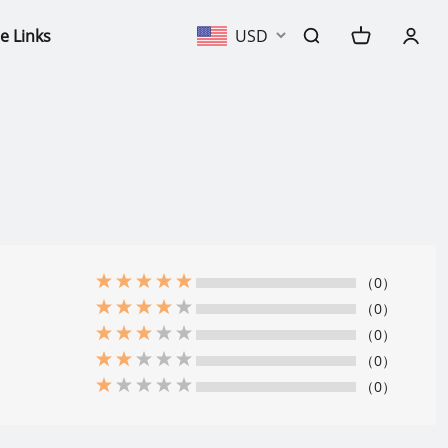
e Links
USD
（0）
（0）
（0）
（0）
（0）