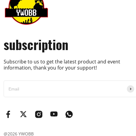
subscription
Subscribe to us to get the latest product and event
information, thank you for your support!
@2026 YWOBB