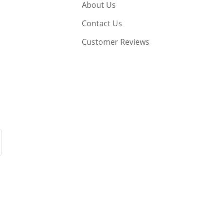
About Us
Contact Us
Customer Reviews