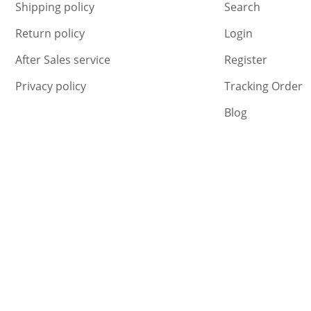
Shipping policy
Search
Return policy
Login
After Sales service
Register
Privacy policy
Tracking Order
Blog