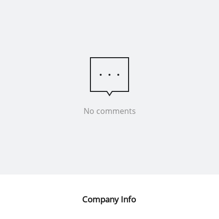
No comments
Company Info