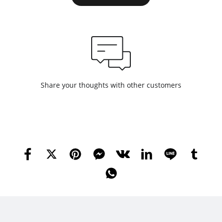
Share your thoughts with other customers