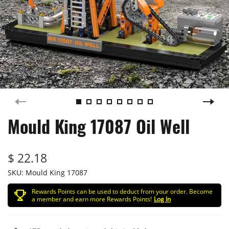
Mould King 17087 Oil Well
$ 22.18
SKU:
Mould King 17087
Rewards Points can be used to deduct from your order. Become
a member and earn more Rewards Points!
Log In