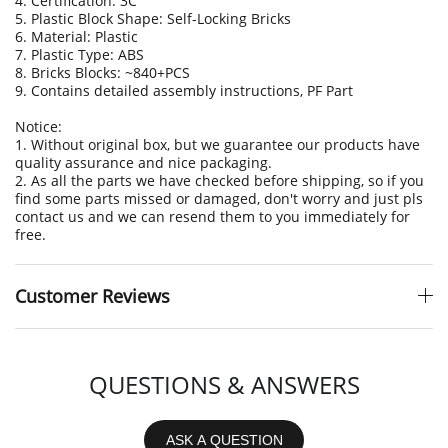
4. Certification: 3C
5. Plastic Block Shape: Self-Locking Bricks
6. Material: Plastic
7. Plastic Type: ABS
8. Bricks Blocks: ~840+PCS
9. Contains detailed assembly instructions
, PF Part
Notice:
1. Without original box, but we guarantee our products have
quality assurance and nice packaging.
2. As all the parts we have checked before shipping, so if you
find some parts missed or damaged, don't worry and just pls
contact us and we can resend them to you immediately for
free.
Customer Reviews
QUESTIONS & ANSWERS
ASK A QUESTION