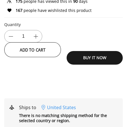
175
people has viewed this in
90
days
167
people have wishlisted this product
Quantity
ADD TO CART
BUY IT NOW
Ships to
United States
There is no matching shipping method for the
selected country or region.