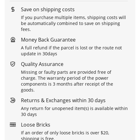
Save on shipping costs
If you purchase multiple items, shipping costs will
be automatically combined to save on shipping
fees.
Money Back Guarantee
A full refund if the parcel is lost or the route not
update in 30days
Quality Assurance
Missing or faulty parts are provided free of
charge. The warranty period of the power
components is 3 months after receipt of the
goods.
Returns & Exchanges within 30 days
Any return for unopened item(s) is available within
30 days
Loose Bricks
If an order of only loose bricks is over $20,
shipping is free.