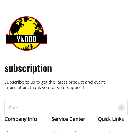
subscription
Subscribe to us to get the latest product and event
information, thank you for your support!
Company Info
Service Center
Quick Links