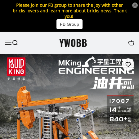
Please join our FB group to share the joy with other
bricks lovers and learn more about bricks news. Thank
you!
FB Group
YWOBB