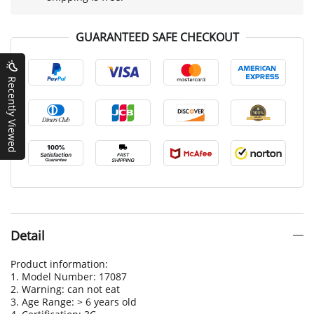
GUARANTEED SAFE CHECKOUT
Recently Viewed
Detail
Product information:
1. Model Number: 17087
2. Warning: can not eat
3. Age Range: > 6 years old