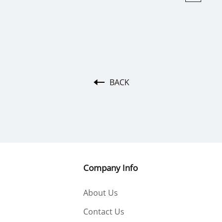
BACK
Company Info
About Us
Contact Us