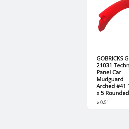
GOBRICKS G
21031 Techn
Panel Car
Mudguard
Arched #41 
x 5 Rounded
$ 0.51