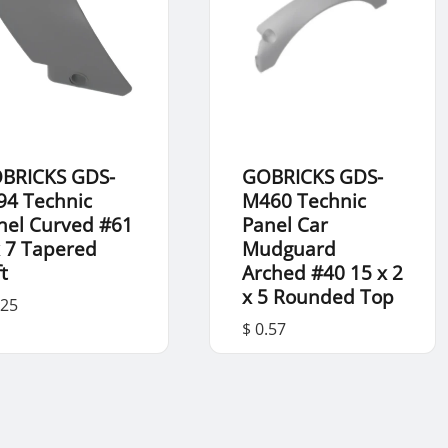
BRICKS GDS-
GOBRICKS GDS-
94 Technic
M460 Technic
nel Curved #61
Panel Car
x 7 Tapered
Mudguard
t
Arched #40 15 x 2
x 5 Rounded Top
.25
$ 0.57