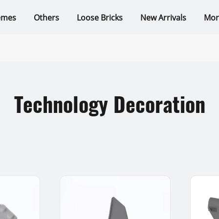
emes
Others
Loose Bricks
New Arrivals
Mor
Technology Decoration