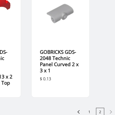
DS-
GOBRICKS GDS-
ic
2048 Technic
Panel Curved 2 x
3 x 1
13 x 2
$ 0.13
 Top
1
2