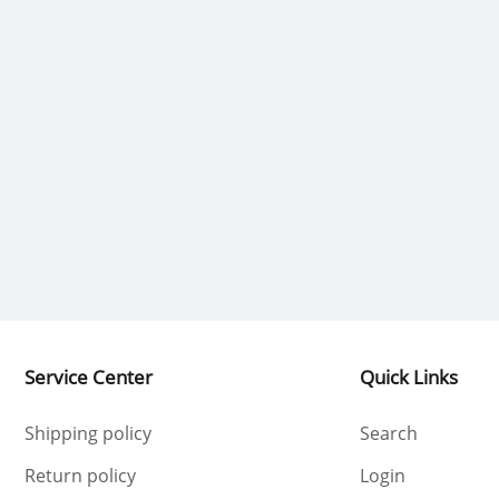
Service Center
Quick Links
Shipping policy
Search
Return policy
Login