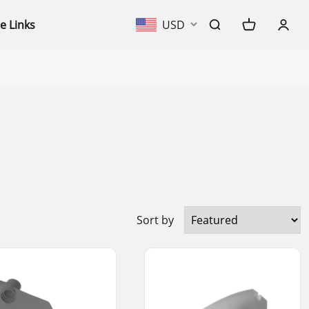
e Links
USD
Sort by