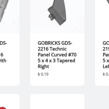
DS-
GOBRICKS GDS-
GO
2216 Technic
21
 6
Panel Curved #70
Pa
ith
5 x 4 x 3 Tapered
5 
Right
Lef
$ 0.19
$ 0