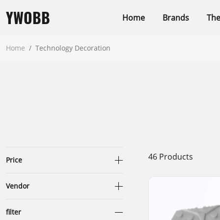
YWOBB
Home
Brands
Th
Home
/
Technology Decoration
46
Products
Price
Vendor
filter