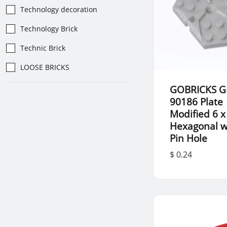
Technology decoration
Technology Brick
Technic Brick
LOOSE BRICKS
GOBRICKS G
90186 Plate
Modified 6 x
Hexagonal w
Pin Hole
$ 0.24