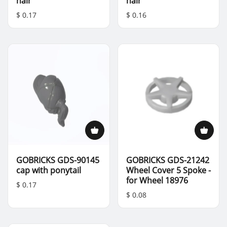
hair
hair
$ 0.17
$ 0.16
GOBRICKS GDS-90145
GOBRICKS GDS-21242
cap with ponytail
Wheel Cover 5 Spoke -
for Wheel 18976
$ 0.17
$ 0.08