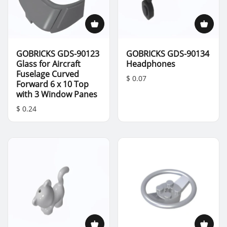
GOBRICKS GDS-90123
GOBRICKS GDS-90134
Glass for Aircraft
Headphones
Fuselage Curved
$ 0.07
Forward 6 x 10 Top
with 3 Window Panes
$ 0.24