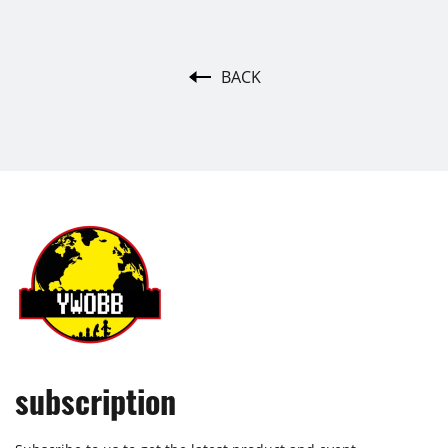
BACK
subscription