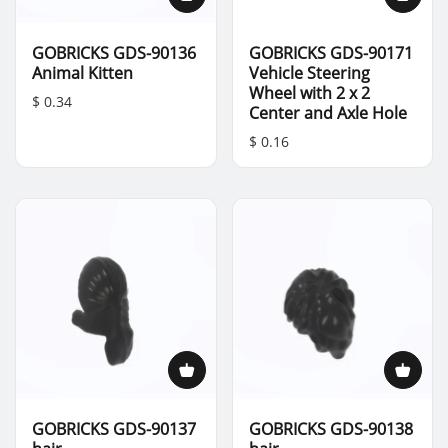
GOBRICKS GDS-90136
GOBRICKS GDS-90171
Animal Kitten
Vehicle Steering
Wheel with 2 x 2
$ 0.34
Center and Axle Hole
$ 0.16
GOBRICKS GDS-90137
GOBRICKS GDS-90138