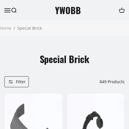
YWOBB
Home
/
Special Brick
Special Brick
Filter
849
Products