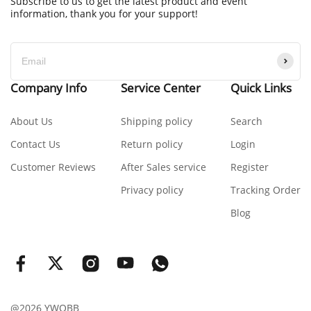
Subscribe to us to get the latest product and event
information, thank you for your support!
Company Info
Service Center
Quick Links
About Us
Shipping policy
Search
Contact Us
Return policy
Login
Customer Reviews
After Sales service
Register
Privacy policy
Tracking Order
Blog
@2026 YWOBB