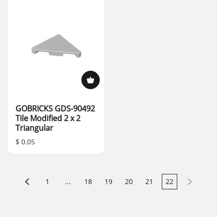
GOBRICKS GDS-90492
Tile Modified 2 x 2
Triangular
$ 0.05
1
...
18
19
20
21
22