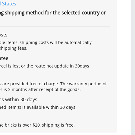
 States
ng shipping method for the selected country or
osts
le items, shipping costs will be automatically
hipping fees.
ntee
arcel is lost or the route not update in 30days
s are provided free of charge. The warranty period of
is 3 months after receipt of the goods.
s within 30 days
ed item(s) is available within 30 days
se bricks is over $20, shipping is free.