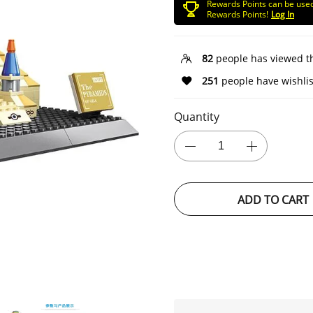
Rewards Points can be use
Rewards Points!
Log In
82
people has viewed t
251
people have wishlis
Quantity
ADD TO CART