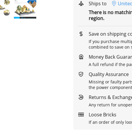
Ships to
United
There is no matchi
region.
Save on shipping c
If you purchase multip
combined to save on s
Money Back Guara
A full refund if the p
Quality Assurance
Missing or faulty part
the power components 
Returns & Exchange
Any return for unopen
Loose Bricks
If an order of only loo