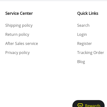
Service Center
Quick Links
Shipping policy
Search
Return policy
Login
After Sales service
Register
Privacy policy
Tracking Order
Blog
Rewards