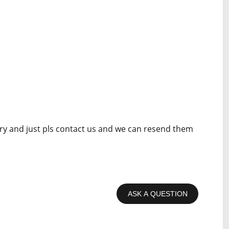
rry and just pls contact us and we can resend them
ASK A QUESTION