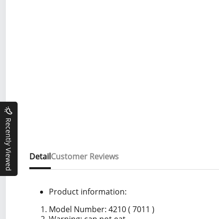
Recently Viewed
Detail
Customer Reviews
Product information:
Model Number: 4210 ( 7011 )