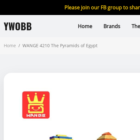
Please join our FB group to sha
YWOBB
Home
Brands
Th
Home
/
WANGE 4210 The Pyramids of Egypt