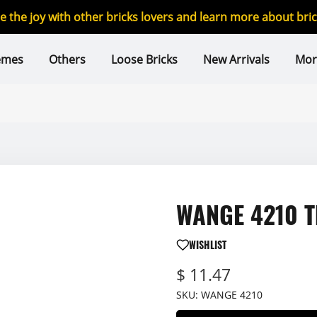
re the joy with other bricks lovers and learn more about br
emes
Others
Loose Bricks
New Arrivals
Mor
WANGE 4210 Th
WISHLIST
$ 11.47
SKU:
WANGE 4210