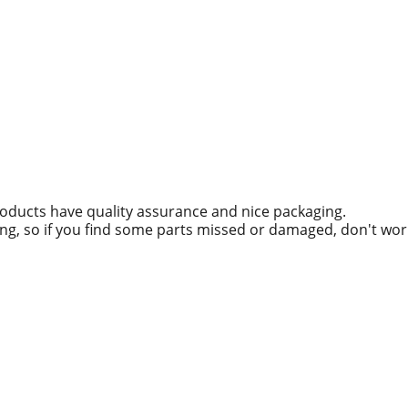
roducts have quality assurance and nice packaging.
ing, so if you find some parts missed or damaged, don't wo