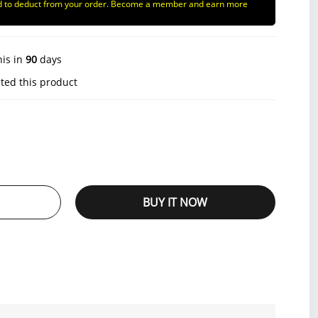
d to deduct from your order. Become a member and earn more
his in
90
days
ted this product
BUY IT NOW