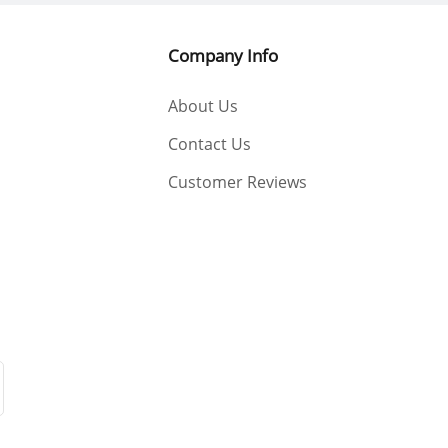
Company Info
About Us
Contact Us
Customer Reviews