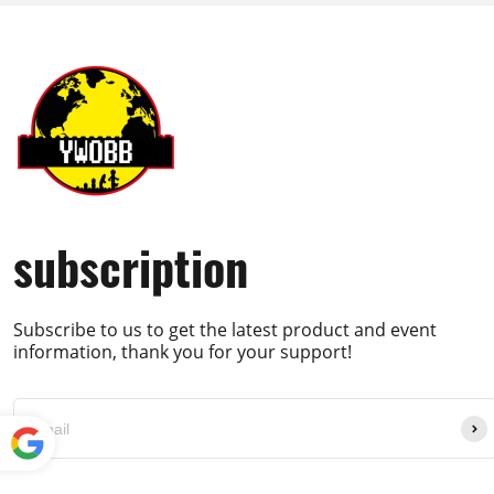
subscription
Subscribe to us to get the latest product and event
information, thank you for your support!
Powe