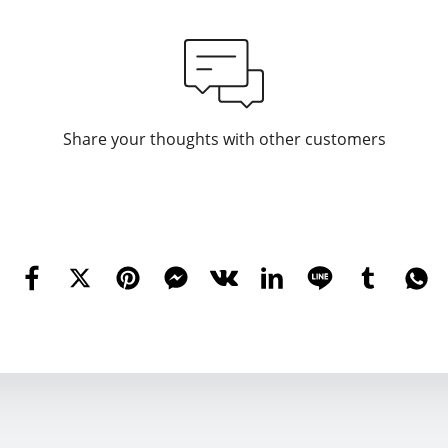
Share your thoughts with other customers