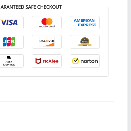
ARANTEED SAFE CHECKOUT