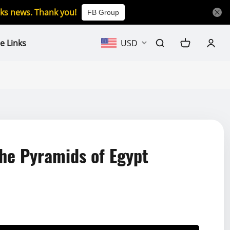
icks news. Thank you!
FB Group
e Links
USD
e Pyramids of Egypt