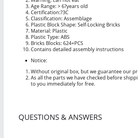
Warning: can not eat
Age Range: > 6?years old
Certification
:?
3C
Classification: Assemblage
Plastic Block Shape: Self-Locking Bricks
Material: Plastic
Plastic Type: ABS
Bricks Blocks: 624+PCS
Contains detailed assembly instructions
Notice:
Without original box, but we guarantee our p
As all the parts we have checked before shipp
to you immediately for free.
QUESTIONS & ANSWERS