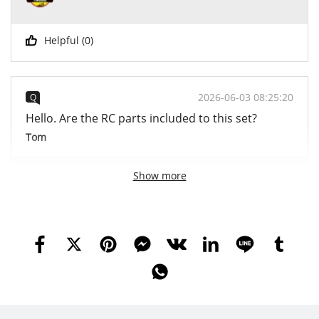
Helpful (
0
)
2026-06-03 08:25:20
Q
Hello. Are the RC parts included to this set?
Tom
Show more
2026-06-04 09:20:14
A
Hi, friend Yes, it comes with RC parts :) Best Regards
YWOBB
YWOBB
Helpful (
0
)