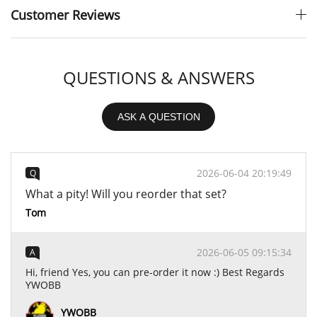
Customer Reviews
QUESTIONS & ANSWERS
ASK A QUESTION
2026-06-04 20:19:49
Q
What a pity! Will you reorder that set?
Tom
2026-06-05 09:15:34
A
Hi, friend Yes, you can pre-order it now :) Best Regards
YWOBB
YWOBB