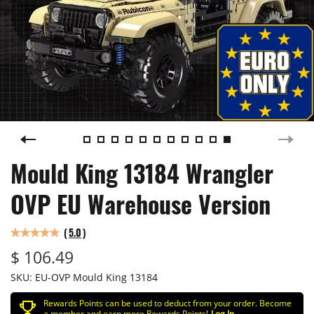
Mould King 13184 Wrangler
OVP EU Warehouse Version
(
5.0
)
$ 106.49
SKU:
EU-OVP Mould King 13184
Rewards Points can be used to deduct from your order. Become
a member and earn more Rewards Points!
Log In