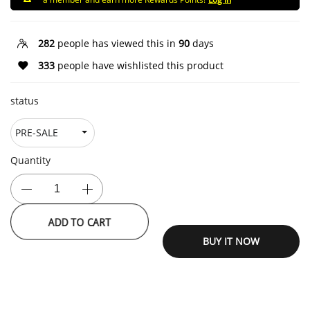
282
people has viewed this in
90
days
333
people have wishlisted this product
status
Quantity
ADD TO CART
BUY IT NOW