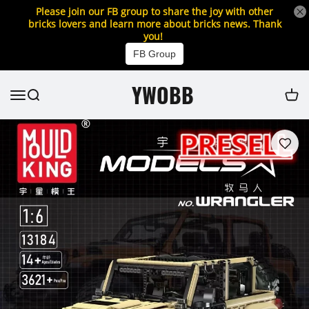
Please join our FB group to share the joy with other
bricks lovers and learn more about bricks news. Thank
you!
FB Group
YWOBB