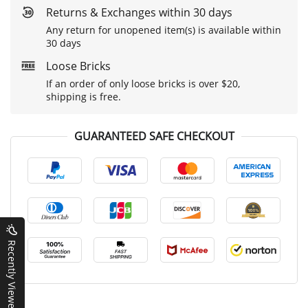
Returns & Exchanges within 30 days
Any return for unopened item(s) is available within
30 days
Loose Bricks
If an order of only loose bricks is over $20,
shipping is free.
GUARANTEED SAFE CHECKOUT
Recently Viewed