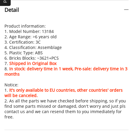
Detail
Product information:
1. Model Number: 13184
2. Age Range: >6 years old
3. Certification: 3C
4. Classification: Assemblage
5. Plastic Type: ABS
6. Bricks Blocks: ~3621+PCS
7.
Shipped in Original Box
8.
In stock: delivery time in 1 week, Pre-sale: delivery time in 3
months
Notice:
1.
It's only available to EU countries, other countries' orders
will be canceled.
2. As all the parts we have checked before shipping, so if you
find some parts missed or damaged, don't worry and just pls
contact us and we can resend them to you immediately for
free.