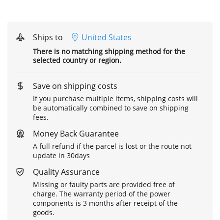
Ships to
United States
There is no matching shipping method for the
selected country or region.
Save on shipping costs
If you purchase multiple items, shipping costs will
be automatically combined to save on shipping
fees.
Money Back Guarantee
A full refund if the parcel is lost or the route not
update in 30days
Quality Assurance
Missing or faulty parts are provided free of
charge. The warranty period of the power
components is 3 months after receipt of the
goods.