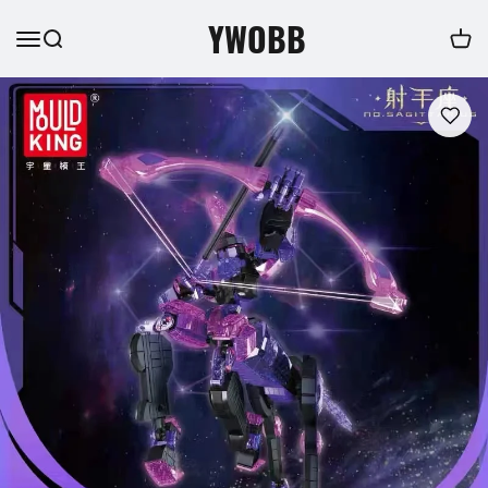
YWOBB