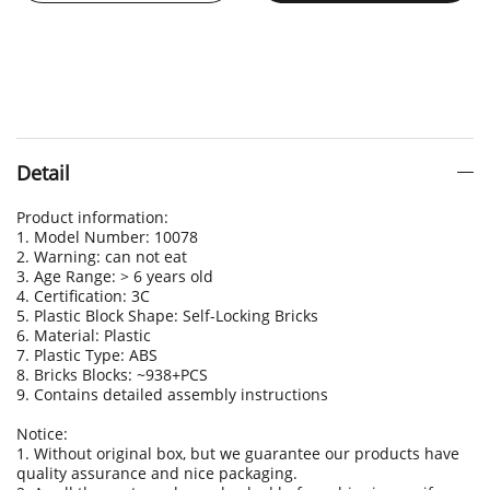
Detail
Product information:
1. Model Number: 10078
2. Warning: can not eat
3. Age Range: > 6 years old
4. Certification: 3C
5. Plastic Block Shape: Self-Locking Bricks
6. Material: Plastic
7. Plastic Type: ABS
8. Bricks Blocks: ~938+PCS
9. Contains detailed assembly instructions
Notice:
1. Without original box, but we guarantee our products have
quality assurance and nice packaging.