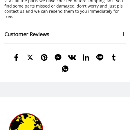
2. As all the parts we have checked before shipping, so if you
find some parts missed or damaged, don't worry and just pls
contact us and we can resend them to you immediately for
free.
Customer Reviews