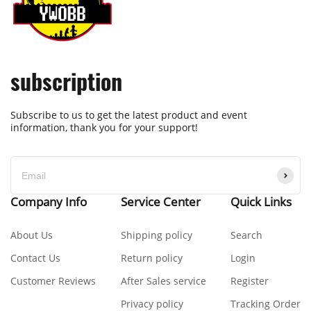
subscription
Subscribe to us to get the latest product and event
information, thank you for your support!
Company Info
Service Center
Quick Links
About Us
Shipping policy
Search
Contact Us
Return policy
Login
Customer Reviews
After Sales service
Register
Privacy policy
Tracking Order