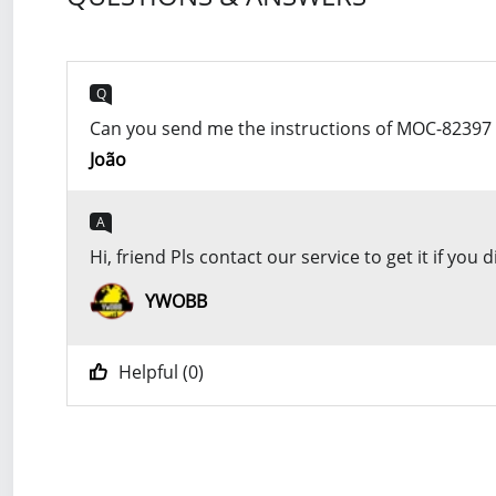
Q
Can you send me the instructions of MOC-82397
João
A
Hi, friend Pls contact our service to get it if 
YWOBB
Helpful (
0
)