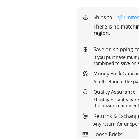
Ships to
United
There is no matchi
region.
Save on shipping c
If you purchase multip
combined to save on s
Money Back Guara
A full refund if the p
Quality Assurance
Missing or faulty part
the power components 
Returns & Exchange
Any return for unopen
Loose Bricks