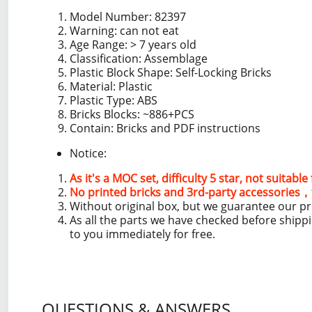
Model Number: 82397
Warning: can not eat
Age Range: > 7 years old
Classification: Assemblage
Plastic Block Shape: Self-Locking Bricks
Material: Plastic
Plastic Type: ABS
Bricks Blocks: ~886+PCS
Contain: Bricks and PDF instructions
Notice:
As it's a MOC set, difficulty 5 star, not suitabl
No printed bricks and 3rd-party accessories，t
Without original box, but we guarantee our p
As all the parts we have checked before shipp
to you immediately for free.
QUESTIONS & ANSWERS