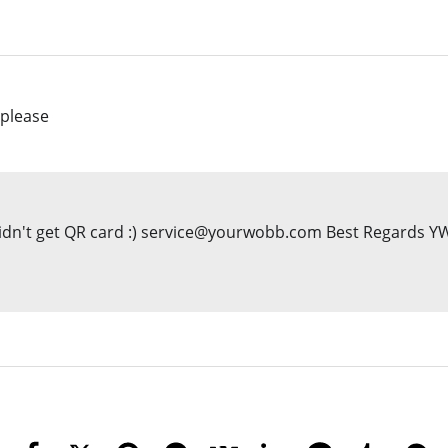
 please
you didn't get QR card :) service@yourwobb.com Best Regards 