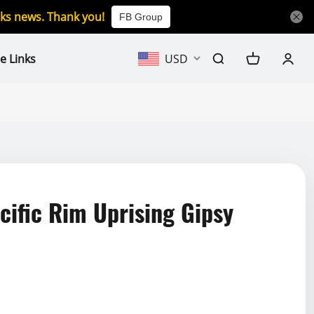
icks news. Thank you!
FB Group
e Links
USD
ific Rim Uprising Gipsy