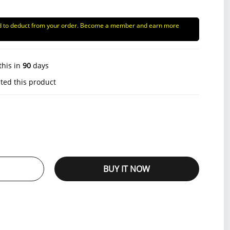
d to deduct from your order. Become a member and earn more
this in
90
days
ted this product
BUY IT NOW