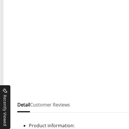
Recently Viewed
Detail
Customer Reviews
Product information: