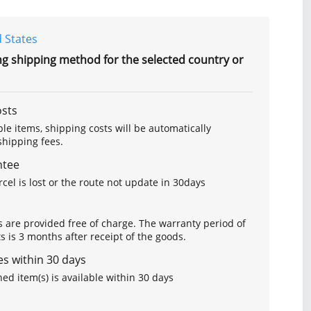
 States
ng shipping method for the selected country or
osts
le items, shipping costs will be automatically
hipping fees.
ntee
arcel is lost or the route not update in 30days
s are provided free of charge. The warranty period of
is 3 months after receipt of the goods.
s within 30 days
ed item(s) is available within 30 days