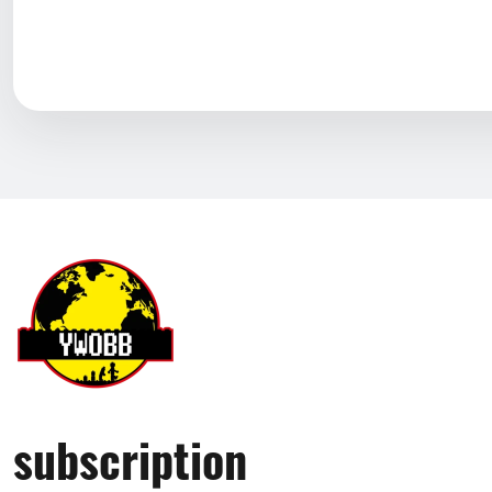
subscription