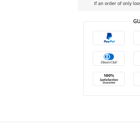
If an order of only loo
GU