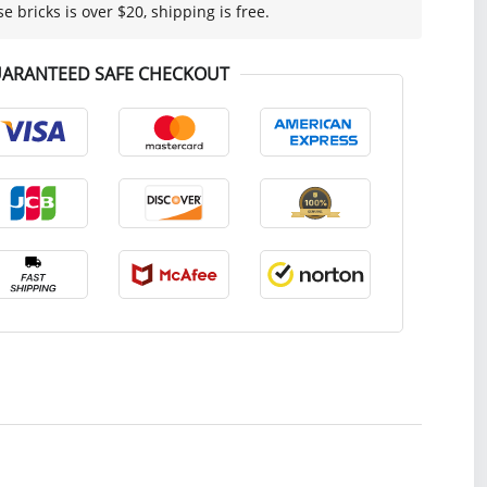
se bricks is over $20, shipping is free.
ARANTEED SAFE CHECKOUT