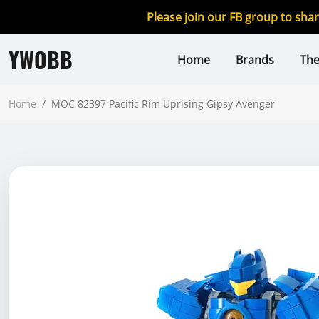
Please join our FB group to sha
YWOBB
Home
Brands
Th
Home
/
MOC 82397 Pacific Rim Uprising Gipsy Avenger