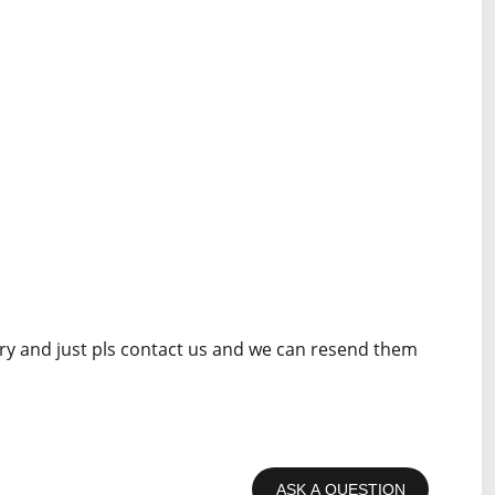
rry and just pls contact us and we can resend them
ASK A QUESTION