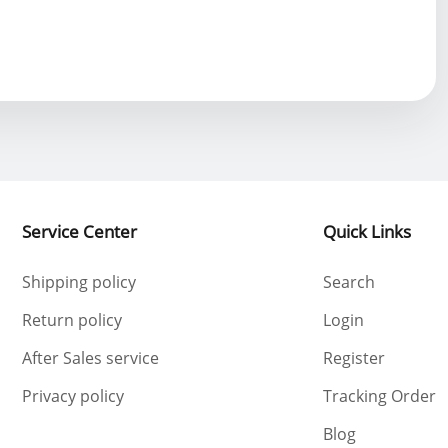
Service Center
Quick Links
Shipping policy
Search
Return policy
Login
After Sales service
Register
Privacy policy
Tracking Order
Blog