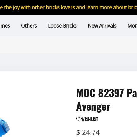
re the joy with other bricks lovers and learn more about br
emes
Others
Loose Bricks
New Arrivals
Mor
MOC 82397 Pac
Avenger
WISHLIST
$ 24.74