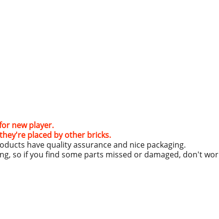
e for new player.
hey're placed by other bricks.
roducts have quality assurance and nice packaging.
ing, so if you find some parts missed or damaged, don't wo