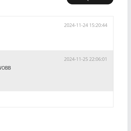
2024-11-24 15:20:44
2024-11-25 22:06:01
YWOBB