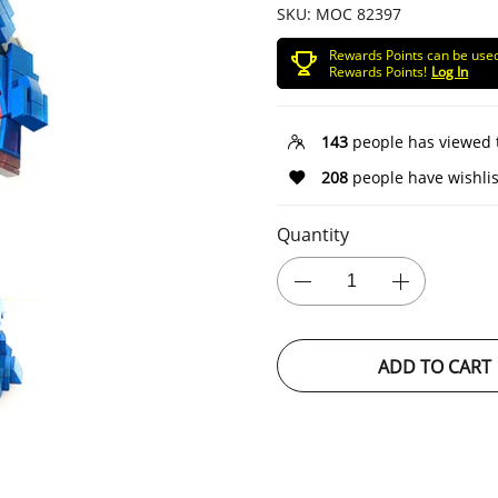
SKU:
MOC 82397
Rewards Points can be use
Rewards Points!
Log In
143
people has viewed 
208
people have wishlis
Quantity
ADD TO CART