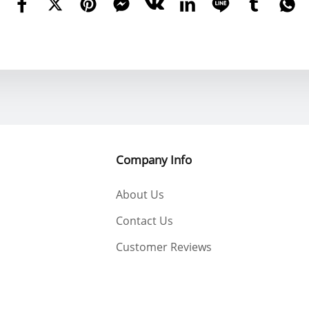
Company Info
About Us
Contact Us
Customer Reviews