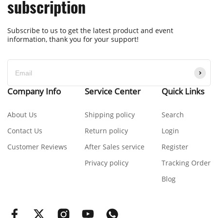
subscription
Subscribe to us to get the latest product and event
information, thank you for your support!
Company Info
Service Center
Quick Links
About Us
Shipping policy
Search
Contact Us
Return policy
Login
Customer Reviews
After Sales service
Register
Privacy policy
Tracking Order
Blog