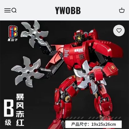
YWOBB