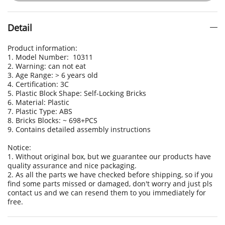
Detail
Product information:
1. Model Number: 10311
2. Warning: can not eat
3. Age Range: > 6 years old
4. Certification: 3C
5. Plastic Block Shape: Self-Locking Bricks
6. Material: Plastic
7. Plastic Type: ABS
8. Bricks Blocks: ~ 698+PCS
9. Contains detailed assembly instructions
Notice:
1. Without original box, but we guarantee our products have
quality assurance and nice packaging.
2. As all the parts we have checked before shipping, so if you
find some parts missed or damaged, don't worry and just pls
contact us and we can resend them to you immediately for
free.