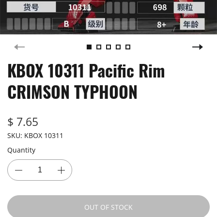
KBOX 10311 Pacific Rim
CRIMSON TYPHOON
$ 7.65
SKU:
KBOX 10311
Quantity
OUT OF STOCK