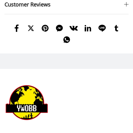
Customer Reviews