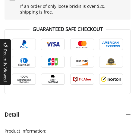
If an order of only loose bricks is over $20,
shipping is free.
GUARANTEED SAFE CHECKOUT
Recently Viewed
Detail
Product information: