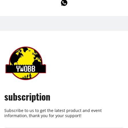
subscription
Subscribe to us to get the latest product and event
information, thank you for your support!