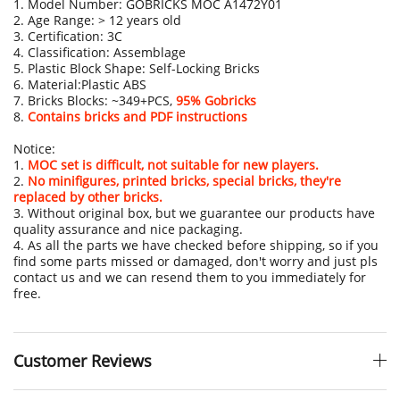
1. Model Number: GOBRICKS MOC A1472Y01
2. Age Range: > 12 years old
3. Certification: 3C
4. Classification: Assemblage
5. Plastic Block Shape: Self-Locking Bricks
6. Material:Plastic ABS
7. Bricks Blocks: ~349+PCS,
95% Gobricks
8.
Contains bricks and PDF instructions
Notice:
1.
MOC set is difficult, not suitable for new players.
2.
No minifigures, printed bricks, special bricks, they're
replaced by other bricks.
3. Without original box, but we guarantee our products have
quality assurance and nice packaging.
4. As all the parts we have checked before shipping, so if you
find some parts missed or damaged, don't worry and just pls
contact us and we can resend them to you immediately for
free.
Customer Reviews