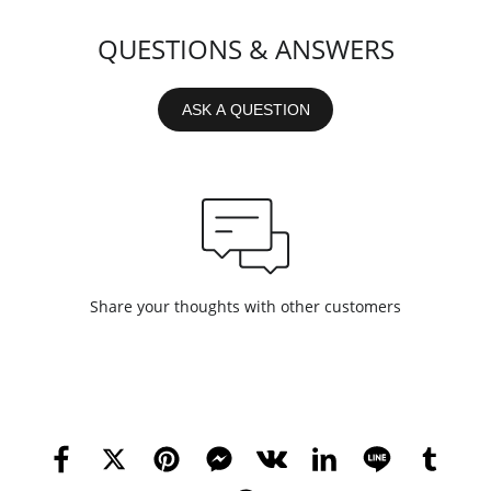
QUESTIONS & ANSWERS
ASK A QUESTION
Share your thoughts with other customers