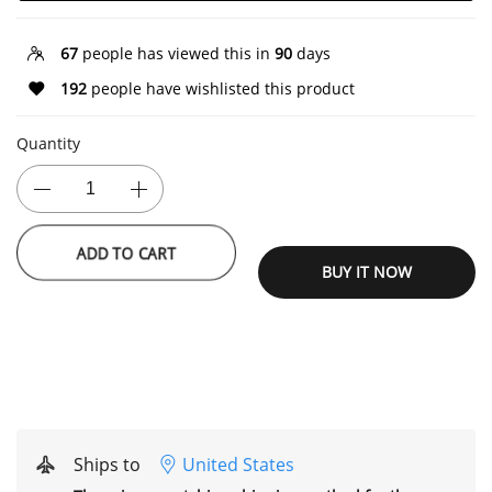
67
people has viewed this in
90
days
192
people have wishlisted this product
Quantity
ADD TO CART
BUY IT NOW
Ships to
United States