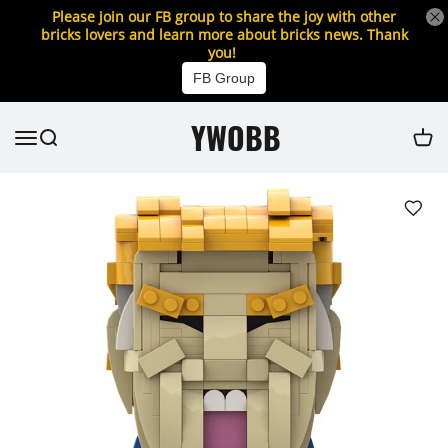
Please join our FB group to share the joy with other
bricks lovers and learn more about bricks news. Thank
you!
FB Group
YWOBB