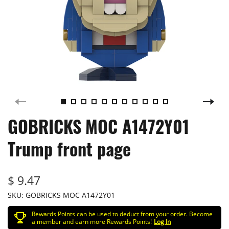
GOBRICKS MOC A1472Y01
Trump front page
$ 9.47
SKU:
GOBRICKS MOC A1472Y01
Rewards Points can be used to deduct from your order. Become
a member and earn more Rewards Points!
Log In