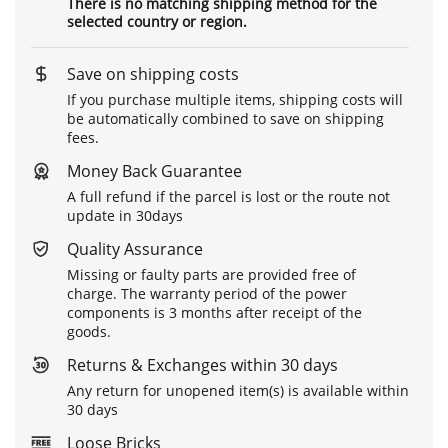
There is no matching shipping method for the
selected country or region.
Save on shipping costs
If you purchase multiple items, shipping costs will
be automatically combined to save on shipping
fees.
Money Back Guarantee
A full refund if the parcel is lost or the route not
update in 30days
Quality Assurance
Missing or faulty parts are provided free of
charge. The warranty period of the power
components is 3 months after receipt of the
goods.
Returns & Exchanges within 30 days
Any return for unopened item(s) is available within
30 days
Loose Bricks