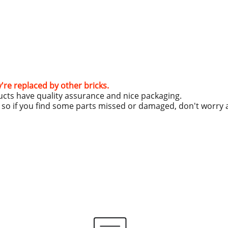
y're replaced by other bricks.
ucts have quality assurance and nice packaging.
g, so if you find some parts missed or damaged, don't worry