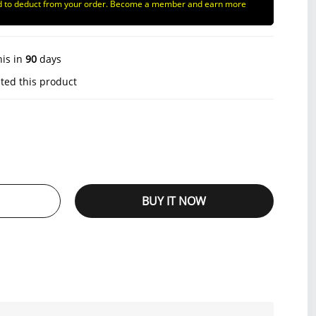
d to deduct from your order. Become a member and earn more
his in
90
days
ted this product
BUY IT NOW