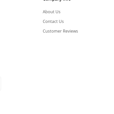
About Us
Contact Us
Customer Reviews