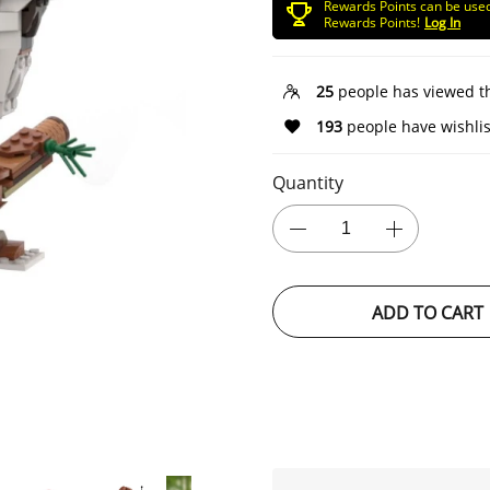
Rewards Points can be use
Rewards Points!
Log In
25
people has viewed t
193
people have wishlis
Quantity
ADD TO CART