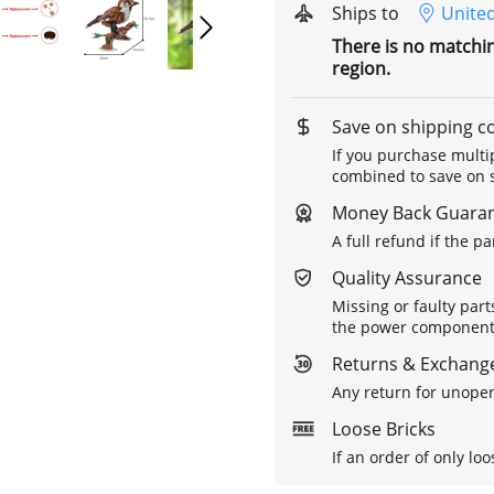
Ships to
United
There is no matchi
region.
Save on shipping c
If you purchase multip
combined to save on s
Money Back Guara
A full refund if the p
Quality Assurance
Missing or faulty part
the power components 
Returns & Exchange
Any return for unopen
Loose Bricks
If an order of only loo