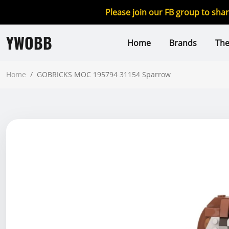
Please join our FB group to sha
YWOBB
Home
Brands
Th
Home
/
GOBRICKS MOC 195794 31154 Sparrow