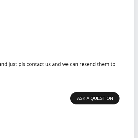
 and just pls contact us and we can resend them to
ASK A QUESTION