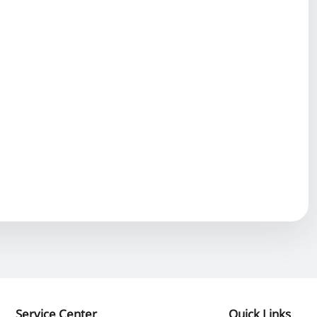
Service Center
Quick Links