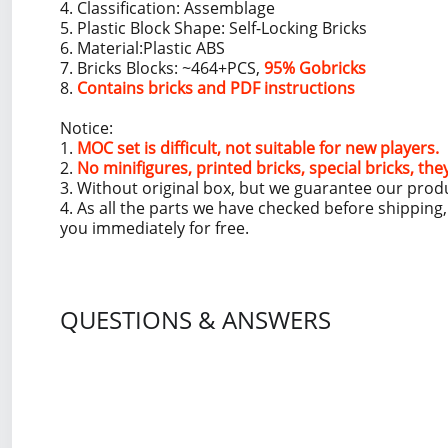
4. Classification: Assemblage
5. Plastic Block Shape: Self-Locking Bricks
6. Material:Plastic ABS
7. Bricks Blocks: ~464+PCS,
95% Gobricks
8.
Contains bricks and PDF instructions
Notice:
1.
MOC set is difficult, not suitable for new players.
2.
No minifigures, printed bricks, special bricks, the
3. Without original box, but we guarantee our prod
4. As all the parts we have checked before shippin
you immediately for free.
QUESTIONS & ANSWERS