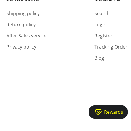
Shipping policy
Search
Return policy
Login
After Sales service
Register
Privacy policy
Tracking Order
Blog
Rewards