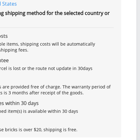
 States
ng shipping method for the selected country or
osts
le items, shipping costs will be automatically
hipping fees.
ntee
arcel is lost or the route not update in 30days
s are provided free of charge. The warranty period of
is 3 months after receipt of the goods.
s within 30 days
ed item(s) is available within 30 days
se bricks is over $20, shipping is free.