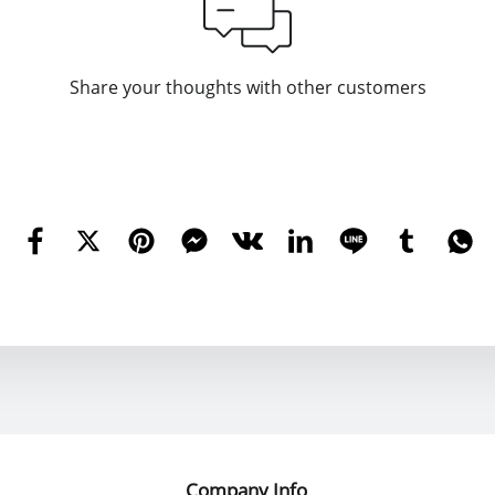
Share your thoughts with other customers
Company Info