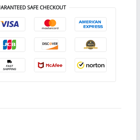
ARANTEED SAFE CHECKOUT