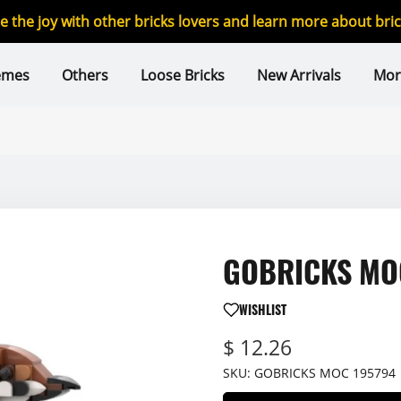
re the joy with other bricks lovers and learn more about br
emes
Others
Loose Bricks
New Arrivals
Mor
GOBRICKS MOC
WISHLIST
$ 12.26
SKU:
GOBRICKS MOC 195794