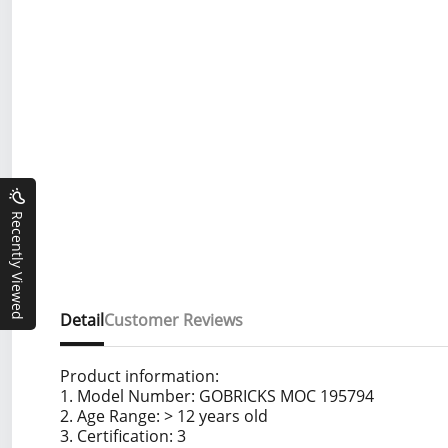
Recently Viewed
Detail
Customer Reviews
Product information:
1. Model Number: GOBRICKS MOC 195794
2. Age Range: > 12 years old
3. Certification: 3