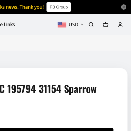
icks news. Thank you!
FB Group
e Links
USD
 195794 31154 Sparrow