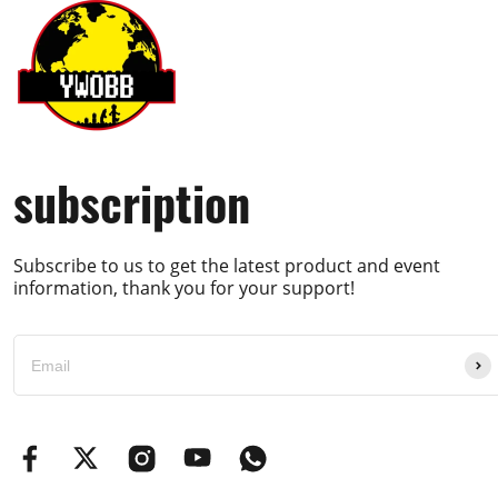
subscription
Subscribe to us to get the latest product and event
information, thank you for your support!