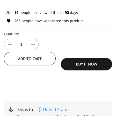
19
people has viewed this in
90
days
265
people have wishlisted this product
Quantity
ADD TO CART
BUY IT NOW
Ships to
United States