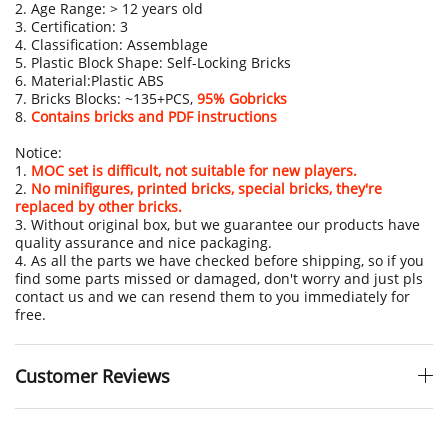
2. Age Range: > 12 years old
3. Certification: 3
4. Classification: Assemblage
5. Plastic Block Shape: Self-Locking Bricks
6. Material:Plastic ABS
7. Bricks Blocks: ~135+PCS,
95% Gobricks
8.
Contains bricks and PDF instructions
Notice:
1.
MOC set is difficult, not suitable for new players.
2.
No minifigures, printed bricks, special bricks, they're
replaced by other bricks.
3. Without original box, but we guarantee our products have
quality assurance and nice packaging.
4. As all the parts we have checked before shipping, so if you
find some parts missed or damaged, don't worry and just pls
contact us and we can resend them to you immediately for
free.
Customer Reviews