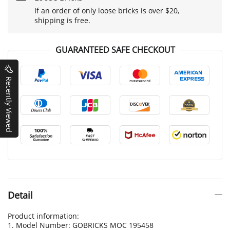
If an order of only loose bricks is over $20,
shipping is free.
GUARANTEED SAFE CHECKOUT
Recently Viewed
Detail
Product information:
1. Model Number: GOBRICKS MOC 195458