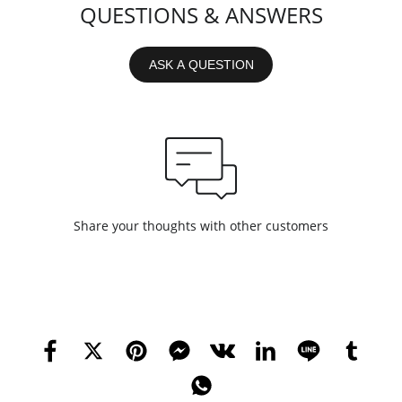
QUESTIONS & ANSWERS
ASK A QUESTION
Share your thoughts with other customers