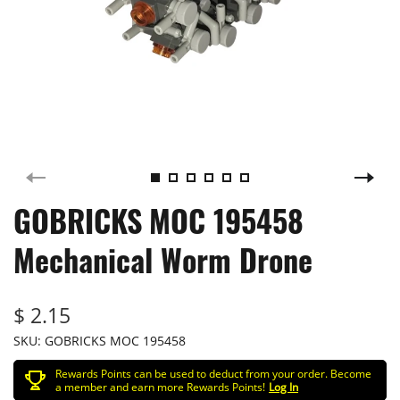
GOBRICKS MOC 195458
Mechanical Worm Drone
$ 2.15
SKU:
GOBRICKS MOC 195458
Rewards Points can be used to deduct from your order. Become
a member and earn more Rewards Points!
Log In