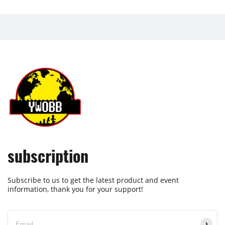
subscription
Subscribe to us to get the latest product and event
information, thank you for your support!