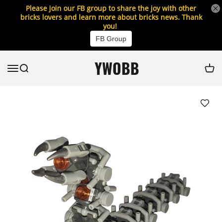
Please join our FB group to share the joy with other
bricks lovers and learn more about bricks news. Thank
you!
FB Group
YWOBB