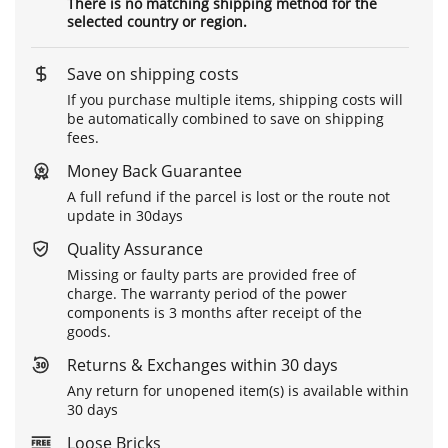
There is no matching shipping method for the
selected country or region.
Save on shipping costs
If you purchase multiple items, shipping costs will
be automatically combined to save on shipping
fees.
Money Back Guarantee
A full refund if the parcel is lost or the route not
update in 30days
Quality Assurance
Missing or faulty parts are provided free of
charge. The warranty period of the power
components is 3 months after receipt of the
goods.
Returns & Exchanges within 30 days
Any return for unopened item(s) is available within
30 days
Loose Bricks