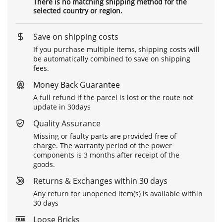
There is no matching shipping method for the
selected country or region.
Save on shipping costs
If you purchase multiple items, shipping costs will
be automatically combined to save on shipping
fees.
Money Back Guarantee
A full refund if the parcel is lost or the route not
update in 30days
Quality Assurance
Missing or faulty parts are provided free of
charge. The warranty period of the power
components is 3 months after receipt of the
goods.
Returns & Exchanges within 30 days
Any return for unopened item(s) is available within
30 days
Loose Bricks