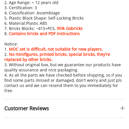
2. Age Range: > 12 years old
3. Certification: 3
4. Classification: Assemblage
5. Plastic Block Shape: Self-Locking Bricks
6. Material:Plastic ABS
7. Bricks Blocks: ~415+PCS,
95% Gobricks
8.
Contains bricks and PDF instructions
Notice:
1.
MOC set is difficult, not suitable for new players.
2.
No minifigures, printed bricks, special bricks, they're
replaced by other bricks.
3. Without original box, but we guarantee our products have
quality assurance and nice packaging.
4. As all the parts we have checked before shipping, so if you
find some parts missed or damaged, don't worry and just pls
contact us and we can resend them to you immediately for
free.
Customer Reviews