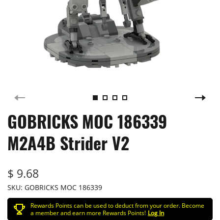
GOBRICKS MOC 186339
M2A4B Strider V2
$ 9.68
SKU:
GOBRICKS MOC 186339
Rewards Points can be used to deduct from your order. Become
a member and earn more Rewards Points!
Log In