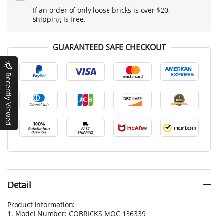
If an order of only loose bricks is over $20,
shipping is free.
GUARANTEED SAFE CHECKOUT
Recently Viewed
Detail
Product information:
1. Model Number: GOBRICKS MOC 186339