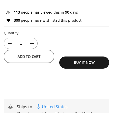
113
people has viewed this in
90
days
300
people have wishlisted this product
Quantity
ADD TO CART
BUY IT NOW
Ships to
United States