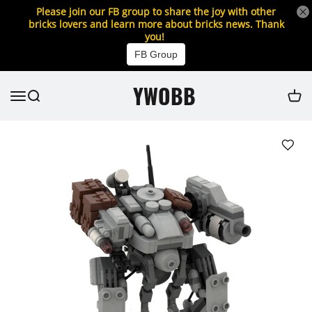
Please join our FB group to share the joy with other
bricks lovers and learn more about bricks news. Thank
you!
FB Group
YWOBB