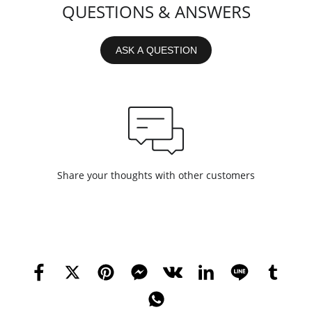
QUESTIONS & ANSWERS
ASK A QUESTION
Share your thoughts with other customers