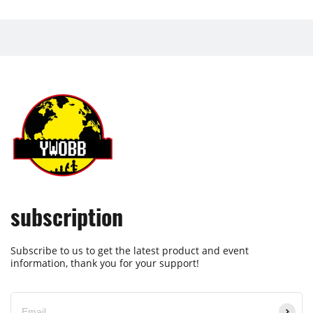
subscription
Subscribe to us to get the latest product and event
information, thank you for your support!