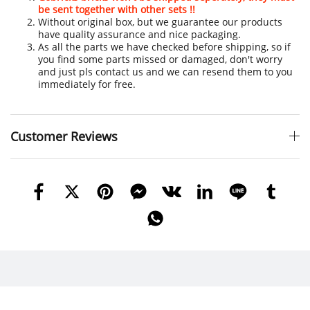
be sent together with other sets !!
Without original box, but we guarantee our products
have quality assurance and nice packaging.
As all the parts we have checked before shipping, so if
you find some parts missed or damaged, don't worry
and just pls contact us and we can resend them to you
immediately for free.
Customer Reviews