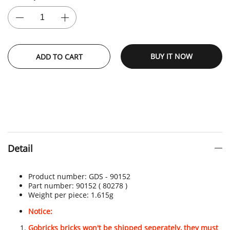
BUY IT NOW
ADD TO CART
Detail
Product number:
GDS - 90152
Part number: 90152 ( 80278 )
Weight per piece: 1.615
g
Notice:
Gobricks bricks won't be shipped seperately, they must