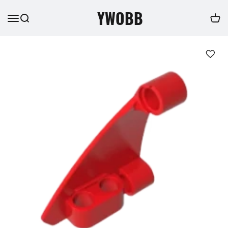
YWOBB