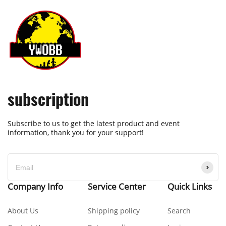
subscription
Subscribe to us to get the latest product and event
information, thank you for your support!
Company Info
Service Center
Quick Links
About Us
Shipping policy
Search