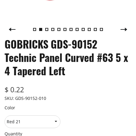
GOBRICKS GDS-90152
Technic Panel Curved #63 5 x
4 Tapered Left
$ 0.22
SKU:
GDS-90152-010
Color
Quantity