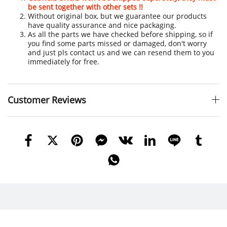
be sent together with other sets !!
Without original box, but we guarantee our products
have quality assurance and nice packaging.
As all the parts we have checked before shipping, so if
you find some parts missed or damaged, don't worry
and just pls contact us and we can resend them to you
immediately for free.
Customer Reviews