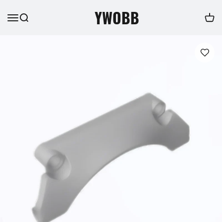
YWOBB