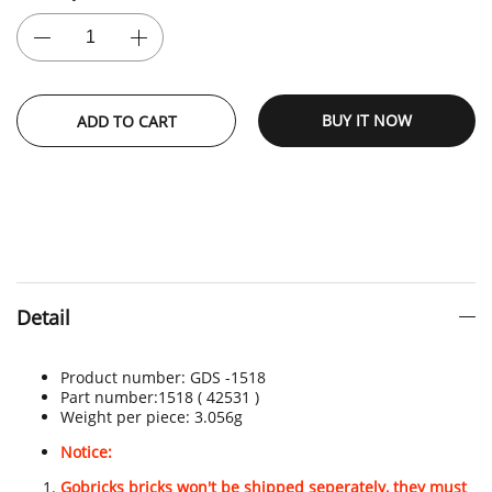
BUY IT NOW
ADD TO CART
Detail
Product number:
GDS -
1518
Part number:
1518 ( 42531 )
Weight per piece:
3.056g
Notice:
Gobricks bricks won't be shipped seperately, they must