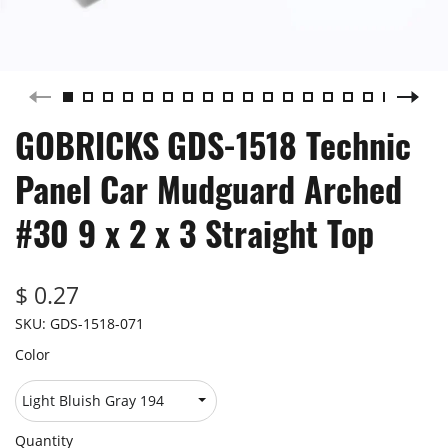
GOBRICKS GDS-1518 Technic
Panel Car Mudguard Arched
#30 9 x 2 x 3 Straight Top
$ 0.27
SKU:
GDS-1518-071
Color
Quantity