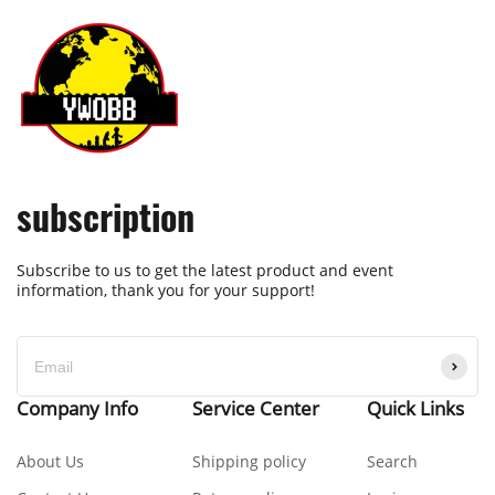
subscription
Subscribe to us to get the latest product and event
information, thank you for your support!
Company Info
Service Center
Quick Links
About Us
Shipping policy
Search