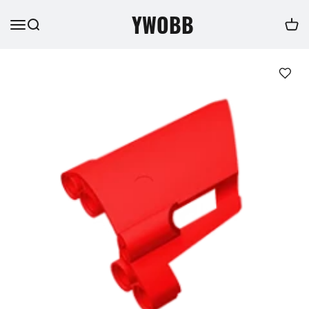
YWOBB