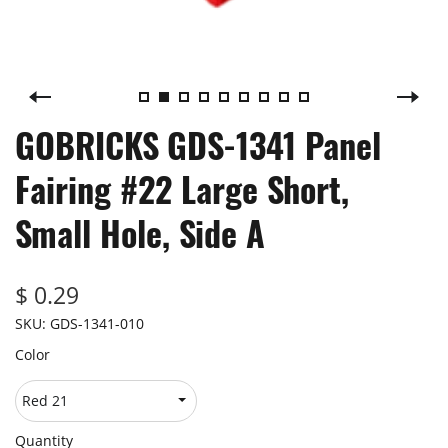
GOBRICKS GDS-1341 Panel
Fairing #22 Large Short,
Small Hole, Side A
$ 0.29
SKU:
GDS-1341-010
Color
Quantity