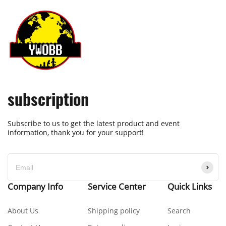
subscription
Subscribe to us to get the latest product and event
information, thank you for your support!
Company Info
Service Center
Quick Links
About Us
Shipping policy
Search