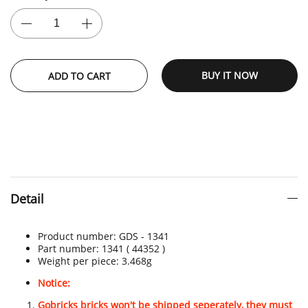
BUY IT NOW
ADD TO CART
Detail
Product number:
GDS - 1341
Part number: 1341
( 44352 )
Weight per piece: 3.468
g
Notice:
Gobricks bricks won't be shipped seperately, they must