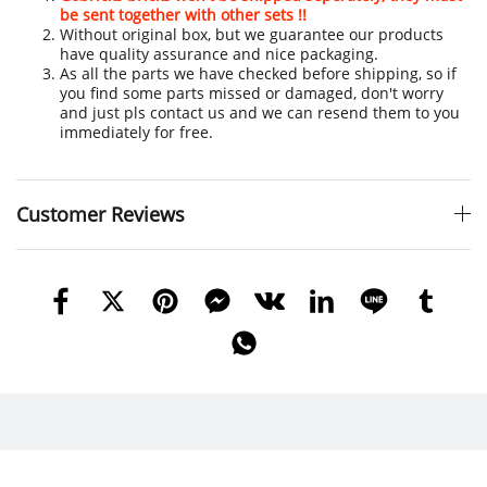
be sent together with other sets !!
Without original box, but we guarantee our products
have quality assurance and nice packaging.
As all the parts we have checked before shipping, so if
you find some parts missed or damaged, don't worry
and just pls contact us and we can resend them to you
immediately for free.
Customer Reviews