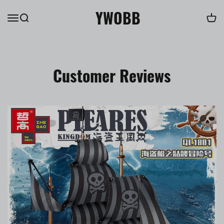
YWOBB
Customer Reviews