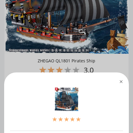
ZHEGAO QL1801 Pirates Ship
3.0
WRITE A REVIEW
（0）
（0）
（1）
（0）
（0）