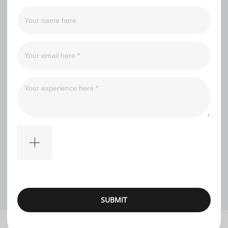
Filter
An*****us
Nice pirate ship for that price. Sailes have a heavy smell,
one brick came in the wrong color, two small pieces were
missing.
1
SUBMIT