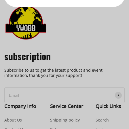
subscription
Subscribe to us to get the latest product and event
information, thank you for your support!
Company Info
Service Center
Quick Links
About Us
Shipping policy
Search