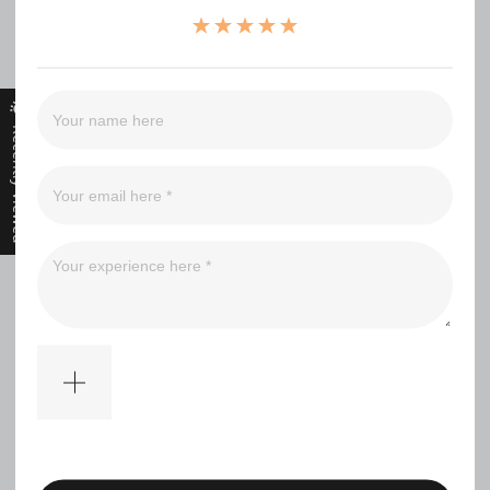
（0）
（0）
（0）
（0）
Recently Viewed
Filter
No comments