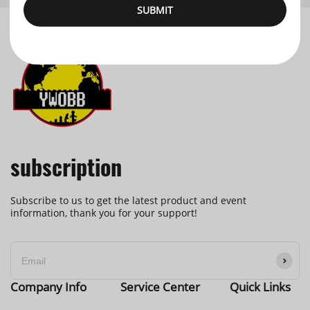
SUBMIT
subscription
Subscribe to us to get the latest product and event
information, thank you for your support!
Company Info
Service Center
Quick Links