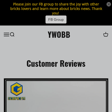
Please join our FB group to share the joy with other
bricks lovers and learn more about bricks news. Thank
you!
FB Group
YWOBB
Customer Reviews