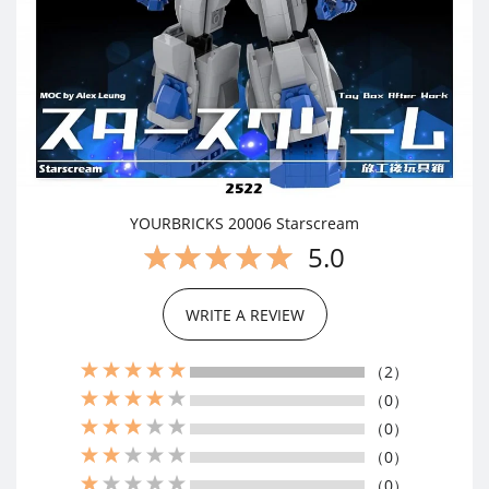
YOURBRICKS 20006 Starscream
5.0
WRITE A REVIEW
（2）
（0）
（0）
（0）
（0）