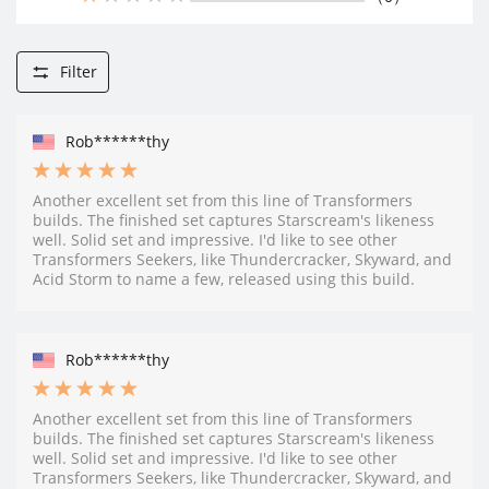
Filter
Rob******thy
Another excellent set from this line of Transformers
builds. The finished set captures Starscream's likeness
well. Solid set and impressive. I'd like to see other
Transformers Seekers, like Thundercracker, Skyward, and
Acid Storm to name a few, released using this build.
Rob******thy
Another excellent set from this line of Transformers
builds. The finished set captures Starscream's likeness
well. Solid set and impressive. I'd like to see other
Transformers Seekers, like Thundercracker, Skyward, and