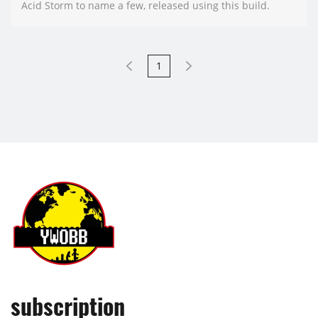
Acid Storm to name a few, released using this build.
1
subscription