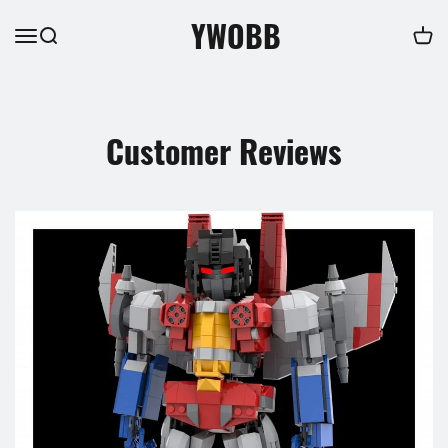
YWOBB
Customer Reviews