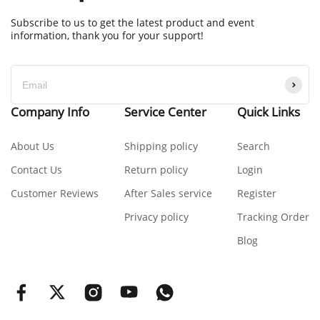
Subscribe to us to get the latest product and event
information, thank you for your support!
Company Info
Service Center
Quick Links
About Us
Shipping policy
Search
Contact Us
Return policy
Login
Customer Reviews
After Sales service
Register
Privacy policy
Tracking Order
Blog