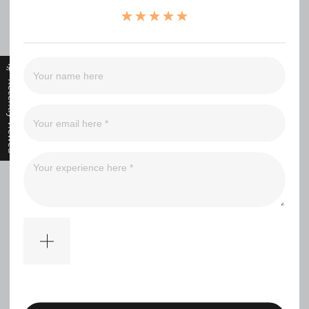
（0）
（0）
（0）
（0）
Recently Viewed
Filter
No comments