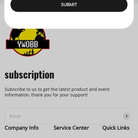
SUBMIT
subscription
Subscribe to us to get the latest product and event
information, thank you for your support!
Company Info
Service Center
Quick Links