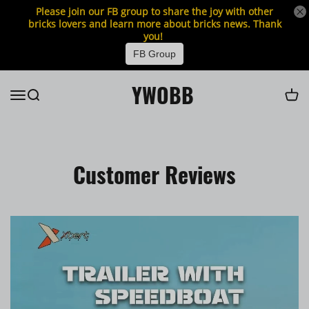
Please join our FB group to share the joy with other
bricks lovers and learn more about bricks news. Thank
you!
FB Group
YWOBB
Customer Reviews