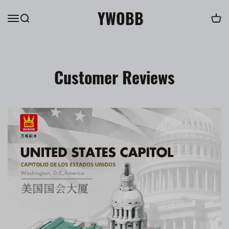
YWOBB
Customer Reviews