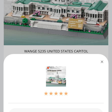
WANGE 5235 UNITED STATES CAPITOL
0
WRITE A REVIEW
（0）
（0）
（0）
（0）
（0）