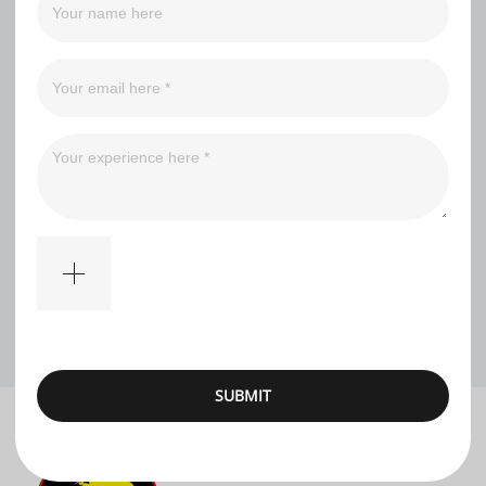
Filter
No comments
SUBMIT