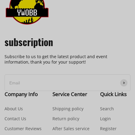
subscription
Subscribe to us to get the latest product and event
information, thank you for your support!
Company Info
Service Center
Quick Links
About Us
Shipping policy
Search
Contact Us
Return policy
Login
Customer Reviews
After Sales service
Register