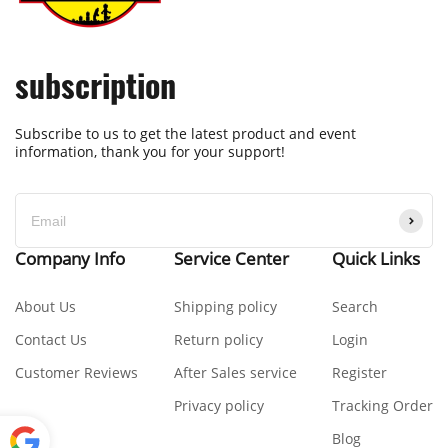
subscription
Subscribe to us to get the latest product and event
information, thank you for your support!
Company Info
Service Center
Quick Links
About Us
Shipping policy
Search
Contact Us
Return policy
Login
Customer Reviews
After Sales service
Register
Privacy policy
Tracking Order
Blog