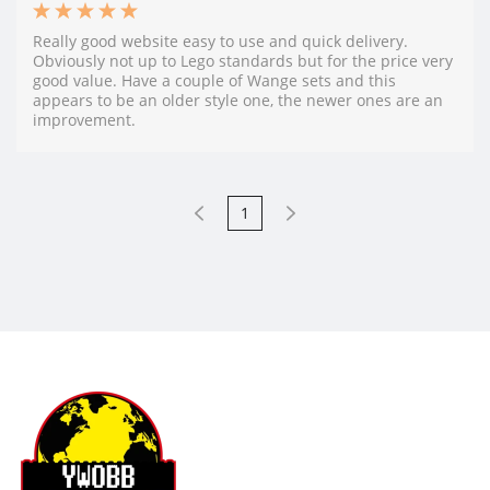
Really good website easy to use and quick delivery.
Obviously not up to Lego standards but for the price very
good value. Have a couple of Wange sets and this
appears to be an older style one, the newer ones are an
improvement.
1