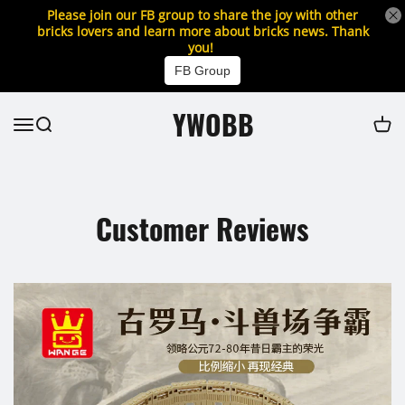
Please join our FB group to share the joy with other
bricks lovers and learn more about bricks news. Thank
you!
FB Group
YWOBB
Customer Reviews