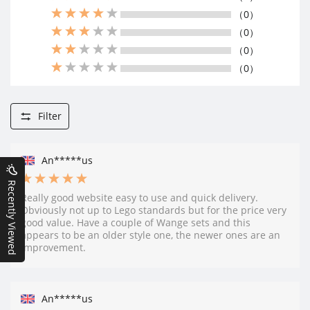
（0）
（0）
（0）
（0）
Filter
An*****us
Recently Viewed
Really good website easy to use and quick delivery.
Obviously not up to Lego standards but for the price very
good value. Have a couple of Wange sets and this
appears to be an older style one, the newer ones are an
improvement.
An*****us