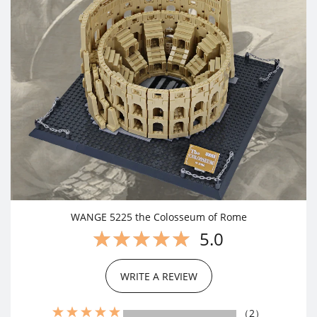
WANGE 5225 the Colosseum of Rome
5.0
WRITE A REVIEW
（2）