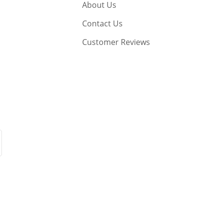
About Us
Contact Us
Customer Reviews