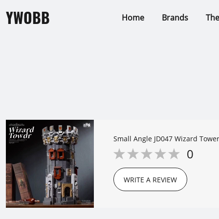
YWOBB
Home
Brands
Th
Small Angle JD047 Wizard Towe
0
WRITE A REVIEW