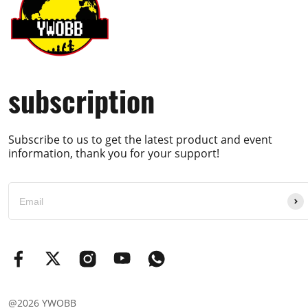
subscription
Subscribe to us to get the latest product and event
information, thank you for your support!
@2026 YWOBB