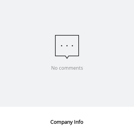
No comments
Company Info