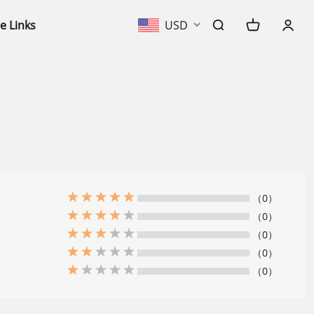
e Links
USD
（0）
（0）
（0）
（0）
（0）