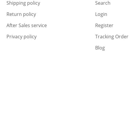
Shipping policy
Search
Return policy
Login
After Sales service
Register
Privacy policy
Tracking Order
Blog