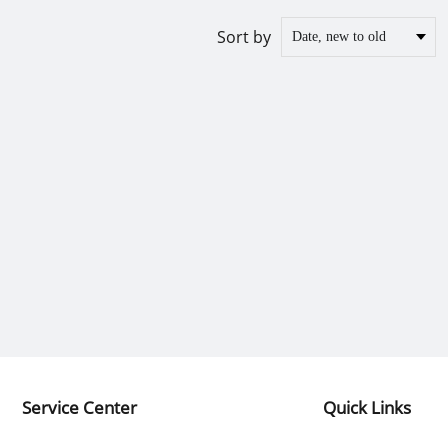
Sort by
Service Center
Quick Links