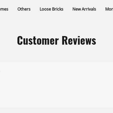
emes
Others
Loose Bricks
New Arrivals
Mor
Customer Reviews
r