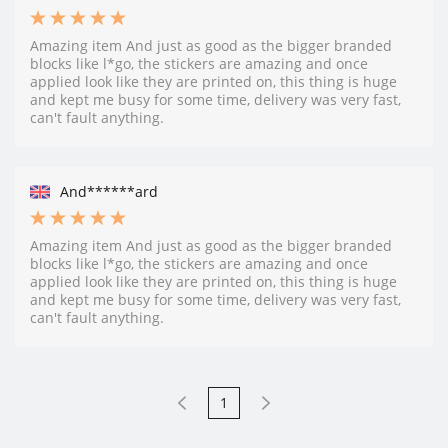
Amazing item And just as good as the bigger branded
blocks like l*go, the stickers are amazing and once
applied look like they are printed on, this thing is huge
and kept me busy for some time, delivery was very fast,
can't fault anything.
And******ard
Amazing item And just as good as the bigger branded
blocks like l*go, the stickers are amazing and once
applied look like they are printed on, this thing is huge
and kept me busy for some time, delivery was very fast,
can't fault anything.
1