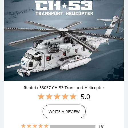
Reobrix 33037 CH-53 Transport Helicopter
5.0
WRITE A REVIEW
（6）