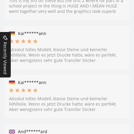
This is my 3rd off these kits the first 2 where for part of a
school project m the thing is HUGE AND I MEAN HUGE
went together very well and the graphics look superb
Kai******ann
Recently Viewed
Absolut tolles Modell, klasse Steine und keinerlei
Fehlteile. Wenn es jetzt Drucke hätte, wäre es perfekt.
Aber wenigstens sehr gute Transfer Sticker
Kai******ann
Absolut tolles Modell, klasse Steine und keinerlei
Fehlteile. Wenn es jetzt Drucke hätte, wäre es perfekt.
Aber wenigstens sehr gute Transfer Sticker
And******ard