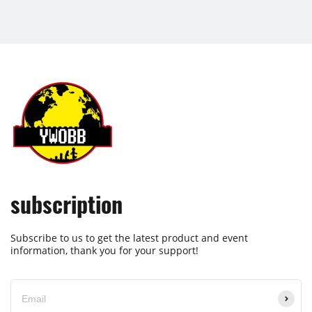
subscription
Subscribe to us to get the latest product and event
information, thank you for your support!