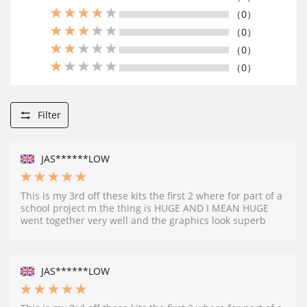
（0）
（0）
（0）
（0）
Filter
JAS******LOW
This is my 3rd off these kits the first 2 where for part of a
school project m the thing is HUGE AND I MEAN HUGE
went together very well and the graphics look superb
JAS******LOW