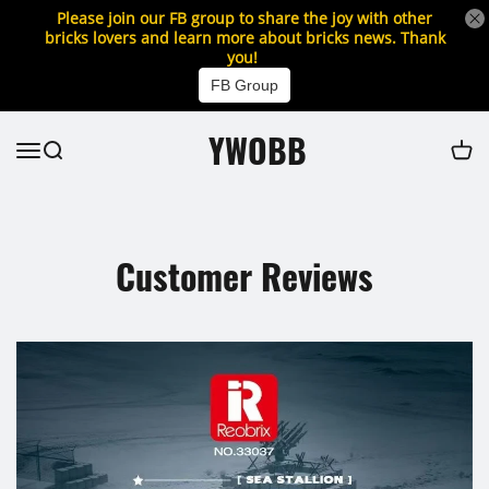
Please join our FB group to share the joy with other
bricks lovers and learn more about bricks news. Thank
you!
FB Group
YWOBB
Customer Reviews