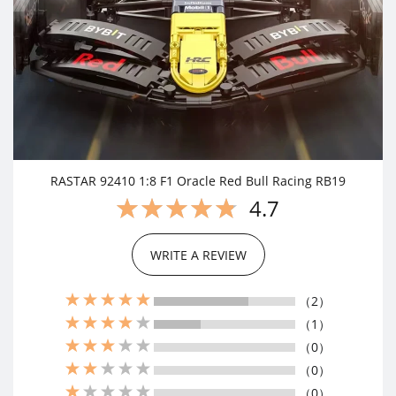
RASTAR 92410 1:8 F1 Oracle Red Bull Racing RB19
4.7
WRITE A REVIEW
（2）
（1）
（0）
（0）
（0）