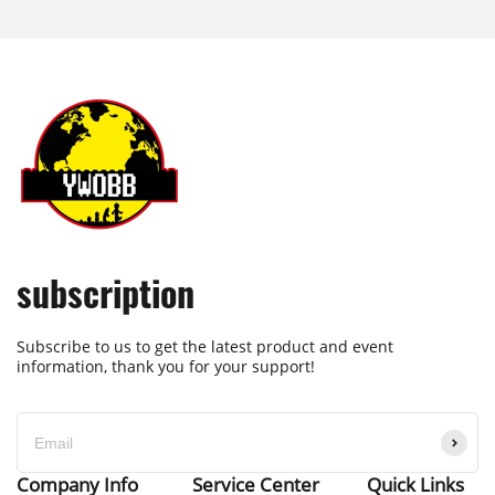
subscription
Subscribe to us to get the latest product and event
information, thank you for your support!
Company Info
Service Center
Quick Links