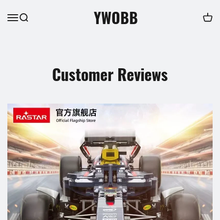
YWOBB
Customer Reviews