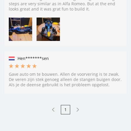
steps are very similar as in Alfa Romeo. But at the end
looks great and it was grat fun to build it.
Hen*******sen
Gave auto om te bouwen. Allen de voorvering is te zwak.
De veren zijn stek genoeg alleen de stangen buigen door.
Als je de deense gebruikt is het probleem opgelost.
1