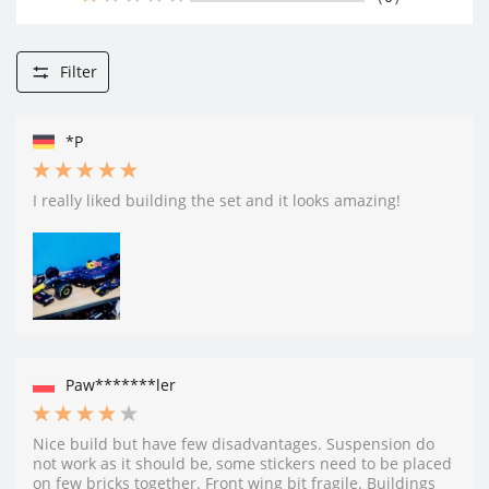
Filter
*P
I really liked building the set and it looks amazing!
Paw*******ler
Nice build but have few disadvantages. Suspension do
not work as it should be, some stickers need to be placed
on few bricks together. Front wing bit fragile. Buildings